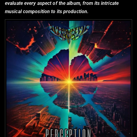
evaluate every aspect of the album, from its intricate
musical composition to its production.