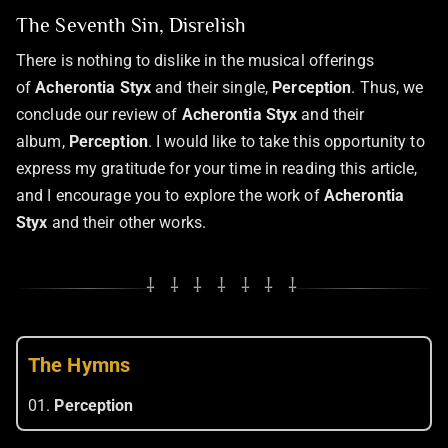
The Seventh Sin, Disrelish
There is nothing to dislike in the musical offerings
of
Acherontia Styx
and their single,
Perception
. Thus, we
conclude our review of
Acherontia Styx
and their
album,
Perception
. I would like to take this opportunity to
express my gratitude for your time in reading this article,
and I encourage you to explore the work of
Acherontia
Styx
and their other works.
⸸ ⸸ ⸸ ⸸ ⸸ ⸸ ⸸
The Hymns
01.
Perception