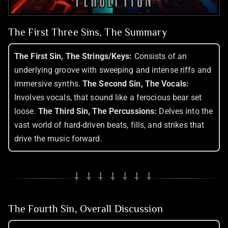
The First Three Sins, The Summary
The First Sin, The Strings/Keys:
Consists of an
underlying groove with sweeping and intense riffs and
immersive synths.
The Second Sin, The Vocals:
Involves vocals, that sound like a ferocious bear set
loose.
The Third Sin, The Percussions:
Delves into the
vast world of hard-driven beats, fills, and strikes that
drive the music forward.
⸸ ⸸ ⸸ ⸸ ⸸ ⸸ ⸸
The Fourth Sin, Overall Discussion