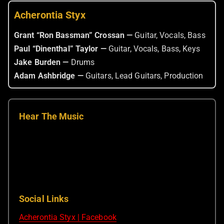
Acherontia Styx
Grant “Ron Bassman” Crossan —
Guitar, Vocals, Bass
Paul “Dinenthal” Taylor —
Guitar, Vocals, Bass, Keys
Jake Burden —
Drums
Adam Ashbridge —
Guitars, Lead Guitars, Production
Hear The Music
Social Links
Acherontia Styx | Facebook