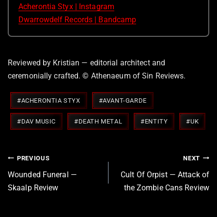
Acherontia Styx | Instagram
Dwarrowdelf Records | Bandcamp
Reviewed by Kristian — editorial architect and
ceremonially crafted. © Athenaeum of Sin Reviews.
Post
#
ACHERONTIA STYX
#
AVANT-GARDE
Tags:
#
DAV MUSIC
#
DEATH METAL
#
ENTITY
#
UK
Post
PREVIOUS
NEXT
navigation
Wounded Funeral —
Cult Of Orpist — Attack of
Skaalp Review
the Zombie Cans Review