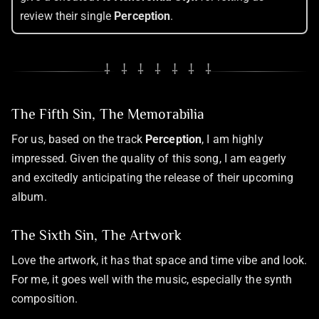
review their single
Perception
.
⸸ ⸸ ⸸ ⸸ ⸸ ⸸ ⸸
The Fifth Sin, The Memorabilia
For us, based on the track
Perception
, I am highly
impressed. Given the quality of this song, I am eagerly
and excitedly anticipating the release of their upcoming
album.
The Sixth Sin, The Artwork
Love the artwork, it has that space and time vibe and look.
For me, it goes well with the music, especially the synth
composition.