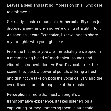
Leaves a deep and lasting impression on all who dare
to embrace it
Get ready, music enthusiasts!
Acherontia Styx
has just
dropped a new single, and we’re diving straight into it.
As soon as I heard Perception, I knew I had to share
my thoughts with you right here.
From the first note, you are immediately enveloped in
a mesmerizing blend of mechanical sounds and
vibrant instrumentation. As
Grant
‘s vocals enter the
scene, they pack a powerful punch, offering a fresh
and distinctive take on both the vocal delivery and the
overall sound and atmosphere of the music.
Perception
is more than just a song; it’s a
transformative experience. It takes listeners on a
captivating journey, immersing them in authentic