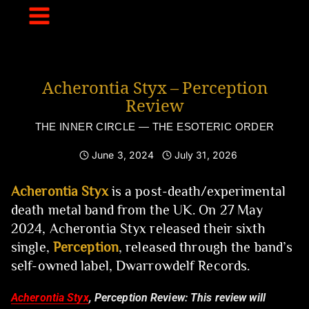
Skip
to
content
Acherontia Styx – Perception
Review
THE INNER CIRCLE — THE ESOTERIC ORDER
June 3, 2024
July 31, 2026
Acherontia Styx
is a post-death/experimental
death metal band from the UK. On 27 May
2024, Acherontia Styx released their sixth
single,
Perception
, released through the band’s
self-owned label, Dwarrowdelf Records.
Acherontia Styx
, Perception Review:
This review will