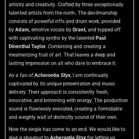
artistry and creativity. Crafted by three exceptionally
talented artists from the north
.
The devilmanship
consists of powerful riffs and drum work, provided
by
Adam,
emotive vocals by
Grant,
and topped off
with captivating synths by the talented
Paul
Dinenthal Taylor
. Combining and creating a
mesmerizing fruit of art. That leaves a deep and
lasting impression on all who dare to embrace it.
As a fan of
Acherontia Styx
, I am continually
captivated by its unique presentation and music
delivery. Their approach is consistently fresh,
innovative, and brimming with energy. The production
sound is flawlessly executed, creating a formidable
and weighty wall of distinctly sound of their own.
Now the single has come to an end. We would like to
give a shoutout to
Acherontia Styx
for letting us