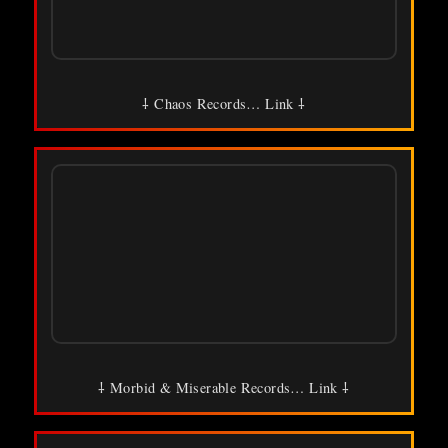
⸸ Chaos Records… Link ⸸
⸸ Morbid & Miserable Records… Link ⸸