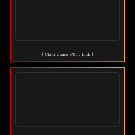
⸸ Clawhammer PR… Link ⸸