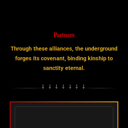
Skip
to
content
Partners
Through these alliances, the underground
forges its covenant, binding kinship to
sanctity eternal.
⸸ ⸸ ⸸ ⸸ ⸸ ⸸ ⸸