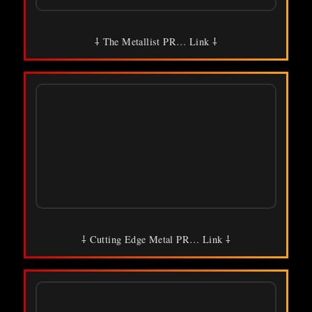
⸸ The Metallist PR… Link ⸸
⸸ Cutting Edge Metal PR… Link ⸸