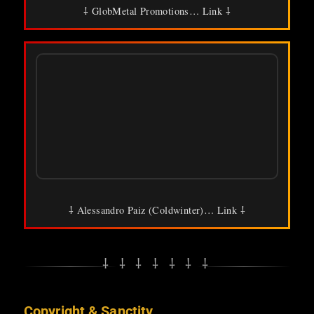
⸸ GlobMetal Promotions… Link ⸸
⸸ Alessandro Paiz (Coldwinter)… Link ⸸
⸸ ⸸ ⸸ ⸸ ⸸ ⸸ ⸸
Copyright & Sanctity