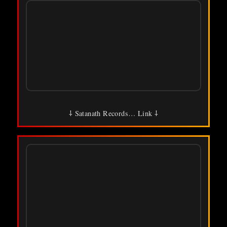
⸸ Satanath Records… Link ⸸