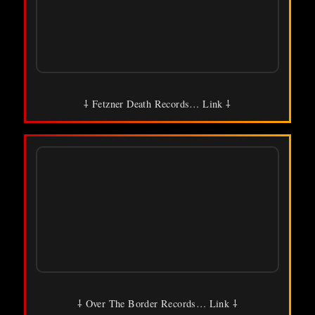
⸸ Fetzner Death Records… Link ⸸
⸸ Over The Border Records… Link ⸸