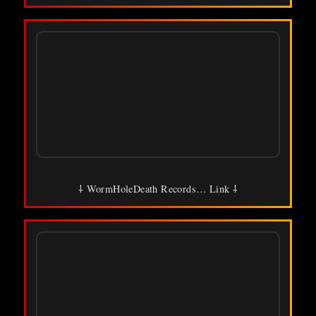
⸸ WormHoleDeath Records… Link ⸸