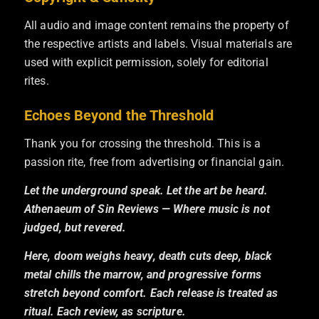
All audio and image content remains the property of
the respective artists and labels. Visual materials are
used with explicit permission, solely for editorial
rites.
Echoes Beyond the Threshold
Thank you for crossing the threshold. This is a
passion rite, free from advertising or financial gain.
Let the underground speak. Let the art be heard.
Athenaeum of Sin Reviews — Where music is not
judged, but revered.
Here, doom weighs heavy, death cuts deep, black
metal chills the marrow, and progressive forms
stretch beyond comfort. Each release is treated as
ritual. Each review, as scripture.