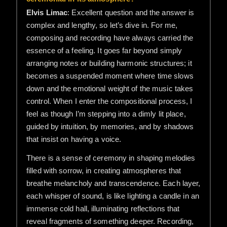
Elvis Limac
: Excellent question and the answer is
complex and lengthy, so let’s dive in. For me,
composing and recording have always carried the
essence of a feeling. It goes far beyond simply
arranging notes or building harmonic structures; it
becomes a suspended moment where time slows
down and the emotional weight of the music takes
control. When I enter the compositional process, I
feel as though I’m stepping into a dimly lit place,
guided by intuition, by memories, and by shadows
that insist on having a voice.
There is a sense of ceremony in shaping melodies
filled with sorrow, in creating atmospheres that
breathe melancholy and transcendence. Each layer,
each whisper of sound, is like lighting a candle in an
immense cold hall, illuminating reflections that
reveal fragments of something deeper. Recording,