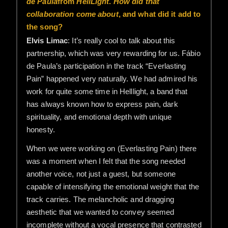
de Paula
from
HellLight
.
How did that
collaboration come about
, and what did it add to
the song?
Elvis Limac
: It’s really cool to talk about this
partnership, which was very rewarding for us. Fábio
de Paula’s participation in the track “Everlasting
Pain” happened very naturally. We had admired his
work for quite some time in Helllight, a band that
has always known how to express pain, dark
spirituality, and emotional depth with unique
honesty.
When we were working on (Everlasting Pain) there
was a moment when I felt that the song needed
another voice, not just a guest, but someone
capable of intensifying the emotional weight that the
track carries. The melancholic and dragging
aesthetic that we wanted to convey seemed
incomplete without a vocal presence that contrasted