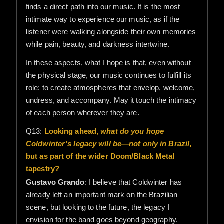
finds a direct path into our music. It is the most
intimate way to experience our music, as if the
listener were walking alongside their own memories
while pain, beauty, and darkness intertwine.
In these aspects, what I hope is that, even without
the physical stage, our music continues to fulfill its
role: to create atmospheres that envelop, welcome,
undress, and accompany. May it touch the intimacy
of each person wherever they are.
Q13:
Looking ahead,
what do you hope
Coldwinter’s legacy will be—not only in Brazil
,
but as part of the wider Doom/Black Metal
tapestry?
Gustavo Grando
: I believe that Coldwinter has
already left an important mark on the Brazilian
scene, but looking to the future, the legacy I
envision for the band goes beyond geography.