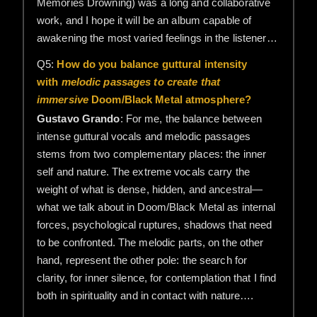
Memories Drowning) was a long and collaborative
work, and I hope it will be an album capable of
awakening the most varied feelings in the listener…
Q5:
How do you balance guttural intensity
with
melodic passages to create that
immersive
Doom/Black Metal atmosphere?
Gustavo Grando
: For me, the balance between
intense guttural vocals and melodic passages
stems from two complementary places: the inner
self and nature. The extreme vocals carry the
weight of what is dense, hidden, and ancestral—
what we talk about in Doom/Black Metal as internal
forces, psychological ruptures, shadows that need
to be confronted. The melodic parts, on the other
hand, represent the other pole: the search for
clarity, for inner silence, for contemplation that I find
both in spirituality and in contact with nature….