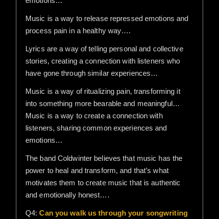
emotions…
Music is a way to release repressed emotions and
process pain in a healthy way….
Lyrics are a way of telling personal and collective
stories, creating a connection with listeners who
have gone through similar experiences…
Music is a way of ritualizing pain, transforming it
into something more bearable and meaningful…
Music is a way to create a connection with
listeners, sharing common experiences and
emotions…
The band Coldwinter believes that music has the
power to heal and transform, and that’s what
motivates them to create music that is authentic
and emotionally honest….
Q4:
Can you walk us through your songwriting