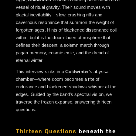
vessel of ritual gravity. Their sound moves with
glacial inevitability—slow, crushing riffs and
cavernous resonance that summon the weight of
forgotten ages. Hints of blackened dissonance coil
within, but it is the doom-laden atmosphere that
defines their descent: a solemn march through
pagan memory, cosmic exile, and the dread of
eternal winter
This interview sinks into
Coldwinter
’s abyssal
chamber—where doom becomes a rite of
endurance and blackened shadows whisper at the
edges. Guided by the band’s spectral vision, we
traverse the frozen expanse, answering thirteen
questions.
Thirteen Questions
beneath the