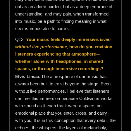
not as an added burden, but as a deep embrace of
understanding, and may pain, when transformed
into music, be a path to finding meaning in what
seems impossible to name…
Q12:
Your music feels deeply immersive.
Even
without live performance
, how do you envision
listeners experiencing that atmosphere—
whether alone with headphones, in shared
spaces, or through immersive recordings?
Elvis Limac
: The atmosphere of our music has
always been built to exist beyond the stage. Even
without live performances, I believe that listeners
can feel this immersion because Coldwinter works
with sound as if each track were a space, an
emotional place that you enter, cross, and carry
with you. It is in this conception that every detail, the
echoes, the whispers, the layers of melancholy,