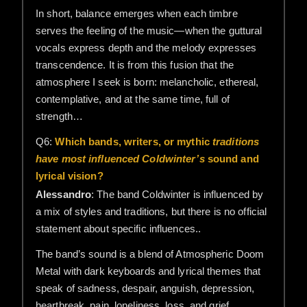
In short, balance emerges when each timbre
serves the feeling of the music—when the guttural
vocals express depth and the melody expresses
transcendence. It is from this fusion that the
atmosphere I seek is born: melancholic, ethereal,
contemplative, and at the same time, full of
strength…
Q6:
Which bands, writers, or mythic
traditions
have most influenced Coldwinter’s
sound and
lyrical vision?
Alessandro
: The band Coldwinter is influenced by
a mix of styles and traditions, but there is no official
statement about specific influences..
The band’s sound is a blend of Atmospheric Doom
Metal with dark keyboards and lyrical themes that
speak of sadness, despair, anguish, depression,
heartbreak, pain, loneliness, loss, and grief…