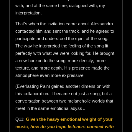
with, and at the same time, dialogued with, my
interpretation.
That’s when the invitation came about. Alessandro
contacted him and sent the track, and he agreed to
participate and understood the spirit of the song.
The way he interpreted the feeling of the song fit
perfectly with what we were looking for. He brought
a new horizon to the song, more density, more
texture, and more depth. His presence made the
atmosphere even more expressive.
(Everlasting Pain) gained another dimension with
this collaboration. It became not just a song, but a
conversation between two melancholic worlds that
meet in the same emotional abyss…
Q11:
Given the heavy emotional weight of your
music,
how do you hope listeners connect with