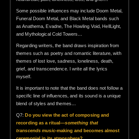
Some possible influences may include Doom Metal,
Funeral Doom Metal, and Black Metal bands such
as Anathema, Evadne, The Howling Void, HellLight,
and Mythological Cold Towers…
Regarding writers, the band draws inspiration from
themes such as poetry and romantic literature, with
themes of lost love, sadness, loneliness, death,
grief, and transcendence. I write all the lyrics
myself.
It is important to note that the band does not follow a
specific line of influences, and its sound is a unique
blend of styles and themes…
Q7:
Do you view the act of composing and
recording as a ritual—
something that
transcends music
-making and becomes almost
ceremonial in its atmosphere?