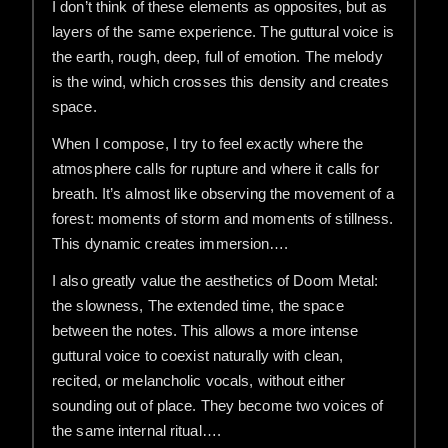
I don’t think of these elements as opposites, but as
layers of the same experience. The guttural voice is
the earth, rough, deep, full of emotion. The melody
is the wind, which crosses this density and creates
space.
When I compose, I try to feel exactly where the
atmosphere calls for rupture and where it calls for
breath. It’s almost like observing the movement of a
forest: moments of storm and moments of stillness.
This dynamic creates immersion….
I also greatly value the aesthetics of Doom Metal:
the slowness, The extended time, the space
between the notes. This allows a more intense
guttural voice to coexist naturally with clean,
recited, or melancholic vocals, without either
sounding out of place. They become two voices of
the same internal ritual….