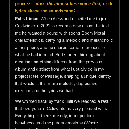
process—
does the atmosphere come first
, or do
lyrics shape the soundscape?
Evlis Limac
: When Alessandro invited me to join
Coldwinter in 2021 to record a new album, he told
me he wanted a sound with strong Doom Metal
characteristics, carrying a melodic and melancholic
atmosphere, and he shared some references of
what he had in mind. So I started thinking about
creating something different from the previous
album and distinct from what I usually do in my
project Rites of Passage, shaping a unique identity
that would fit this more melodic, depressive
direction and the lyrics we had.
We worked track by track until we reached a result
that everyone in Coldwinter is very pleased with.
Everything is there: melody, introspection,
heaviness, and the purest emotions (Where