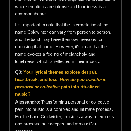
where emotions are intense and loneliness is a
common theme…
It’s important to note that the interpretation of the
name Coldwinter can vary from person to person,
and the band may have their own reasons for
choosing that name. However, it’s clear that the
name evokes a feeling of melancholy and
loneliness, which is reflected in their music…
Q3:
Your lyrical themes explore despair,
heartbreak, and loss.
How do you transform
personal or collective
pain into ritualized
music?
Alessandro
: Transforming personal or collective
pain into music is a complex and intimate process.
For the band Coldwinter, music is a way to express
and process their deepest and most difficult