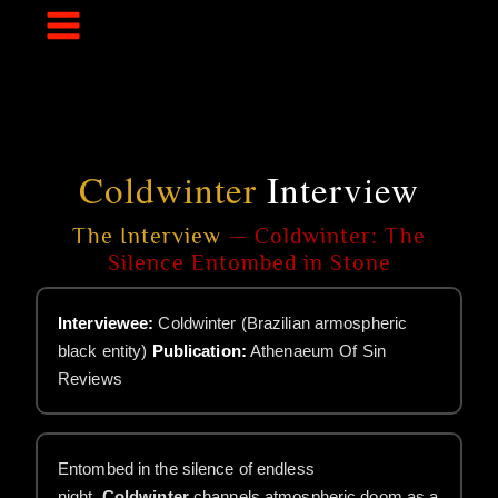
Skip
to
content
Coldwinter
Interview
The Interview
— Coldwinter: The
Silence Entombed in Stone
Interviewee:
Coldwinter (Brazilian armospheric
black entity)
Publication:
Athenaeum Of Sin
Reviews
Entombed in the silence of endless
night,
Coldwinter
channels atmospheric doom as a