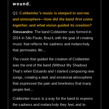
wound.
Q1:
Coldwinter’s music is steeped in sorrow
and atmosphere—
how did the band first come
together
, and what vision guided its creation?
Alessandro
: The band Coldwinter was formed in
2014 in São Paulo, Brazil, with the goal of creating
music that reflects the sadness and melancholy
that permeates life…
The vision that guided the creation of Coldwinter
was the end of the band (Without My Shadow)
That’s when Eduardo and I started composing new
songs, creating a dark and emotional atmosphere
that expressed the pain and loneliness that many
people feel…
Coldwinter music is a way for the band to express
the sadness and melancholy they feel, and to