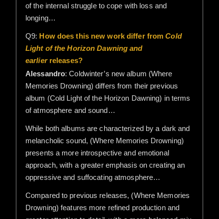
of the internal struggle to cope with loss and
longing…
Q9:
How does this new work differ from
Cold
Light of the Horizon Dawning and
earlier
releases?
Alessandro
: Coldwinter’s new album (Where
Memories Drowning) differs from their previous
album (Cold Light of the Horizon Dawning) in terms
of atmosphere and sound…
While both albums are characterized by a dark and
melancholic sound, (Where Memories Drowning)
presents a more introspective and emotional
approach, with a greater emphasis on creating an
oppressive and suffocating atmosphere…
Compared to previous releases, (Where Memories
Drowning) features more refined production and