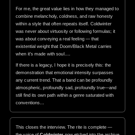
For me, the great value lies in how they managed to
combine melancholy, coldness, and raw honesty
within a style that often repeats itself. Coldwinter
was never about virtuosity or following formulas; it
was about conveying a real feeling — that
existential weight that Doom/Black Metal carries
when it’s made with soul….
If there is a legacy, I hope it is precisely this: the
demonstration that emotional intensity surpasses
any current trend. That a band can be profoundly
atmospheric, profoundly sad, profoundly true—and
still find its own path within a genre saturated with
conventions…
This closes the interview. The rite is complete —
the voice of
Coldwinter
now etched into the archive