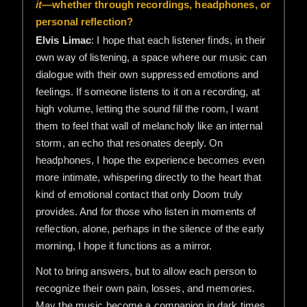
it
—whether through recordings, headphones, or
personal reflection?
Elvis Limac
: I hope that each listener finds, in their
own way of listening, a space where our music can
dialogue with their own suppressed emotions and
feelings. If someone listens to it on a recording, at
high volume, letting the sound fill the room, I want
them to feel that wall of melancholy like an internal
storm, an echo that resonates deeply. On
headphones, I hope the experience becomes even
more intimate, whispering directly to the heart that
kind of emotional contact that only Doom truly
provides. And for those who listen in moments of
reflection, alone, perhaps in the silence of the early
morning, I hope it functions as a mirror.
Not to bring answers, but to allow each person to
recognize their own pain, losses, and memories.
May the music become a companion in dark times,