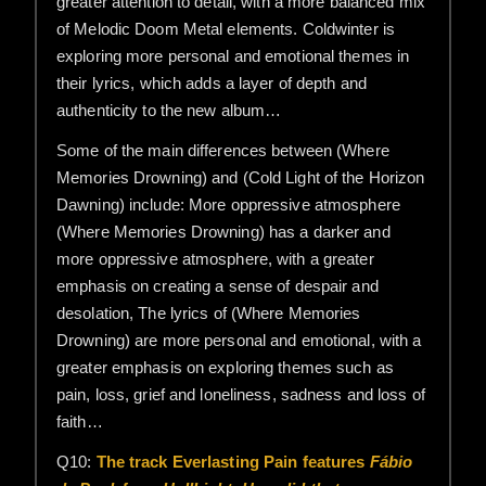
greater attention to detail, with a more balanced mix
of Melodic Doom Metal elements. Coldwinter is
exploring more personal and emotional themes in
their lyrics, which adds a layer of depth and
authenticity to the new album…
Some of the main differences between (Where
Memories Drowning) and (Cold Light of the Horizon
Dawning) include: More oppressive atmosphere
(Where Memories Drowning) has a darker and
more oppressive atmosphere, with a greater
emphasis on creating a sense of despair and
desolation, The lyrics of (Where Memories
Drowning) are more personal and emotional, with a
greater emphasis on exploring themes such as
pain, loss, grief and loneliness, sadness and loss of
faith…
Q10:
The track Everlasting Pain features
Fábio