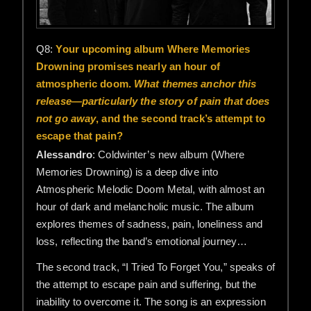
Q8:
Your upcoming album Where Memories
Drowning promises nearly an hour of
atmospheric doom.
What themes anchor this
release—particularly the story of pain that does
not go away
, and the second track’s attempt to
escape that pain?
Alessandro
: Coldwinter’s new album (Where
Memories Drowning) is a deep dive into
Atmospheric Melodic Doom Metal, with almost an
hour of dark and melancholic music. The album
explores themes of sadness, pain, loneliness and
loss, reflecting the band’s emotional journey…
The second track, “I Tried To Forget You,” speaks of
the attempt to escape pain and suffering, but the
inability to overcome it. The song is an expression