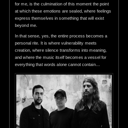
for me, is the culmination of this moment the point
at which these emotions are sealed, where feelings
express themselves in something that will exist
beyond me.
In that sense, yes, the entire process becomes a
personal rite. It is where vulnerability meets
creation, where silence transforms into meaning,
and where the music itself becomes a vessel for
everything that words alone cannot contain…