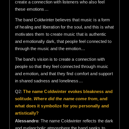
create a connection with listeners who also feel
these emotions…
The band Coldwinter believes that music is a form
of healing and liberation for the soul, and this is what
motivates them to create music that is authentic
and emotionally dark, that people feel connected to
through the music and the emotion…
The band’s vision is to create a connection with
people so that they feel connected through music
and emotion, and that they find comfort and support
in shared sadness and loneliness…
Q2:
The name Coldwinter evokes bleakness and
solitude.
Where did the name come from
, and
what does it symbolize for you personally and
artistically?
Alessandro
: The name Coldwinter reflects the dark
and melancholic atmosphere the band seeks to