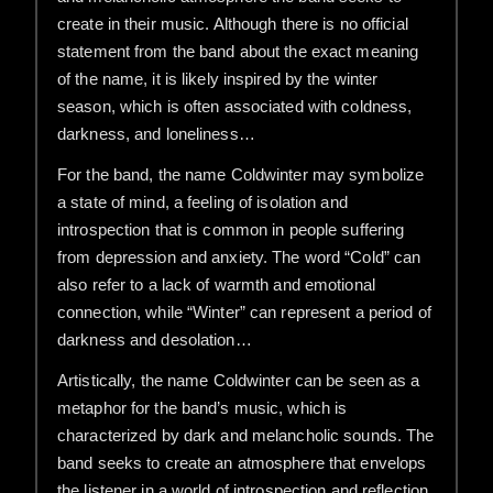
create in their music. Although there is no official
statement from the band about the exact meaning
of the name, it is likely inspired by the winter
season, which is often associated with coldness,
darkness, and loneliness…
For the band, the name Coldwinter may symbolize
a state of mind, a feeling of isolation and
introspection that is common in people suffering
from depression and anxiety. The word “Cold” can
also refer to a lack of warmth and emotional
connection, while “Winter” can represent a period of
darkness and desolation…
Artistically, the name Coldwinter can be seen as a
metaphor for the band’s music, which is
characterized by dark and melancholic sounds. The
band seeks to create an atmosphere that envelops
the listener in a world of introspection and reflection,