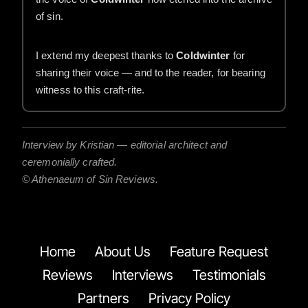
of sin.
I extend my deepest thanks to
Coldwinter
for
sharing their voice — and to the reader, for bearing
witness to this craft-rite.
Interview by Kristian — editorial architect and
ceremonially crafted.
© Athenaeum of Sin Reviews.
Home
About Us
Feature Request
Reviews
Interviews
Testimonials
Partners
Privacy Policy