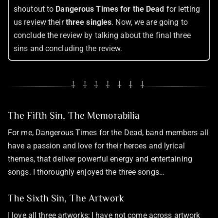
shoutout to
Dangerous Times for the Dead
for letting
us review their
three singles
. Now, we are going to
conclude the review by talking about the final three
sins and concluding the review.
⸸ ⸸ ⸸ ⸸ ⸸ ⸸ ⸸
The Fifth Sin, The Memorabilia
For me, Dangerous Times for the Dead, band members all
have a passion and love for their heroes and lyrical
themes, that deliver powerful energy and entertaining
songs. I thoroughly enjoyed the three songs…
The Sixth Sin, The Artwork
I love all three artworks; I have not come across artwork