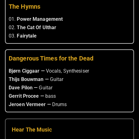
The Hymns
01.
Power Management
02.
The Cat Of Ulthar
03.
Fairytale
Dangerous Times for the Dead
Bjørn Ciggaar —
Vocals, Synthesiser
Thijs Bouwman —
Guitar
Dave Pilon —
Guitar
Gerrit Procee —
bass
Jeroen Vermeer —
Drums
Hear The Music