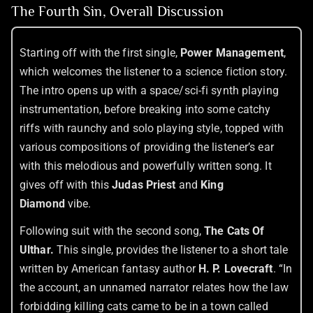
The Fourth Sin, Overall Discussion
Starting off with the first single,
Power Management
,
which welcomes the listener to a science fiction story.
The intro opens up with a space/sci-fi synth playing
instrumentation, before breaking into some catchy
riffs with raunchy and solo playing style, topped with
various compositions of providing the listener’s ear
with this melodious and powerfully written song. It
gives off with this
Judas Priest
and
King
Diamond
vibe.
Following suit with the second song,
The Cats Of
Ulthar.
This single, provides the listener to a short tale
written by American fantasy author
H. P. Lovecraft
. “In
the account, an unnamed narrator relates how the law
forbidding killing cats came to be in a town called