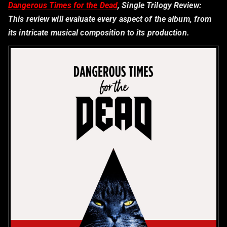
Dangerous Times for the Dead
, Single Trilogy Review:
This review will evaluate every aspect of the album, from
its intricate musical composition to its production.