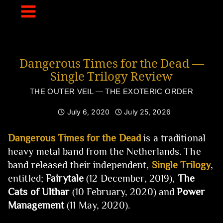
Skip
to
content
Dangerous Times for the Dead —
Single Trilogy Review
THE OUTER VEIL — THE EXOTERIC ORDER
July 6, 2020
July 25, 2026
Dangerous Times for the Dead
is a traditional
heavy metal band from the Netherlands. The
band released their independent,
Single Trilogy
,
entitled;
Fairytale
(12 December, 2019),
The
Cats of Ulthar
(10 February, 2020) and
Power
Management
(11 May, 2020).