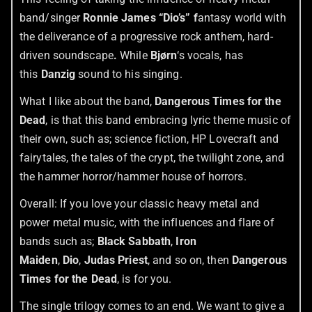
band/singer
Ronnie James “Dio’s” f
antasy world with
the deliverance of a progressive rock anthem, hard-
driven soundscape
.
While
Bjørn
‘s vocals, has
this
Danzig
sound to his singing.
What I like about the band,
Dangerous Times for the
Dead
, is that this band embracing lyric theme music of
their own, such as; science fiction, HP Lovecraft and
fairytales, the tales of the crypt, the twilight zone, and
the hammer horror/hammer house of horrors.
Overall: If you love your classic heavy metal and
power metal music, with the influences and flare of
bands such as;
Black Sabbath
,
Iron
Maiden
,
Dio
,
Judas Priest
, and so on, then
Dangerous
Times for the Dead
, is for you.
The single trilogy comes to an end. We want to give a