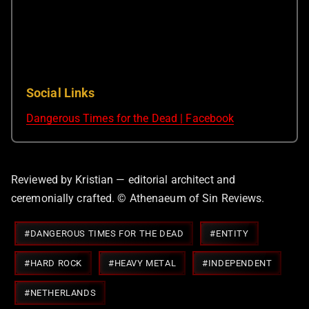
Social Links
Dangerous Times for the Dead | Facebook
Reviewed by Kristian — editorial architect and
ceremonially crafted. © Athenaeum of Sin Reviews.
Post
#
DANGEROUS TIMES FOR THE DEAD
#
ENTITY
Tags:
#
HARD ROCK
#
HEAVY METAL
#
INDEPENDENT
#
NETHERLANDS