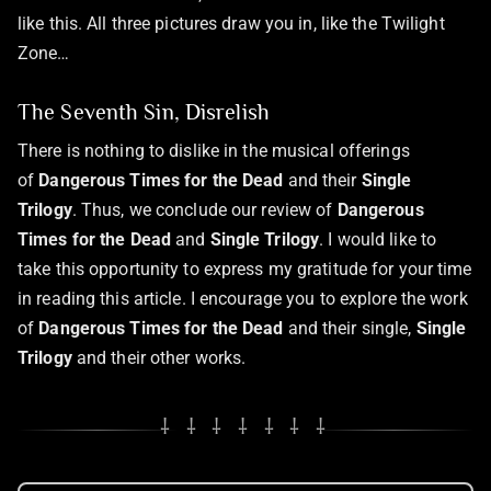
like this. All three pictures draw you in, like the Twilight
Zone…
The Seventh Sin, Disrelish
There is nothing to dislike in the musical offerings
of
Dangerous Times for the Dead
and their
Single
Trilogy
. Thus, we conclude our review of
Dangerous
Times for the Dead
and
Single Trilogy
. I would like to
take this opportunity to express my gratitude for your time
in reading this article. I encourage you to explore the work
of
Dangerous Times for the Dead
and their single,
Single
Trilogy
and their other works.
⸸ ⸸ ⸸ ⸸ ⸸ ⸸ ⸸