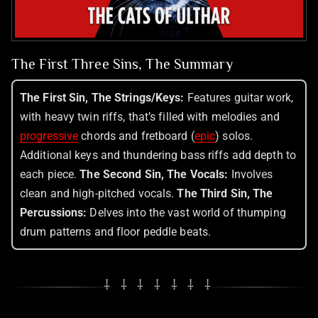
The First Three Sins, The Summary
The First Sin, The Strings/Keys:
Features guitar work,
with heavy twin riffs, that’s filled with melodies and
progressive
chords and fretboard (
epic
) solos.
Additional keys and thundering bass riffs add depth to
each piece.
The Second Sin, The Vocals:
Involves
clean and high-pitched vocals.
The Third Sin, The
Percussions:
Delves into the vast world of thumping
drum patterns and floor peddle beats.
⸸ ⸸ ⸸ ⸸ ⸸ ⸸ ⸸