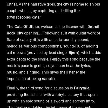
Ulthar. As the narrative goes, the city is home to an old
couple who enjoy capturing and killing the
townspeople’s cats.”
The Cats Of Ulthar
, welcomes the listener with
Detroit
Rock City
opening…. Following suit with guitar work of
flare of catchy riffs with an epic raunchy sound,
melodies, various compositions, sound-FX, of adding
cat meows (provided by lead singer
Bjørn
), which adds
extra depth to the single. I enjoy this song because the
music’s pace is gentle, so you can hear the lyrics,
music, and singing. This gives the listener the
impression of being narrated.
Finally, the third song for discussion is
Fairytale
,
providing the listener with a fairytale story that opens
up with an epic sound of a sword and sorcery intro.
This feeling of taking the influence of heavy metal