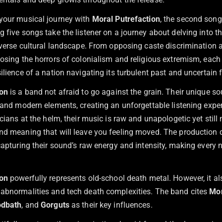
your musical journey with
Moral Putrefaction
, the second song
 five songs take the listener on a journey about delving into t
iverse cultural landscape. From opposing caste discrimination a
osing the horrors of colonialism and religious extremism, each 
ilience of a nation navigating its turbulent past and uncertain f
ion
is a band not afraid to go against the grain. Their unique s
 and modern elements, creating an unforgettable listening exper
icians at the helm, their music is raw and unapologetic yet still
nd meaning that will leave you feeling moved. The production qu
capturing their sound’s raw energy and intensity, making every n
ion
powerfully represents old-school death metal. However, it al
abnormalities and tech death complexities. The band cites
Mor
odbath
, and
Gorguts
as their key influences.