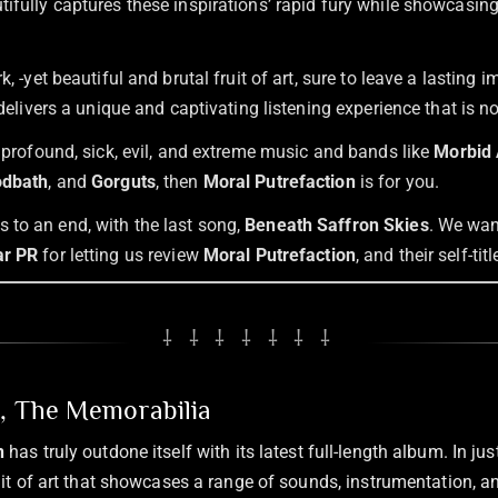
ifully captures these inspirations’ rapid fury while showcasing
rk, -yet beautiful and brutal fruit of art, sure to leave a lasting
t delivers a unique and captivating listening experience that is n
f profound, sick, evil, and extreme music and bands like
Morbid 
odbath
, and
Gorguts
, then
Moral Putrefaction
is for you.
to an end, with the last song,
Beneath Saffron Skies
. We wan
r PR
for letting us review
Moral Putrefaction
, and their self-tit
⸸ ⸸ ⸸ ⸸ ⸸ ⸸ ⸸
n, The Memorabilia
n
has truly outdone itself with its latest full-length album. In jus
ruit of art that showcases a range of sounds, instrumentation,