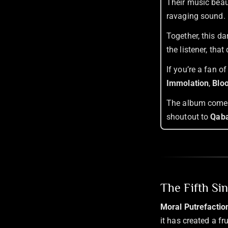
Their music beaut
ravaging sound.
Together, this da
the listener, tha
If you’re a fan o
Immolation
,
Blo
The album comes 
shoutout to
Qaba
The Fifth Si
Moral Putrefactio
it has created a f