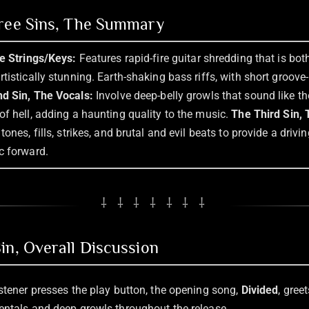
hree Sins, The Summary
he Strings/Keys:
Features rapid-fire guitar shredding that is bot
tistically stunning. Earth-shaking bass riffs, with short groov
d Sin, The Vocals:
Involve deep-belly growls that sound like t
of hell, adding a haunting quality to the music.
The Third Sin,
ones, fills, strikes, and brutal and evil beats to provide a drivin
c forward.
⸸ ⸸ ⸸ ⸸ ⸸ ⸸ ⸸
in, Overall Discussion
istener presses the play button, the opening song,
Divided
, gree
entals and deep growls throughout the release.