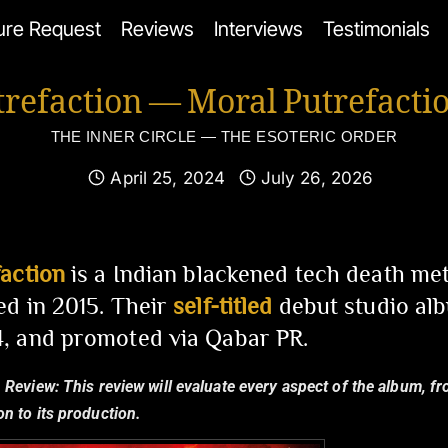
ure Request
Reviews
Interviews
Testimonials
trefaction — Moral Putrefacti
THE INNER CIRCLE — THE ESOTERIC ORDER
April 25, 2024
July 26, 2026
action
is a Indian blackened tech death met
d in 2015. Their
self-titled
debut studio alb
, and promoted via Qabar PR.
 Review:
This review will evaluate every aspect of the album, fro
n to its production.