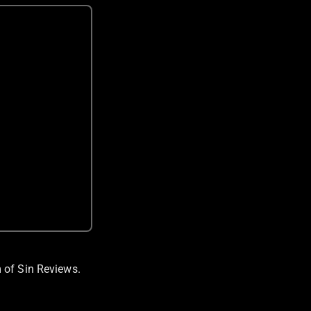
 of Sin Reviews.