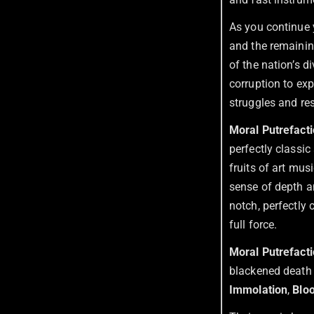
As you continue 
and the remaining
of the nation’s d
corruption to exp
struggles and res
Moral Putrefact
perfectly classic
fruits of art mus
sense of depth a
notch, perfectly 
full force.
Moral Putrefact
blackened death 
Immolation
,
Blo