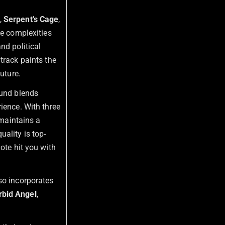
,
Serpent’s Cage
,
he complexities
nd political
track paints the
uture.
ound blends
ience. With three
 maintains a
ality is top-
ote hit you with
so incorporates
bid Angel
,