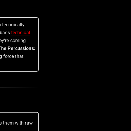
h technically
e-bass
technical
hey’re coming
 The Percussions:
g force that
ts them with raw