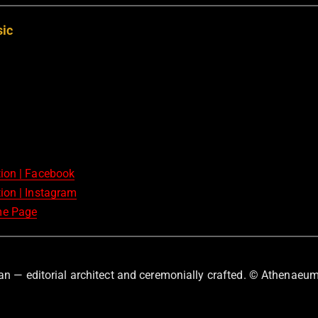
sic
tion | Facebook
ion | Instagram
me Page
an — editorial architect and ceremonially crafted. © Athenaeum