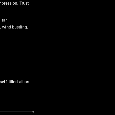
impression. Trust
itar
, wind bustling,
self-titled
album.