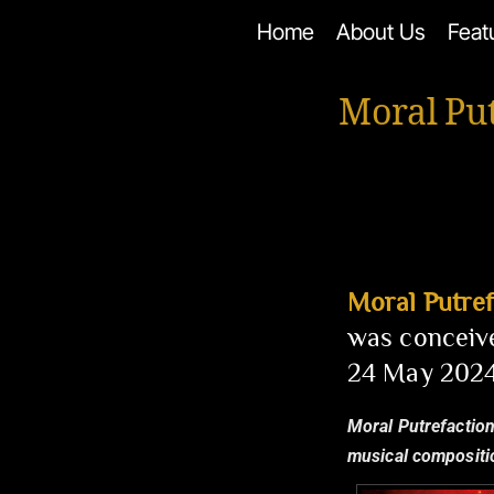
Skip
Home
About Us
Feat
to
content
Moral Pu
Moral Putref
was conceive
24 May 2024
Moral Putrefaction
musical compositio