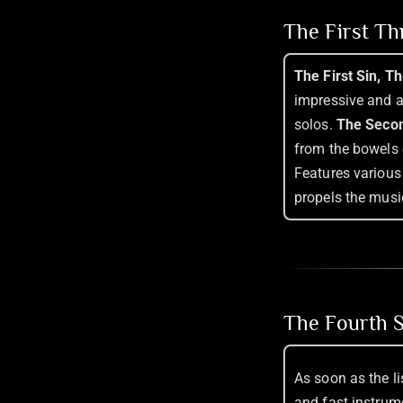
The First T
The First Sin, T
impressive and ar
solos.
The Secon
from the bowels 
Features various t
propels the musi
The Fourth S
As soon as the l
and fast instrum