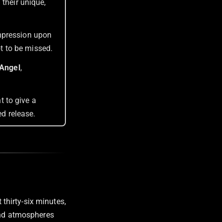
 their unique,
 impression upon
ot to be missed.
Angel
,
t to give a
led release.
t thirty-six minutes,
 and atmospheres