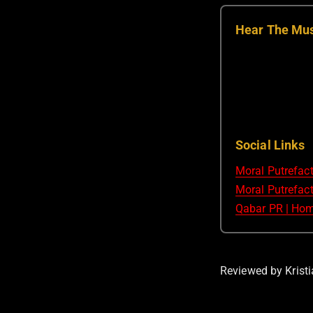
Hear The Mu
Social Links
Moral Putrefac
Moral Putrefact
Qabar PR | Ho
Reviewed by Kristi