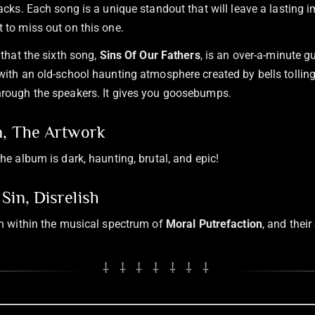
racks. Each song is a unique standout that will leave a lasting 
 to miss out on this one.
 that the sixth song,
Sins Of Our Fathers
, is an over-a-minute gu
with an old-school haunting atmosphere created by bells tolling
hrough the speakers. It gives you goosebumps.
n, The Artwork
he album is dark, haunting, brutal, and epic!
Sin, Disrelish
sh within the musical spectrum of
Moral Putrefaction
, and their
⸸ ⸸ ⸸ ⸸ ⸸ ⸸ ⸸