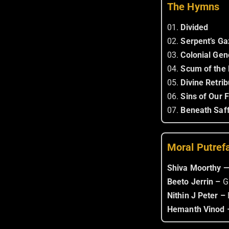
The Hymns
01.
Divided
02.
Serpent’s Ga
03.
Colonial Gen
04.
Scum of the 
05.
Divine Retrib
06.
Sins of Our 
07.
Beneath Saff
Moral Putref
Shiva Moorthy 
Beeto Jerrin –
G
Nithin J Peter –
Hemanth Vinod