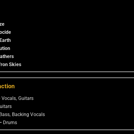
ze
ocide
Earth
ution
Fathers
ron Skies
action
—
Vocals, Guitars
uitars
Bass, Backing Vocals
 –
Drums