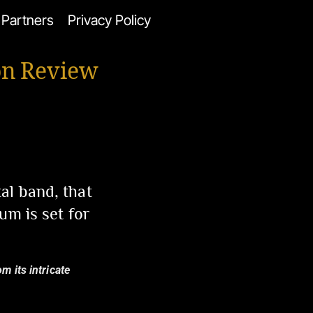
Partners
Privacy Policy
on Review
al band, that
um is set for
m its intricate