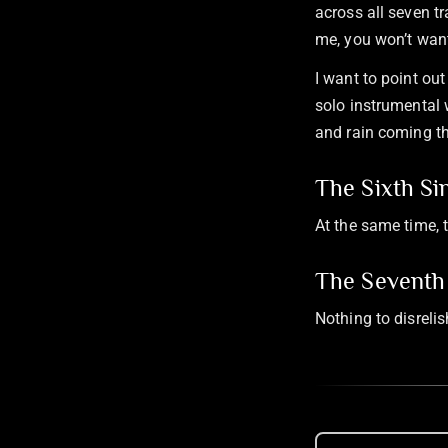
across all seven t
me, you won’t want
I want to point out
solo instrumental 
and rain coming t
The Sixth Si
At the same time, t
The Seventh 
Nothing to disreli