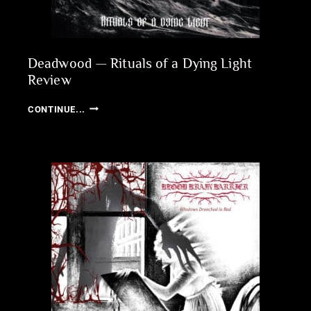
Deadwood — Rituals of a Dying Light
Review
DEADWOOD
CONTINUE...
—
RITUALS
OF
A
DYING
LIGHT
REVIEW