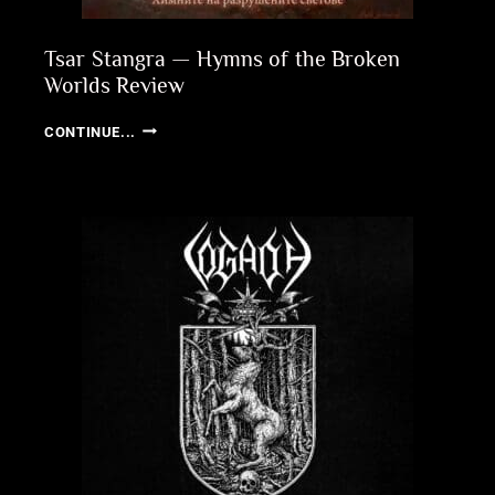
Tsar Stangra — Hymns of the Broken
Worlds Review
TSAR
CONTINUE...
STANGRA
—
HYMNS
OF
THE
BROKEN
WORLDS
REVIEW