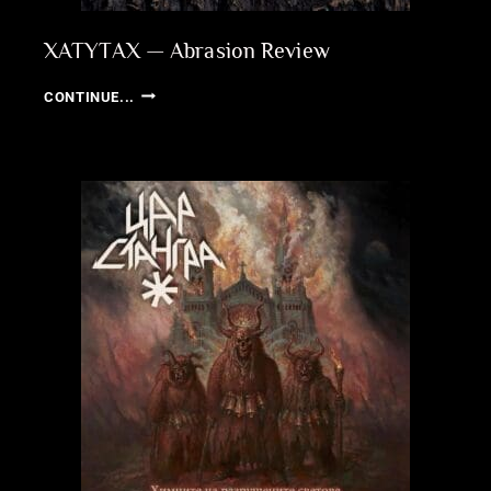
XATYTAX — Abrasion Review
XATYTAX
CONTINUE...
—
ABRASION
REVIEW