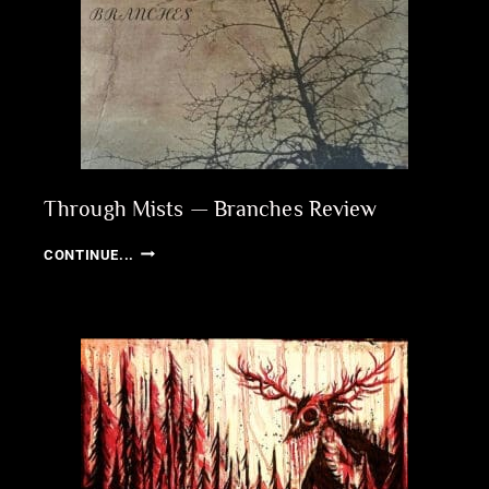
Through Mists — Branches Review
THROUGH
CONTINUE...
MISTS
—
BRANCHES
REVIEW