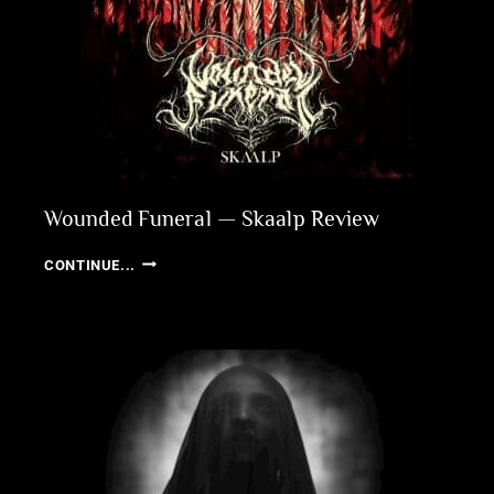
Wounded Funeral — Skaalp Review
WOUNDED
CONTINUE...
FUNERAL
—
SKAALP
REVIEW