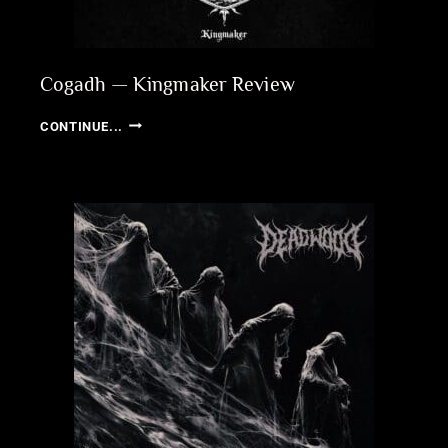
Cogadh — Kingmaker Review
COGADH
CONTINUE...
—
KINGMAKER
REVIEW