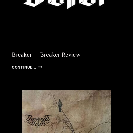
REVIEW
Breaker — Breaker Review
BREAKER
CONTINUE...
—
BREAKER
REVIEW