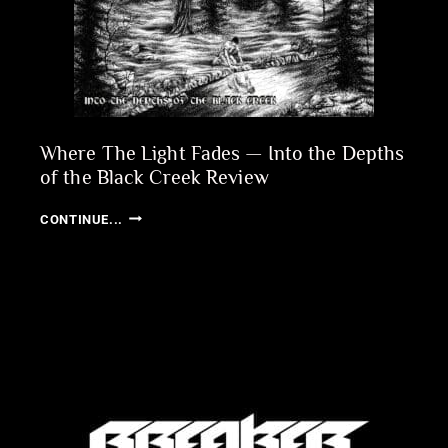
Where The Light Fades — Into the Depths
of the Black Creek Review
WHERE
CONTINUE...
THE
LIGHT
FADES
—
INTO
THE
DEPTHS
OF
THE
BLACK
CREEK