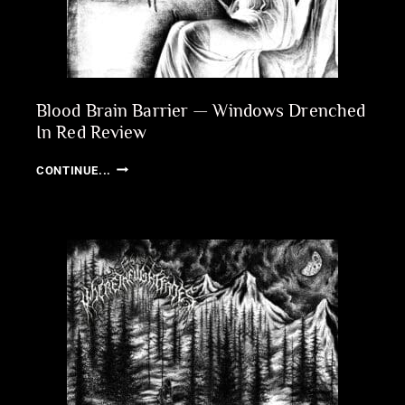
Blood Brain Barrier — Windows Drenched
In Red Review
BLOOD
CONTINUE...
BRAIN
BARRIER
—
WINDOWS
DRENCHED
IN
RED
REVIEW