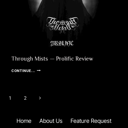
Through Mists — Prolific Review
THROUGH
CONTINUE...
MISTS
—
PROLIFIC
REVIEW
Page
Next
1
2
navigation
Page
Home
About Us
Feature Request