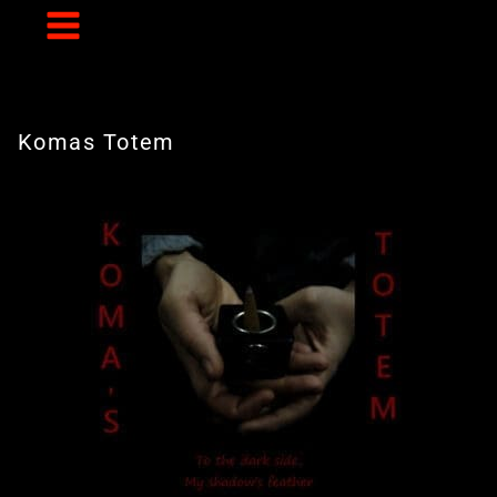
Skip
to
content
Komas Totem