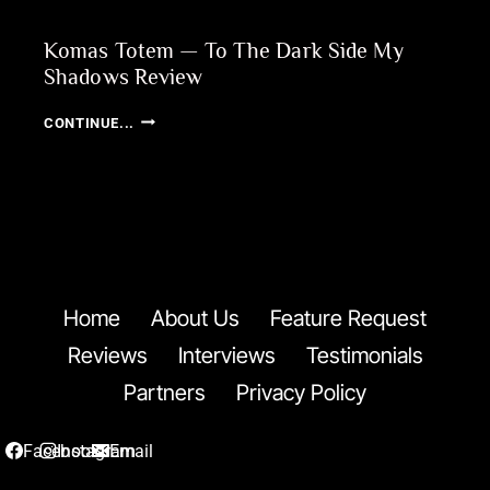
Komas Totem — To The Dark Side My
Shadows Review
KOMAS
CONTINUE...
TOTEM
—
TO
THE
DARK
SIDE
MY
SHADOWS
Home
About Us
Feature Request
REVIEW
Reviews
Interviews
Testimonials
Partners
Privacy Policy
Facebook
Instagram
Email