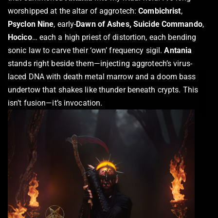
worshipped at the altar of aggrotech:
Combichrist
,
Psyclon Nine
, early-
Dawn of Ashes, Suicide Commando
,
Hocico
… each a high priest of distortion, each bending
sonic law to carve their ‘own’ frequency sigil.
Antania
stands right beside them—injecting aggrotech’s virus-
laced DNA with death metal marrow and a doom bass
undertow that shakes like thunder beneath crypts. This
isn’t fusion—it’s invocation.