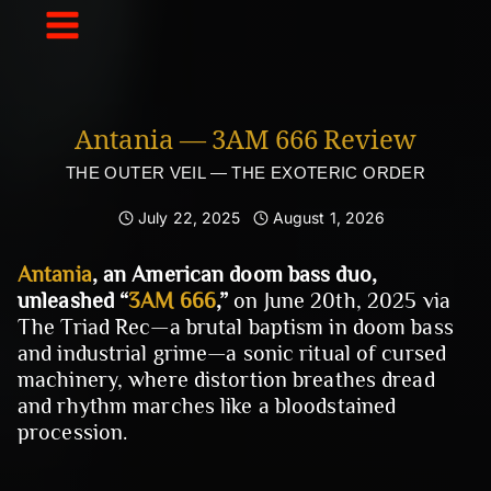
Skip
to
content
Antania — 3AM 666 Review
THE OUTER VEIL — THE EXOTERIC ORDER
July 22, 2025
August 1, 2026
Antania
, an American doom bass duo,
unleashed “
3AM 666
,”
on June 20th, 2025 via
The Triad Rec—a brutal baptism in doom bass
and industrial grime—a sonic ritual of cursed
machinery, where distortion breathes dread
and rhythm marches like a bloodstained
procession.