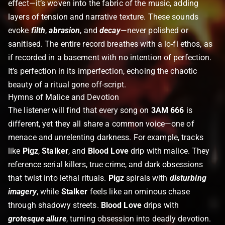
effect—it’s woven into the fabric of the music, adding
layers of tension and narrative texture. These sounds
evoke
filth
,
abrasion
, and
decay
—never polished or
sanitised.
The entire record breathes with a lo-fi ethos, as
if recorded in a basement with no intention of perfection.
It’s perfection in its imperfection, echoing the chaotic
beauty of a ritual gone off-script.
Hymns of Malice and Devotion
The listener will find that every song on
3AM 666
is
different, yet they all share a common voice—one of
menace and unrelenting darkness. For example, tracks
like
Pigz
,
Stalker
, and
Blood Love
drip with malice. They
reference serial killers, true crime, and dark obsessions
that twist into lethal rituals.
Pigz
spirals with
disturbing
imagery
, while
Stalker
feels like an ominous chase
through shadowy streets.
Blood Love
drips with
grotesque allure
, turning obsession into deadly devotion.