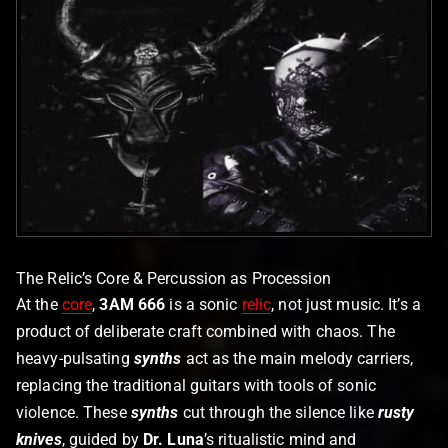
The Relic’s Core & Percussion as Procession
At the
core
,
3AM 666
is a sonic
relic
, not just music. It’s a
product of deliberate craft combined with chaos. The
heavy-pulsating
synths
act as the main melody carriers,
replacing the traditional guitars with tools of sonic
violence. These
synths
cut through the silence like
rusty
knives
, guided by
Dr. Luna
’s ritualistic mind and