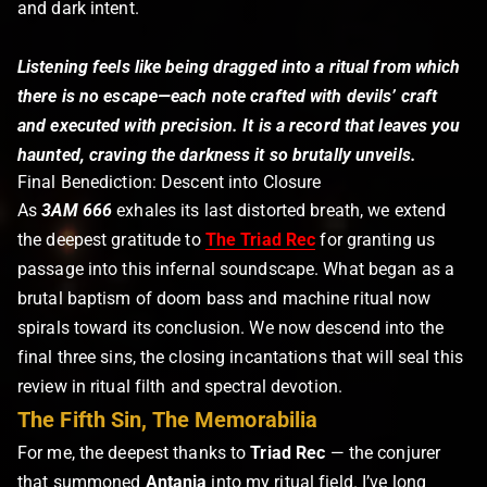
and dark intent.
Listening feels like being dragged into a ritual from which
there is no escape—each note crafted with devils’ craft
and executed with precision. It is a record that leaves you
haunted, craving the darkness it so brutally unveils.
Final Benediction: Descent into Closure
As
3AM 666
exhales its last distorted breath, we extend
the deepest gratitude to
The Triad Rec
for granting us
passage into this infernal soundscape. What began as a
brutal baptism of doom bass and machine ritual now
spirals toward its conclusion. We now descend into the
final three sins, the closing incantations that will seal this
review in ritual filth and spectral devotion.
The Fifth Sin, The Memorabilia
For me, the deepest thanks to
Triad Rec
— the conjurer
that summoned
Antania
into my ritual field. I’ve long