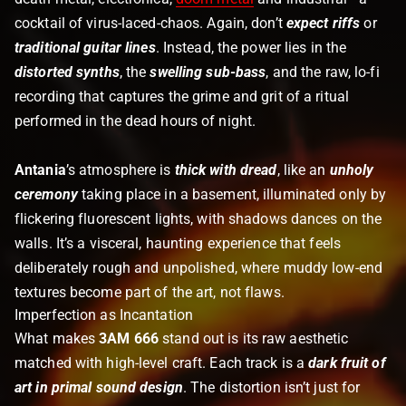
cocktail of virus-laced-chaos. Again, don’t
expect riffs
or
traditional guitar lines
. Instead, the power lies in the
distorted synths
, the
swelling sub-bass
, and the raw, lo-fi
recording that captures the grime and grit of a ritual
performed in the dead hours of night.
Antania
’s atmosphere is
thick with dread
, like an
unholy
ceremony
taking place in a basement, illuminated only by
flickering fluorescent lights, with shadows dances on the
walls. It’s a visceral, haunting experience that feels
deliberately rough and unpolished, where muddy low-end
textures become part of the art, not flaws.
Imperfection as Incantation
What makes
3AM 666
stand out is its raw aesthetic
matched with high-level craft. Each track is a
dark fruit of
art in primal sound design
. The distortion isn’t just for