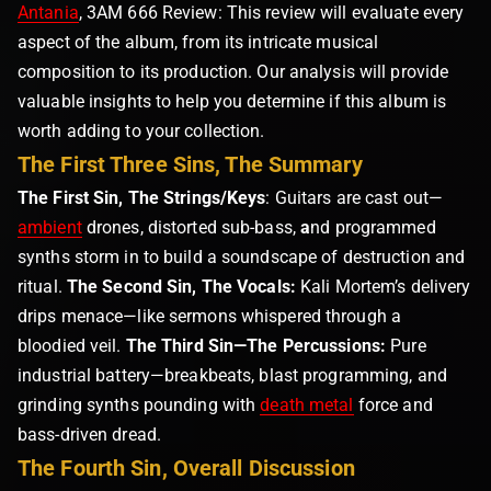
Antania
, 3AM 666 Review: This review will evaluate every
aspect of the album, from its intricate musical
composition to its production. Our analysis will provide
valuable insights to help you determine if this album is
worth adding to your collection.
The First Three Sins, The Summary
The First Sin, The Strings/Keys
: Guitars are cast out—
ambient
drones, distorted sub-bass,
a
nd programmed
synths storm in to build a soundscape of destruction and
ritual.
The Second Sin, The Vocals:
Kali Mortem’s delivery
drips menace—like sermons whispered through a
bloodied veil.
The Third Sin—The Percussions:
Pure
industrial battery—breakbeats, blast programming, and
grinding synths pounding with
death metal
force and
bass-driven dread.
The Fourth Sin, Overall Discussion