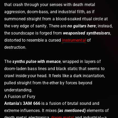
that crash through your senses with death metal
aggression, doom-bass, and industrial filth, as if
summoned straight from a blood-soaked ritual circle at
the very edge of sanity. There are
no guitars here
; instead,
the soundscape is forged from
weaponised synthesisers
,
distorted to resemble a cursed
instrumental
of
destruction.
The
synths pulse with menace
, wrapped in layers of
doom-laden bass lines and black static that seems to
crawl inside your head. It feels like a dark incantation,
pulled straight from the ether by forces beyond
understanding.
A Fusion of Fury
Antania
’s
3AM 666
is a fusion of brutal sound and
extreme influences. It mixes
(as mentioned)
elements of
death metal, electronica,
doom metal
and industrial—a