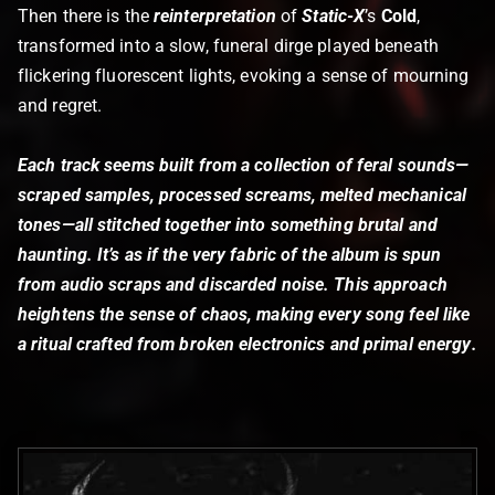
Then there is the
reinterpretation
of
Static-X
’s
Cold
,
transformed into a slow, funeral dirge played beneath
flickering fluorescent lights, evoking a sense of mourning
and regret.
Each track seems built from a collection of feral sounds—
scraped samples, processed screams, melted mechanical
tones—all stitched together into something brutal and
haunting. It’s as if the very fabric of the album is spun
from audio scraps and discarded noise. This approach
heightens the sense of chaos, making every song feel like
a ritual crafted from
broken electronics and primal energy
.