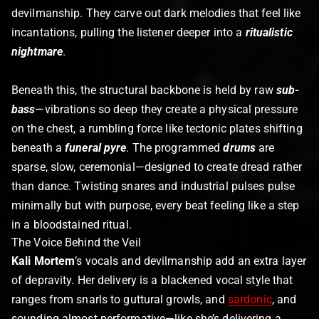
devilmanship. They carve out dark melodies that feel like
incantations, pulling the listener deeper into a
ritualistic
nightmare
.
Beneath this, the structural backbone is held by raw
sub-
bass
—vibrations so deep they create a physical pressure
on the chest, a rumbling force like tectonic plates shifting
beneath a
funeral pyre
. The programmed
drums
are
sparse, slow, ceremonial—designed to create dread rather
than dance. Twisting snares and industrial pulses pulse
minimally but with purpose, every beat feeling like a step
in a bloodstained ritual.
The Voice Behind the Veil
Kali Mortem
’s vocals and devilmanship add an extra layer
of depravity. Her delivery is a blackened vocal style that
ranges from snarls to guttural growls, and
sardonic
, and
sounding almost performative—like she’s delivering a