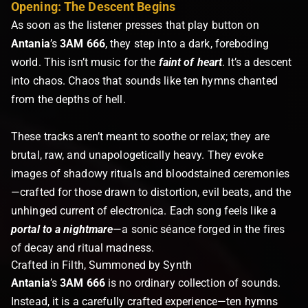
Opening: The Descent Begins
As soon as the listener presses that play button on
Antania
’s
3AM 666
, they step into a dark, foreboding
world. This isn’t music for the
faint of heart
. It’s a descent
into chaos. Chaos that sounds like ten hymns chanted
from the depths of hell.
These tracks aren’t meant to soothe or relax; they are
brutal, raw, and unapologetically heavy. They evoke
images of shadowy rituals and bloodstained ceremonies
—crafted for those drawn to distortion, evil beats, and the
unhinged current of electronica. Each song feels like a
portal to a nightmare
—a sonic séance forged in the fires
of decay and ritual madness.
Crafted in Filth, Summoned by Synth
Antania
’s
3AM 666
is no ordinary collection of sounds.
Instead, it is a carefully crafted experience—ten hymns