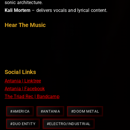
sonic architecture.
Kali Mortem
– delivers vocals and lyrical content.
Hear The Music
Social Links
Antania | Linktree
Antania | Facebook
The Triad Rec | Bandcamp
Post
#
AMERICA
#
ANTANIA
#
DOOM METAL
Tags:
#
DUO ENTITY
#
ELECTRO/INDUSTRIAL