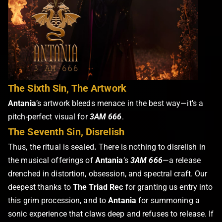
The Sixth Sin, The Artwork
Antania
’s artwork bleeds menace in the best way—it’s a
pitch-perfect visual for
3AM 666
.
The Seventh Sin, Disrelish
Thus, the ritual is sealed
.
There is nothing to disrelish in
the musical offerings of
Antania
’s
3AM 666
—a release
drenched in distortion, obsession, and spectral craft. Our
deepest thanks to
The Triad Rec
for granting us entry into
this grim procession, and to
Antania
for summoning a
sonic experience that claws deep and refuses to release. If