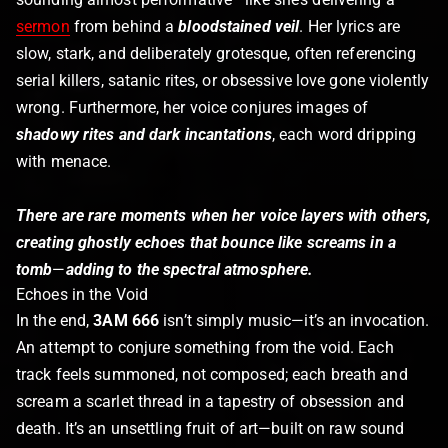
sermon
from behind a
bloodstained veil
. Her lyrics are
slow, stark, and deliberately grotesque, often referencing
serial killers, satanic rites, or obsessive love gone violently
wrong. Furthermore, her voice conjures images of
shadowy rites and dark incantations
, each word dripping
with menace.
There are rare moments when her voice layers with others,
creating ghostly echoes that bounce like screams in a
tomb
—
adding to the spectral atmosphere.
Echoes in the Void
In the end,
3AM 666
isn’t simply music—it’s an invocation.
An attempt to conjure something from the void. Each
track feels summoned, not composed; each breath and
scream a scarlet thread in a tapestry of obsession and
death. It’s an unsettling fruit of art—built on raw sound