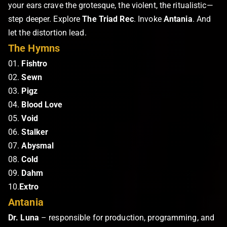
your ears crave the grotesque, the violent, the ritualistic—
step deeper. Explore
The Triad Rec
. Invoke
Antania
. And
let the distortion lead.
The Hymns
01.
Fishtro
02.
Sewn
03.
Pigz
04.
Blood Love
05.
Void
06.
Stalker
07.
Abysmal
08.
Cold
09.
Dahm
10.
Extro
Antania
Dr. Luna
– responsible for production, programming, and