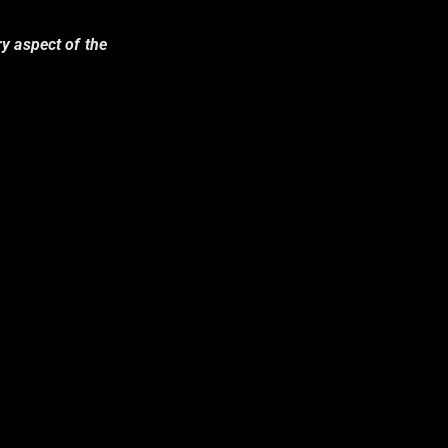
ry aspect of the