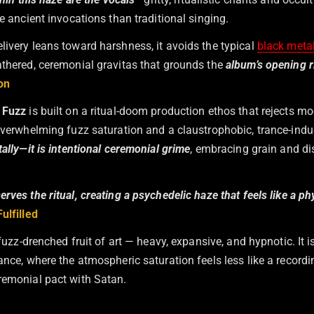
ke ancient invocations than traditional singing.
livery leans toward harshness, it avoids the typical
black meta
athered, ceremonial gravitas that grounds the
album’s opening r
on
 Fuzz
is built on a ritual-doom production ethos that rejects mo
 overwhelming fuzz saturation and a claustrophobic, trance-indu
tally—it is intentional ceremonial grime
, embracing grain and di
rves the ritual, creating a psychedelic haze that feels like a ph
ulfilled
a fuzz-drenched fruit of art — heavy, expansive, and hypnotic. It 
ance, where the atmospheric saturation feels less like a record
remonial pact with Satan.