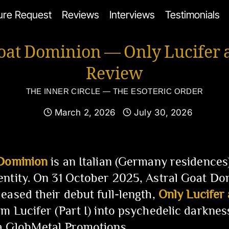
ure Request
Reviews
Interviews
Testimonials
Goat Dominion — Only Lucifer 
Review
THE INNER CIRCLE — THE ESOTERIC ORDER
March 2, 2026
July 30, 2026
 Dominion
is an Italian (Germany residences
ntity. On 31 October 2025, Astral Goat Do
eased their debut full-length,
Only Lucifer
m Lucifer (Part I) into psychedelic darkne
a GlobMetal Promotions.