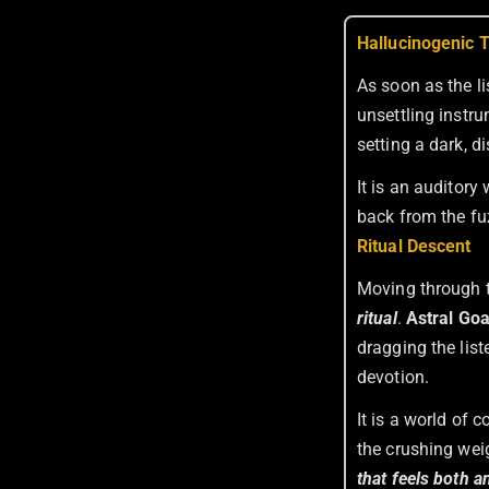
Hallucinogenic 
As soon as the l
unsettling instru
setting a dark, d
It is an auditor
back from the fu
Ritual Descent
Moving through t
ritual
.
Astral Go
dragging the list
devotion.
It is a world of 
the crushing wei
that feels both a