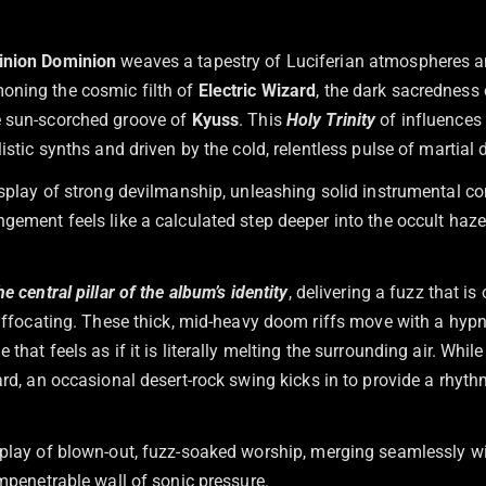
inion Dominion
weaves a tapestry of Luciferian atmospheres an
oning the cosmic filth of
Electric Wizard
, the dark sacredness
e sun-scorched groove of
Kyuss
. This
Holy Trinity
of influences
listic synths and driven by the cold, relentless pulse of marti
display of strong devilmanship, unleashing solid instrumental c
gement feels like a calculated step deeper into the occult haze
he central pillar of the album’s identity
, delivering a fuzz that i
 suffocating. These thick, mid-heavy doom riffs move with a hyp
that feels as if it is literally melting the surrounding air. Whil
rd, an occasional desert-rock swing kicks in to provide a rhyt
splay of blown-out, fuzz-soaked worship, merging seamlessly wit
impenetrable wall of sonic pressure.