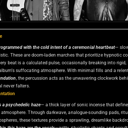
e
ogrammed with the cold intent of a ceremonial heartbeat
— slow
listic. These are doom-laden marches that prioritize hypnotic c
very beat is a calculated pulse, occasionally breaking into rigid
 album’s suffocating atmosphere. With minimal fills and a relen
undation
, the percussion acts as the unwavering clockwork behi
l never falters.
ntation
s a psychedelic haze
— a thick layer of sonic incense that defin
lt atmosphere. Through darkwave, analogue-sounding pads, ritu
spheres, these textures provide a sprawling, dreamlike backdro
hin this haze are the vocals
—gritty, ritualistic chants and occu