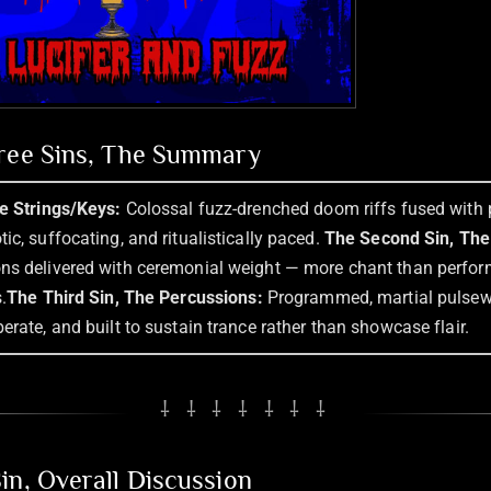
hree Sins, The Summary
he Strings/Keys:
Colossal fuzz-drenched doom riffs fused with 
ic, suffocating, and ritualistically paced.
The Second Sin, The
ns delivered with ceremonial weight — more chant than perfo
.
The Third Sin, The Percussions:
Programmed, martial pulse
erate, and built to sustain trance rather than showcase flair.
⸸ ⸸ ⸸ ⸸ ⸸ ⸸ ⸸
in, Overall Discussion