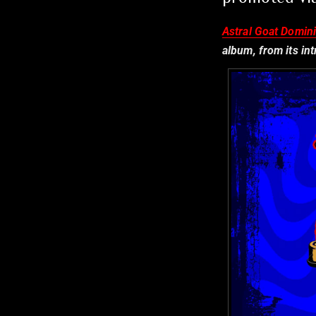
Astral Goat Domin
album, from its in