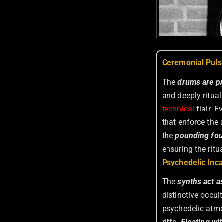
Ceremonial Puls
The
drums are pr
and deeply ritua
technical
flair. E
that enforce the
the
pounding fo
ensuring the ritua
Psychedelic Inca
The
synths act a
distinctive occu
psychedelic atmo
riffs.
Floating wit