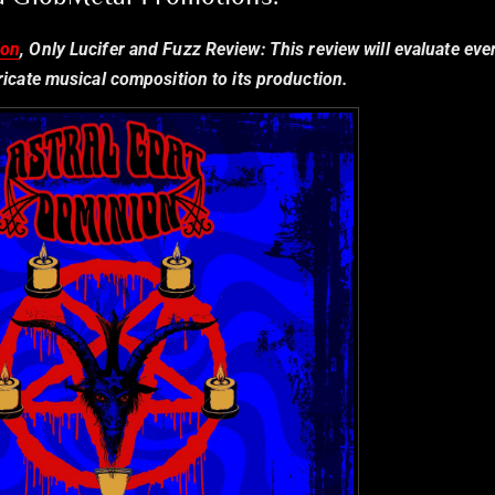
ion
, Only Lucifer and Fuzz Review:
This review will evaluate eve
tricate musical composition to its production.