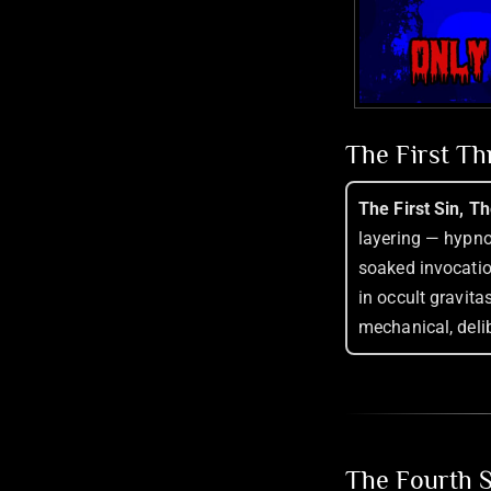
The First T
The First Sin, T
layering — hypnot
soaked invocatio
in occult gravitas
mechanical, delib
The Fourth S