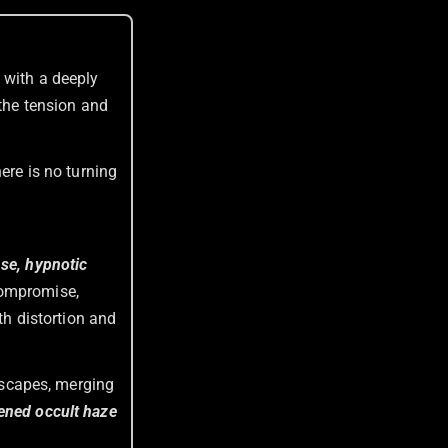
m with a deeply
 the tension and
there is no turning
nse, hypnotic
compromise,
th distortion and
ndscapes, merging
kened occult haze