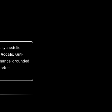
psychedelic
 Vocals:
Grit-
rmance, grounded
work —