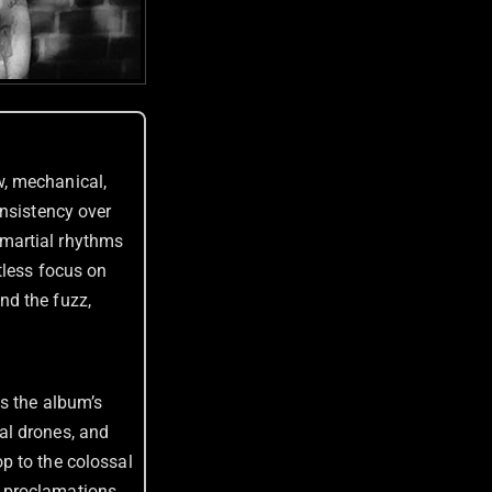
, mechanical,
onsistency over
, martial rhythms
tless focus on
nd the fuzz,
es the album’s
al drones, and
p to the colossal
lt proclamations