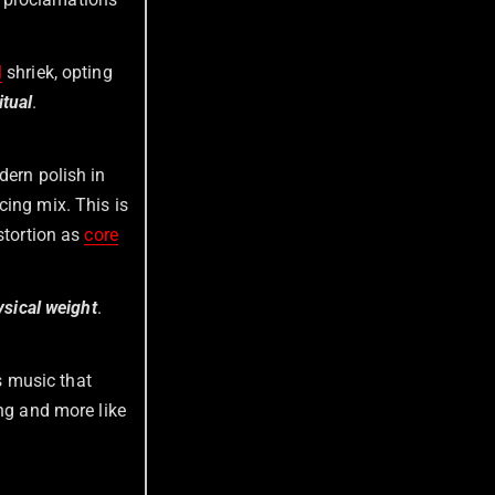
l
shriek, opting
itual
.
dern polish in
cing mix. This is
stortion as
core
ysical weight
.
is music that
ing and more like