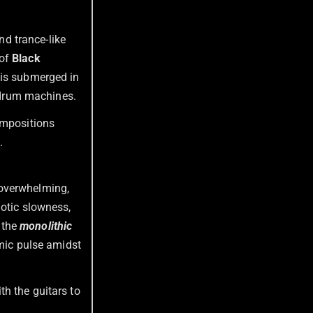
d trance-like
 of
Black
 is submerged in
al drum machines.
ompositions
.
s overwhelming,
notic slowness,
e the
monolithic
hmic pulse amidst
h the guitars to