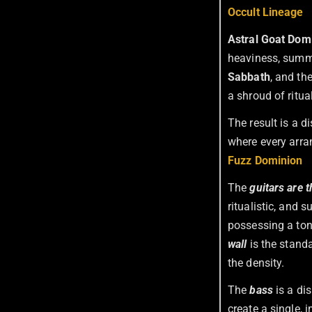
Occult Lineage
Astral Goat Dom
heaviness, summ
Sabbath
, and th
a shroud of ritua
The result is a 
where every arran
Fuzz Dominion
The
guitars are t
ritualistic, and
possessing a tone 
wall
is the standa
the density.
The
bass
is a di
create a single, 