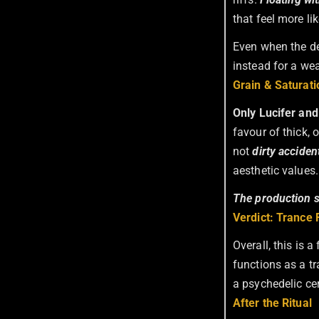
that feel more li
Even when the de
instead for a we
Grain & Saturati
Only Lucifer and
favour of thick,
not
dirty acciden
aesthetic values.
The production se
Verdict: Trance F
Overall, this is 
functions as a tr
a psychedelic ce
After the Ritual