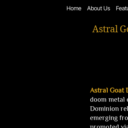
Skip
Home
About Us
Feat
to
content
Astral 
Astral Goat
doom metal e
Dominion rel
emerging fro
promoted vi