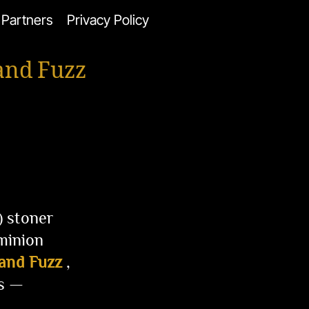
Partners
Privacy Policy
and Fuzz
) stoner
minion
 and Fuzz
,
ss —