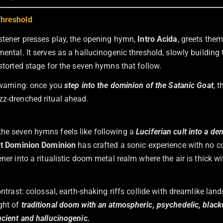
Threshold
istener presses play, the opening hymn,
Intro Acida
, greets the
mental. It serves as a hallucinogenic threshold, slowly building
istorted stage for the seven hymns that follow.
y warning: once you
step into the dominion of the Satanic Goat
, 
zz-drenched ritual ahead.
he seven hymns feels like following a
Luciferian cult into a de
at Dominion Dominion
has crafted a sonic experience with no 
ener into a ritualistic doom metal realm where the air is thick wi
contrast: colossal, earth-shaking riffs collide with dreamlike la
ght of
traditional doom with an atmospheric, psychedelic, blac
ncient and hallucinogenic.