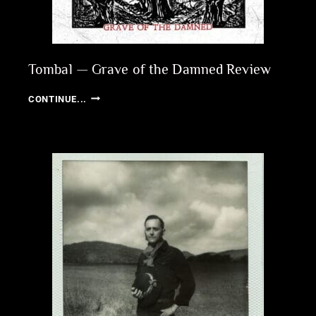
Tombal — Grave of the Damned Review
TOMBAL
CONTINUE...
—
GRAVE
OF
THE
DAMNED
REVIEW