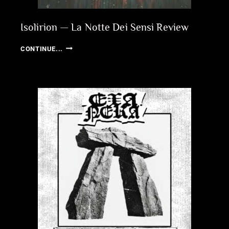
Isolirion — La Notte Dei Sensi Review
ISOLIRION
CONTINUE...
—
LA
NOTTE
DEI
SENSI
REVIEW