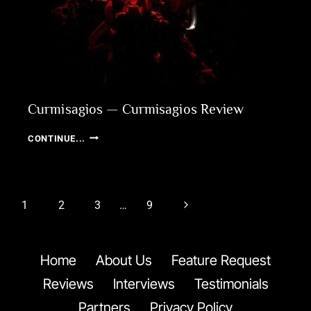
Curmisagios — Curmisagios Review
CURMISAGIOS
CONTINUE...
—
CURMISAGIOS
REVIEW
Page
Next
1
2
3
…
9
navigation
Page
Home
About Us
Feature Request
Reviews
Interviews
Testimonials
Partners
Privacy Policy