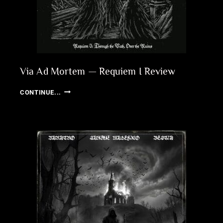
Via Ad Mortem — Requiem I Review
VIA
CONTINUE...
AD
MORTEM
—
REQUIEM
I
REVIEW