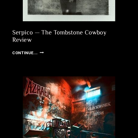
Serpico — The Tombstone Cowboy
Review
SERPICO
CONTINUE...
—
THE
TOMBSTONE
COWBOY
REVIEW