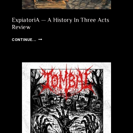
ExpiatoriA — A History In Three Acts
Review
EXPIATORIA
CONTINUE...
—
A
HISTORY
IN
THREE
ACTS
REVIEW