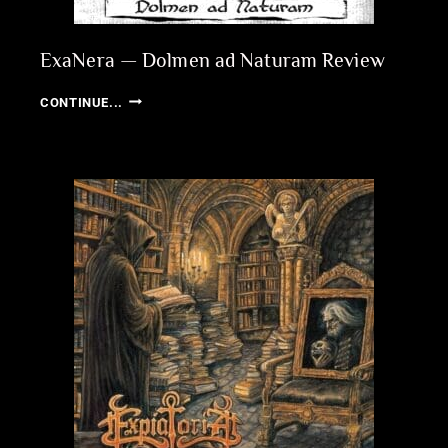
ExaNera — Dolmen ad Naturam Review
EXANERA
CONTINUE...
—
DOLMEN
AD
NATURAM
REVIEW