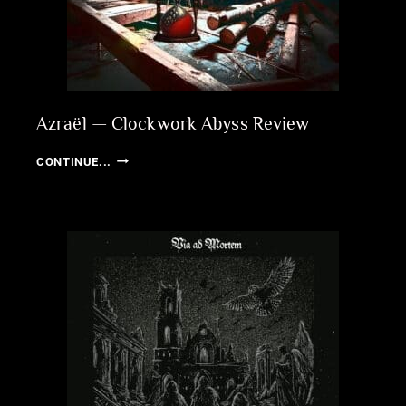
Azraël — Clockwork Abyss Review
AZRAËL
CONTINUE...
—
CLOCKWORK
ABYSS
REVIEW