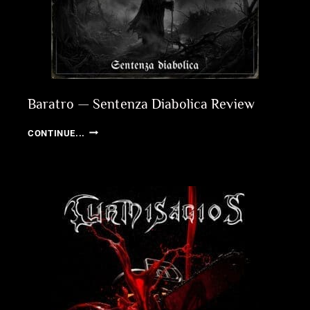
Baratro — Sentenza Diabolica Review
BARATRO
CONTINUE...
—
SENTENZA
DIABOLICA
REVIEW