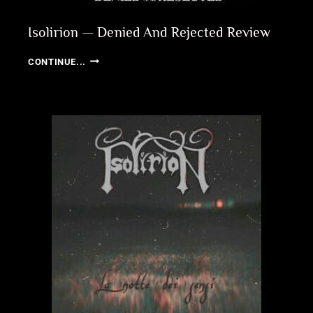
Isolirion — Denied And Rejected Review
ISOLIRION
CONTINUE...
—
DENIED
AND
REJECTED
REVIEW