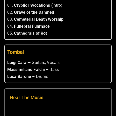
01.
Cryptic Invocations
(intro)
02.
Grave of the Damned
03.
Cemeterial Death Worship
04.
Funebral Funrnace
05.
Cathedrals of Rot
Tombal
Luigi Cara —
Guitars, Vocals
Massimiliano Falchi –
Bass
Luca Barone –
Drums
Hear The Music