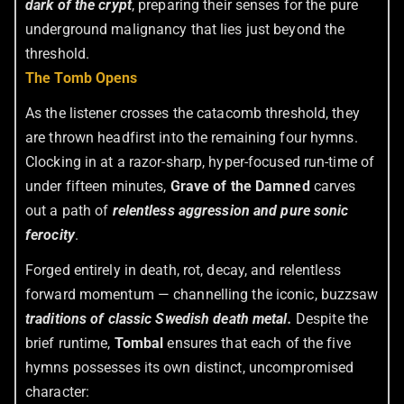
dark of the crypt
, preparing their senses for the pure
underground malignancy that lies just beyond the
threshold.
The Tomb Opens
As the listener crosses the catacomb threshold, they
are thrown headfirst into the remaining four hymns.
Clocking in at a razor-sharp, hyper-focused run-time of
under fifteen minutes,
Grave of the Damned
carves
out a path of
relentless aggression and pure sonic
ferocity
.
Forged entirely in death, rot, decay, and relentless
forward momentum — channelling the iconic, buzzsaw
traditions of classic Swedish death metal
.
Despite the
brief runtime,
Tombal
ensures that each of the five
hymns possesses its own distinct, uncompromised
character: