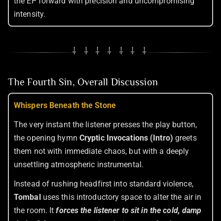
the EP forward with precision and uncompromising
intensity.
⸸ ⸸ ⸸ ⸸ ⸸ ⸸ ⸸
The Fourth Sin, Overall Discussion
Whispers Beneath the Stone
The very instant the listener presses the play button,
the opening hymn
Cryptic Invocations (Intro)
greets
them not with immediate chaos, but with a deeply
unsettling atmospheric instrumental.
Instead of rushing headfirst into standard violence,
Tombal
uses this introductory space to alter the air in
the room. It
forces the listener to sit in the cold, damp