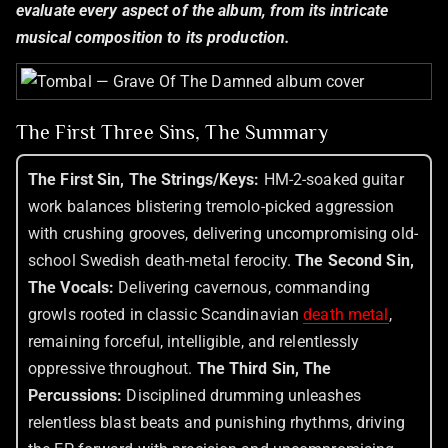
evaluate every aspect of the album, from its intricate
musical composition to its production.
The First Three Sins, The Summary
The First Sin, The Strings/Keys:
HM-2-soaked guitar
work balances blistering tremolo-picked aggression
with crushing grooves, delivering uncompromising old-
school Swedish death-metal ferocity.
The Second Sin,
The Vocals:
Delivering cavernous, commanding
growls rooted in classic Scandinavian
death metal
,
remaining forceful, intelligible, and relentlessly
oppressive throughout.
The Third Sin, The
Percussions:
Disciplined drumming unleashes
relentless blast beats and punishing rhythms, driving