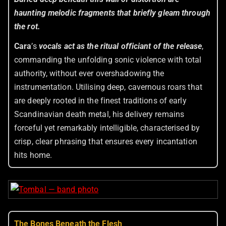
haunting melodic fragments that briefly gleam through
the rot.
Cara
’s
vocals act as the ritual officiant of the release
,
commanding the unfolding sonic violence with total
authority, without ever overshadowing the
instrumentation. Utilising deep, cavernous roars that
are deeply rooted in the finest traditions of early
Scandinavian death metal, his delivery remains
forceful yet remarkably intelligible, characterised by
crisp, clear phrasing that ensures every incantation
hits home.
The Bones Beneath the Flesh