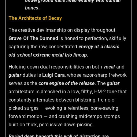
underground halls lined entirely with human
bones.
The Architects of Decay
The creative devilmanship on display throughout
Grave Of The Damned
is honed to perfection, skilfully
capturing the raw, concentrated
energy of a classic
old-school extreme metal trio lineup
.
Holding down dual responsibilities on both
vocal
and
guitar
duties is
Luigi Cara
, whose razor-sharp fretwork
serves as the
core engine of the release
. The
guitar
architecture is drenched in a low, filthy, HM-2 tone that
constantly alternates between blistering, tremolo-
picked surges — evoking a relentless, bone-sawing
forward motion — and crushing mid-tempo stomps
built on thick, percussive down-picking.
Buried deep beneath this wall of distortion are