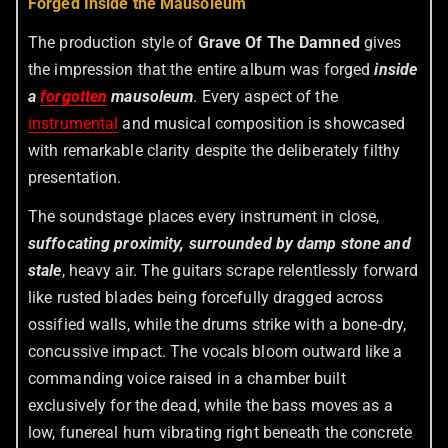
Forged Inside the Mausoleum
The production style of
Grave Of The Damned
gives
the impression that the entire album was forged
inside
a
forgotten
mausoleum
. Every aspect of the
instrumental
and musical composition is showcased
with remarkable clarity despite the deliberately filthy
presentation.
The soundstage places every instrument in close,
suffocating proximity, surrounded by damp stone and
stale
, heavy air. The guitars scrape relentlessly forward
like rusted blades being forcefully dragged across
ossified walls, while the drums strike with a bone-dry,
concussive impact. The vocals bloom outward like a
commanding voice raised in a chamber built
exclusively for the dead, while the bass moves as a
low, funereal hum vibrating right beneath the concrete