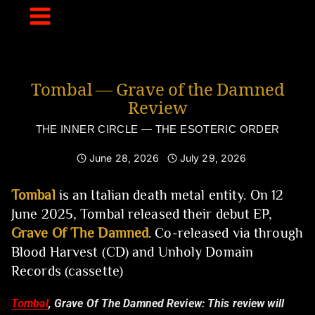
Skip
to
content
Tombal — Grave of the Damned
Review
THE INNER CIRCLE — THE ESOTERIC ORDER
June 28, 2026
July 29, 2026
Tombal
is an Italian death metal entity. On 12
June 2025, Tombal released their debut EP,
Grave Of The Damned
. Co-released via through
Blood Harvest (CD) and Unholy Domain
Records (cassette)
Tombal
, Grave Of The Damned Review:
This review will