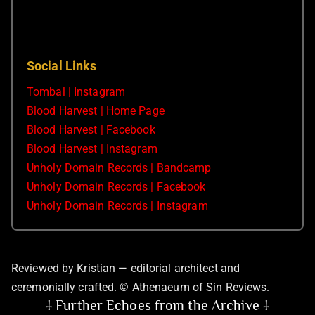
Social Links
Tombal | Instagram
Blood Harvest | Home Page
Blood Harvest | Facebook
Blood Harvest | Instagram
Unholy Domain Records | Bandcamp
Unholy Domain Records | Facebook
Unholy Domain Records | Instagram
Reviewed by Kristian — editorial architect and
ceremonially crafted. © Athenaeum of Sin Reviews.
⸸ Further Echoes from the Archive ⸸