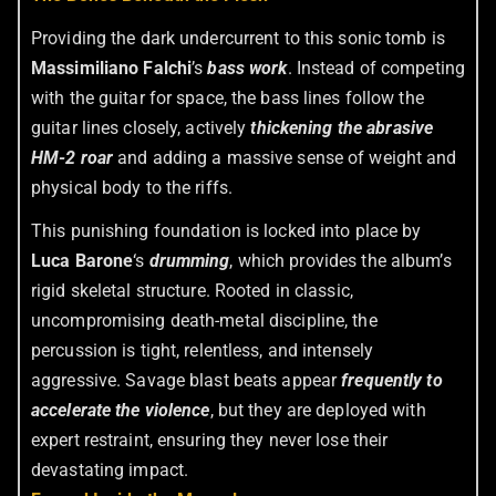
Providing the dark undercurrent to this sonic tomb is
Massimiliano Falchi
’s
bass work
. Instead of competing
with the guitar for space, the bass lines follow the
guitar lines closely, actively
thickening the abrasive
HM-2 roar
and adding a massive sense of weight and
physical body to the riffs.
This punishing foundation is locked into place by
Luca Barone
‘s
drumming
, which provides the album’s
rigid skeletal structure. Rooted in classic,
uncompromising death-metal discipline, the
percussion is tight, relentless, and intensely
aggressive. Savage blast beats appear
frequently to
accelerate the violence
, but they are deployed with
expert restraint, ensuring they never lose their
devastating impact.