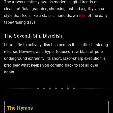
The artwork entirely avoids modern, digital trends or
clean, artificial graphics, choosing instead a gritty visual
style that feels like a classic, hand-drawn
relic
of the early
tape-trading days.
The Seventh Sin, Disrelish
I find little to actively disrelish across this entire, blistering
release. However, as a hyper-focused, raw blast of pure
underground extremity, its short, razor-sharp execution is
precisely what keeps you coming back to rot all over
again.
⸸ ⸸ ⸸ ⸸ ⸸ ⸸ ⸸
The Hymns