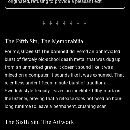
originated, refusing to provide a pleasant exit.
⸸ ⸸ ⸸ ⸸ ⸸ ⸸ ⸸
The Fifth Sin, The Memorabilia
For me,
Grave Of The Damned
delivered an abbreviated
burst of fiercely old-school death metal that was dug up
from an unmarked grave. It doesn’t sound like it was
mixed on a computer; it sounds like it was exhumed. That
relentless under-fifteen-minute burst of traditional
Swedish-style ferocity leaves an indelible, filthy mark on
the listener, proving that a release does not need an hour-
long runtime to leave a permanent, crushing scar.
The Sixth Sin, The Artwork