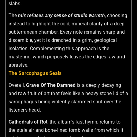
slabs.
The
mix refuses any sense of studio warmth
, choosing
instead to highlight the cold, mineral clarity of a deep
subterranean chamber. Every note remains sharp and
discernible, yet it is drenched in a grim, geological
isolation. Complementing this approach is the
mastering, which purposely leaves the edges raw and
abrasive.
The Sarcophagus Seals
Overall,
Grave Of The Damned
is a deeply decaying
and raw fruit of art that feels like a heavy stone lid of a
sarcophagus being violently slammed shut over the
listener’s head.
Cathedrals of Rot
, the album’s last hymn, returns to
the stale air and bone-lined tomb walls from which it