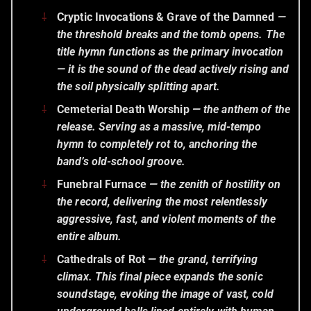
Cryptic Invocations & Grave of the Damned
—
the threshold breaks and the tomb opens. The
title hymn functions as the primary invocation
— it is the sound of the dead actively rising and
the soil physically splitting apart.
Cemeterial Death Worship
— the anthem of the
release. Serving as a massive, mid-tempo
hymn to completely rot to, anchoring the
band’s old-school groove.
Funebral Furnace
— the zenith of hostility on
the record, delivering the most relentlessly
aggressive, fast, and violent moments of the
entire album.
Cathedrals of Rot
— the grand, terrifying
climax. This final piece expands the sonic
soundstage, evoking the image of vast, cold