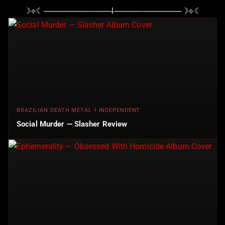
☽⟡☾────────────⸸────────────☽⟡☾
BRAZILIAN DEATH METAL ⸸ INDEPENDENT
Social Murder — Slasher Review