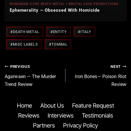
ROMANIAN GORE DEATH METAL ⸸ BRUTAL CAVE PRODUCTIONS
Ephemerality — Obsessed With Homicide
Post
#
DEATH METAL
#
ENTITY
#
ITALY
Tags:
#
MISC LABELS
#
TOMBAL
Post
PREVIOUS
NEXT
navigation
Agarwaen — The Murder
Iron Bones— Poison Riot
Trend Review
Review
Home
About Us
Feature Request
Reviews
Interviews
Testimonials
Partners
Privacy Policy