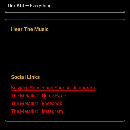
Der Abt —
Everything
Hear The Music
Social Links
Between Sunset and Sunrise | Instagram
The Metallist | Home Page
The Metallist | Facebook
The Metallist | Instagram