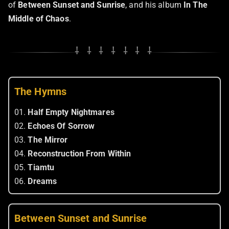
of
Between Sunset and Sunrise
, and his album
In The
Middle of Chaos
.
⸸ ⸸ ⸸ ⸸ ⸸ ⸸ ⸸
The Hymns
01.
Half Empty Nightmares
02.
Echoes Of Sorrow
03.
The Mirror
04.
Reconstruction From Within
05.
Tiamtu
06.
Dreams
Between Sunset and Sunrise