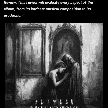
Review:
This review will evaluate every aspect of the
album, from its intricate musical composition to its
production.