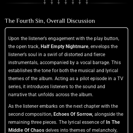
⸸ ⸸ ⸸ ⸸ ⸸ ⸸ ⸸
The Fourth Sin, Overall Discussion
Upon the listener’s engagement with the play button,
the open track,
Half Empty Nightmare
, envelops the
listener’s soul in a swirl of distorted and fierce
instrumentals, accompanied by a vocal barrage. This
establishes the tone for both the musical and lyrical
themes of the album. Acting as a pilot episode in a TV
series, it introduces listeners to the sound and
narrative that unfolds across the album.
As the listener embarks on the next chapter with the
second composition,
Echoes Of Sorrow,
alongside the
remaining three pieces. The lyrical essence of
In The
Middle Of Chaos
delves into themes of melancholy,