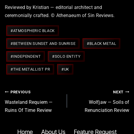
Reviewed by Kristian — editorial architect and
ceremonially crafted. © Athenaeum of Sin Reviews.
Post
#
ATMOSPHERIC BLACK
Tags:
#
BETWEEN SUNSET AND SUNRISE
#
BLACK METAL
#
INDEPENDENT
#
SOLO ENTITY
#
THE METALLIST PR
#
UK
Post
PREVIOUS
NEXT
navigation
Wasteland Requiem —
Wolfjaw — Soils of
Ruins Of Time Review
Renunciation Review
Home
About Us
Feature Request