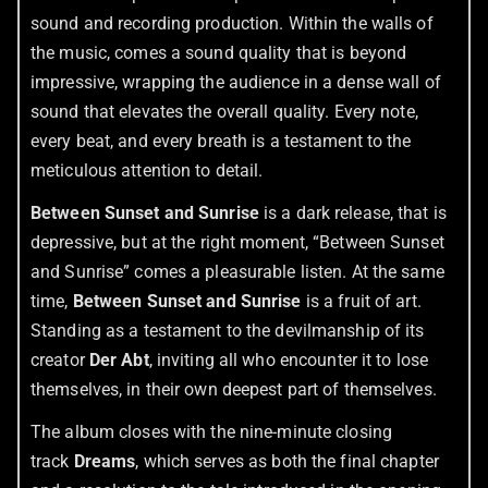
sound and recording production. Within the walls of
the music, comes a sound quality that is beyond
impressive, wrapping the audience in a dense wall of
sound that elevates the overall quality. Every note,
every beat, and every breath is a testament to the
meticulous attention to detail.
Between Sunset and Sunrise
is a dark release, that is
depressive, but at the right moment, “Between Sunset
and Sunrise” comes a pleasurable listen. At the same
time,
Between Sunset and Sunrise
is a fruit of art.
Standing as a testament to the devilmanship of its
creator
Der Abt
, inviting all who encounter it to lose
themselves, in their own deepest part of themselves.
The album closes with the nine-minute closing
track
Dreams
, which serves as both the final chapter