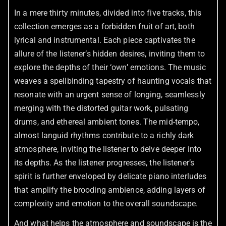
In a mere thirty minutes, divided into five tracks, this
collection emerges as a forbidden fruit of art, both
lyrical and instrumental. Each piece captivates the
allure of the listener’s hidden desires, inviting them to
explore the depths of their ‘own’ emotions. The music
weaves a spellbinding tapestry of haunting vocals that
resonate with an urgent sense of longing, seamlessly
merging with the distorted guitar work, pulsating
drums, and ethereal ambient tones. The mid-tempo,
almost languid rhythms contribute to a richly dark
atmosphere, inviting the listener to delve deeper into
its depths. As the listener progresses, the listener’s
spirit is further enveloped by delicate piano interludes
that amplify the brooding ambience, adding layers of
complexity and emotion to the overall soundscape.
And what helps the atmosphere and soundscape is the