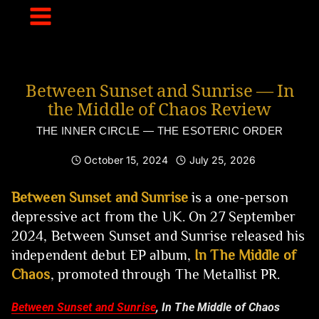
Skip
to
content
Between Sunset and Sunrise — In
the Middle of Chaos Review
THE INNER CIRCLE — THE ESOTERIC ORDER
October 15, 2024
July 25, 2026
Between Sunset and Sunrise
is a one-person
depressive act from the UK. On 27 September
2024, Between Sunset and Sunrise released his
independent debut EP album,
In The Middle of
Chaos
, promoted through The Metallist PR.
Between Sunset and Sunrise
, In The Middle of Chaos