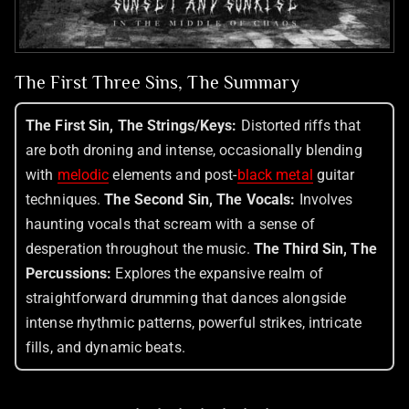
The First Three Sins, The Summary
The First Sin, The Strings/Keys:
Distorted riffs that
are both droning and intense, occasionally blending
with
melodic
elements and post-
black metal
guitar
techniques.
The Second Sin, The Vocals:
Involves
haunting vocals that scream with a sense of
desperation throughout the music.
The Third Sin, The
Percussions:
Explores the expansive realm of
straightforward drumming that dances alongside
intense rhythmic patterns, powerful strikes, intricate
fills, and dynamic beats.