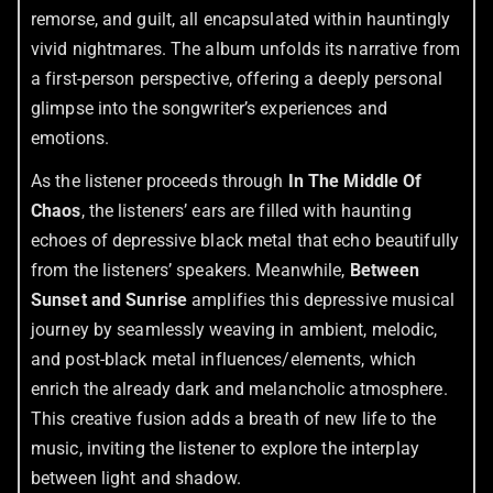
remorse, and guilt, all encapsulated within hauntingly
vivid nightmares. The album unfolds its narrative from
a first-person perspective, offering a deeply personal
glimpse into the songwriter’s experiences and
emotions.
As the listener proceeds through
In The Middle Of
Chaos
, the listeners’ ears are filled with haunting
echoes of depressive black metal that echo beautifully
from the listeners’ speakers. Meanwhile,
Between
Sunset and Sunrise
amplifies this depressive musical
journey by seamlessly weaving in ambient, melodic,
and post-black metal influences/elements, which
enrich the already dark and melancholic atmosphere.
This creative fusion adds a breath of new life to the
music, inviting the listener to explore the interplay
between light and shadow.