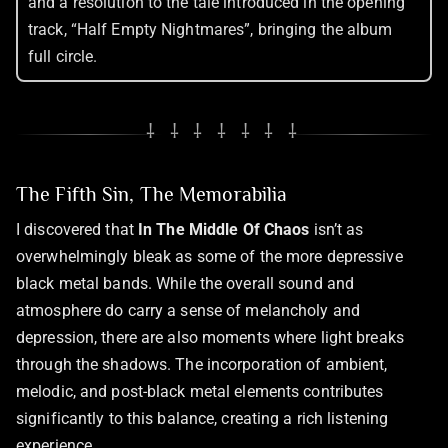
and a resolution to the tale introduced in the opening
track, “Half Empty Nightmares”, bringing the album
full circle.
⸸ ⸸ ⸸ ⸸ ⸸ ⸸ ⸸
The Fifth Sin, The Memorabilia
I discovered that
In The Middle Of Chaos
isn’t as
overwhelmingly bleak as some of the more depressive
black metal bands. While the overall sound and
atmosphere do carry a sense of melancholy and
depression, there are also moments where light breaks
through the shadows. The incorporation of ambient,
melodic, and post-black metal elements contributes
significantly to this balance, creating a rich listening
experience.