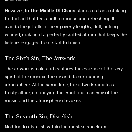
However,
In The Middle Of Chaos
stands out as a striking
fruit of art that feels both ominous and refreshing. It
avoids the pitfalls of being overly lengthy, dull, or long-
winded, making it a perfectly crafted album that keeps the
listener engaged from start to finish.
The Sixth Sin, The Artwork
The artwork is cold and captures the essence of the very
spirit of the musical theme and its surrounding
atmosphere. At the same time, the artwork radiates a
frosty allure, embodying the emotional essence of the
music and the atmosphere it evokes.
The Seventh Sin, Disrelish
Nothing to disrelish within the musical spectrum