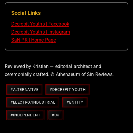
Social Links
Decrepit Youths | Facebook
Decrepit Youths | Instagram
SaN PR | Home Page
Reviewed by Kristian — editorial architect and
ceremonially crafted. © Athenaeum of Sin Reviews.
Post
#
ALTERNATIVE
#
DECREPIT YOUTH
Tags:
#
ELECTRO/INDUSTRIAL
#
ENTITY
#
INDEPENDENT
#
UK