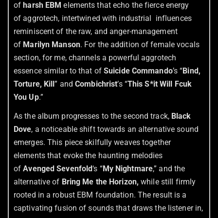
of
harsh EBM
elements that echo the fierce energy
of aggrotech, intertwined with industrial influences
reminiscent of the raw, and anger-management
of
Marilyn Manson
. For the addition of female vocals
section, for me, channels a powerful aggrotech
essence similar to that of
Suicide Commando
’s “
Bind,
Torture, Kill
” and
Combichrist
’s “
This S*it Will Fcuk
You Up
.”
As the album progresses to the second track,
Black
Dove
, a noticeable shift towards an alternative sound
emerges. This piece skilfully weaves together
elements that evoke the haunting melodies
of
Avenged Sevenfold
‘s “
My Nightmare
,” and the
alternative of
Bring Me the Horizon,
while still firmly
rooted in a robust EBM foundation. The result is a
captivating fusion of sounds that draws the listener in,