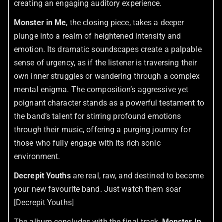
creating an engaging auditory experience.
Monster in Me
, the closing piece, takes a deeper
plunge into a realm of heightened intensity and
emotion. Its dramatic soundscapes create a palpable
sense of urgency, as if the listener is traversing their
own inner struggles or wandering through a complex
mental enigma. The composition’s aggressive yet
poignant character stands as a powerful testament to
the band’s talent for stirring profound emotions
through their music, offering a purging journey for
those who fully engage with its rich sonic
environment.
Decrepit Youths
are real, raw, and destined to become
your new favourite band. Just watch them soar
[Decrepit Youths]
The album concludes with the final track,
Monster In