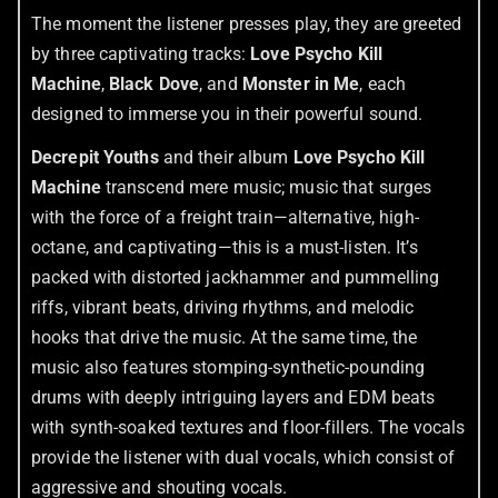
The moment the listener presses play, they are greeted
by three captivating tracks:
Love Psycho Kill
Machine
,
Black Dove
, and
Monster in Me
, each
designed to immerse you in their powerful sound.
Decrepit Youths
and their album
Love Psycho Kill
Machine
transcend mere music; music that surges
with the force of a freight train—alternative, high-
octane, and captivating—this is a must-listen. It’s
packed with distorted jackhammer and pummelling
riffs, vibrant beats, driving rhythms, and melodic
hooks that drive the music. At the same time, the
music also features stomping-synthetic-pounding
drums with deeply intriguing layers and EDM beats
with synth-soaked textures and floor-fillers. The vocals
provide the listener with dual vocals, which consist of
aggressive and shouting vocals.