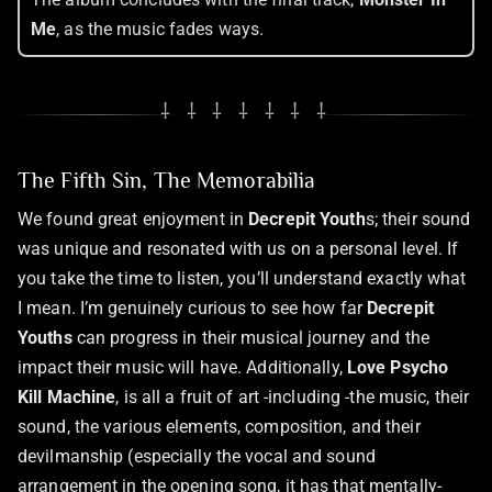
Me
, as the music fades ways.
⸸ ⸸ ⸸ ⸸ ⸸ ⸸ ⸸
The Fifth Sin, The Memorabilia
We found great enjoyment in
Decrepit Youth
s; their sound
was unique and resonated with us on a personal level. If
you take the time to listen, you’ll understand exactly what
I mean. I’m genuinely curious to see how far
Decrepit
Youths
can progress in their musical journey and the
impact their music will have. Additionally,
Love Psycho
Kill Machine
, is all a fruit of art -including -the music, their
sound, the various elements, composition, and their
devilmanship (especially the vocal and sound
arrangement in the opening song, it has that mentally-