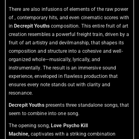
There are also infusions of elements of the raw power
of , contemporary hits, and even cinematic scores with
in
Decrepit Youths
composition. This entire fruit of art
creation resembles a powerful freight train, driven by a
fruit of art artistry and devilmanship, that shapes its
composition and structure into a cohesive and well-
organized whole—musically, lyrically, and
instrumentally. The result is an immersive sound
experience, enveloped in flawless production that
ensures every note stands out with clarity and
resonance.
Decrepit Youths
presents three standalone songs, that
seem to combine into one song.
The opening song,
Love Psycho Kill
Machine,
captivates with a striking combination