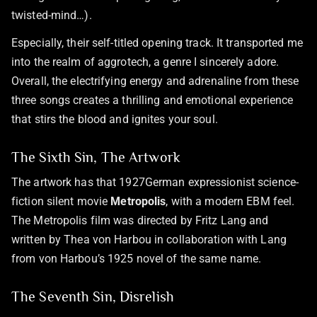
twisted-mind…).
Especially, their self-titled opening track. It transported me
into the realm of aggrotech, a genre I sincerely adore.
Overall, the electrifying energy and adrenaline from these
three songs creates a thrilling and emotional experience
that stirs the blood and ignites your soul.
The Sixth Sin, The Artwork
The artwork has that 1927German expressionist science-
fiction silent movie
Metropolis
, with a modern EBM feel.
The Metropolis film was directed by Fritz Lang and
written by Thea von Harbou in collaboration with Lang
from von Harbou’s 1925 novel of the same name.
The Seventh Sin, Disrelish