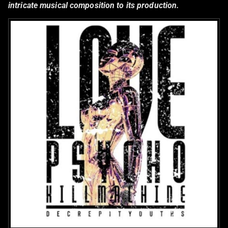
intricate musical composition to its production.