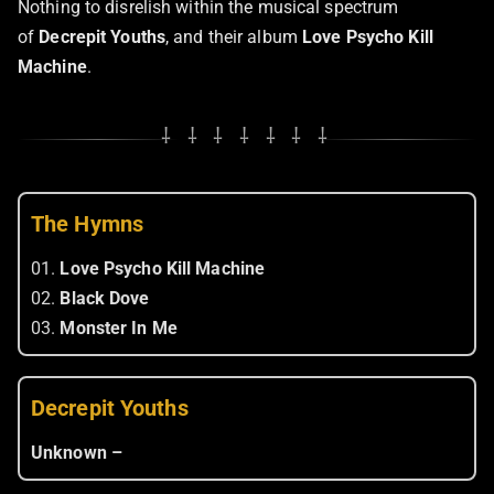
Nothing to disrelish within the musical spectrum
of
Decrepit Youths
, and their album
Love Psycho Kill
Machine
.
⸸ ⸸ ⸸ ⸸ ⸸ ⸸ ⸸
The Hymns
01.
Love Psycho Kill Machine
02.
Black Dove
03.
Monster In Me
Decrepit Youths
Unknown –