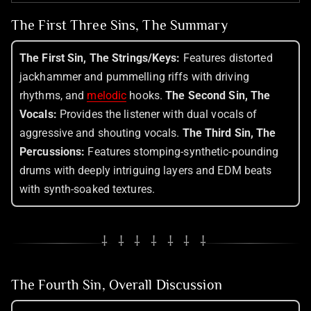
The First Three Sins, The Summary
The First Sin, The Strings/Keys:
Features distorted
jackhammer and pummelling riffs with driving
rhythms, and
melodic
hooks.
The Second Sin, The
Vocals:
Provides the listener with dual vocals of
aggressive and shouting vocals.
The Third Sin, The
Percussions:
Features stomping-synthetic-pounding
drums with deeply intriguing layers and EDM beats
with synth-soaked textures.
⸸ ⸸ ⸸ ⸸ ⸸ ⸸ ⸸
The Fourth Sin, Overall Discussion