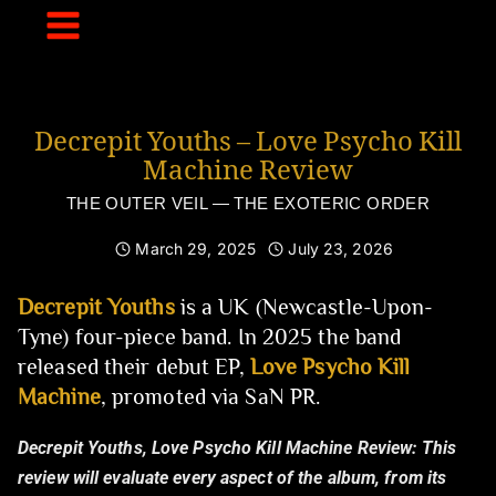
Skip
to
content
Decrepit Youths – Love Psycho Kill
Machine Review
THE OUTER VEIL — THE EXOTERIC ORDER
March 29, 2025
July 23, 2026
Decrepit Youths
is a UK (Newcastle-Upon-
Tyne) four-piece band. In 2025 the band
released their debut EP,
Love Psycho Kill
Machine
, promoted via SaN PR.
Decrepit Youths, Love Psycho Kill Machine Review:
This
review will evaluate every aspect of the album, from its