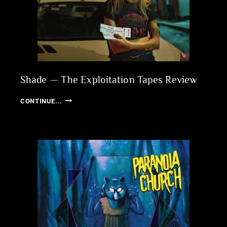
Shade — The Exploitation Tapes Review
SHADE
CONTINUE...
—
THE
EXPLOITATION
TAPES
REVIEW