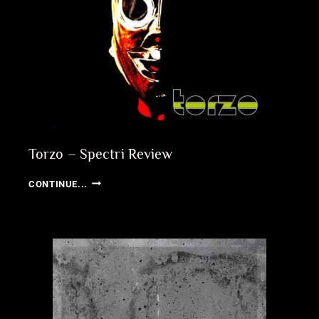
Torzo – Spectri Review
TORZO
CONTINUE...
–
SPECTRI
REVIEW