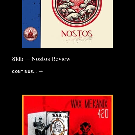
81db — Nostos Review
81DB
CONTINUE...
—
NOSTOS
REVIEW