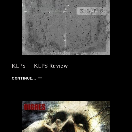
KLPS — KLPS Review
KLPS
CONTINUE...
—
KLPS
REVIEW