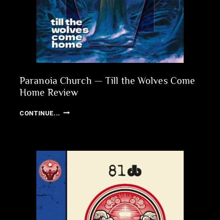
Paranoia Church — Till the Wolves Come
Home Review
PARANOIA
CONTINUE...
CHURCH
—
TILL
THE
WOLVES
COME
HOME
REVIEW