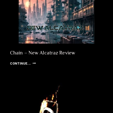
Chain – New Alcatraz Review
CHAIN
CONTINUE...
–
NEW
ALCATRAZ
REVIEW