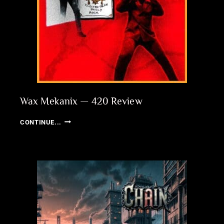
Wax Mekanix — 420 Review
WAX
CONTINUE...
MEKANIX
—
420
REVIEW