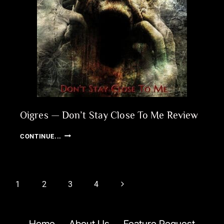
Oigres — Don’t Stay Close To Me Review
OIGRES
CONTINUE...
—
DON’T
STAY
CLOSE
Page
Next
1
2
3
4
TO
navigation
ME
Page
REVIEW