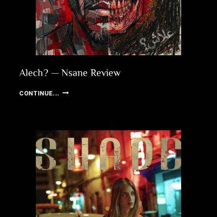
Alech? — Nsane Review
ALECH?
CONTINUE...
—
NSANE
REVIEW