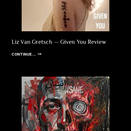
Liz Van Gretsch — Given You Review
LIZ
CONTINUE...
VAN
GRETSCH
—
GIVEN
YOU
REVIEW