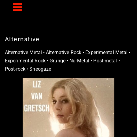
Skip
to
content
Alternative
Alternative Metal • Alternative Rock • Experimental Metal •
Experimental Rock • Grunge • Nu-Metal • Post-metal •
Post-rock • Sheogaze