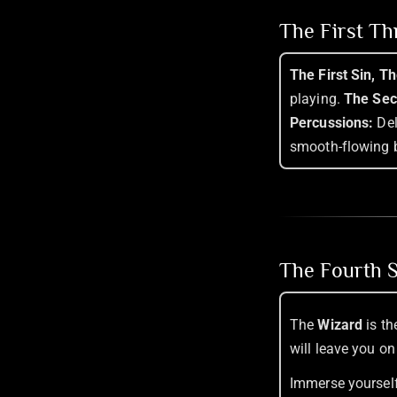
The First T
The First Sin, T
playing.
The Sec
Percussions:
Del
smooth-flowing 
The Fourth S
The
Wizard
is th
will leave you on
Immerse yourself