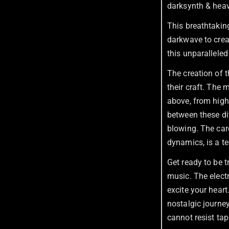
darksynth & heav
This breathtakin
darkwave to creat
this unparalleled 
The creation of th
their craft. The
above, from high
between these dif
blowing. The car
dynamics, is a te
Get ready to be t
music. The electr
excite your heart
nostalgic journey
cannot resist tap