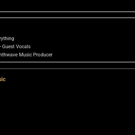
rything
—
Guest Vocals
nthwave Music Producer
sic