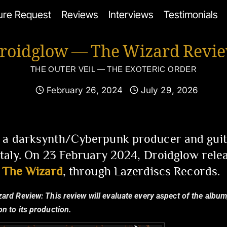
ure Request
Reviews
Interviews
Testimonials
roidglow — The Wizard Revi
THE OUTER VEIL — THE EXOTERIC ORDER
February 26, 2024
July 29, 2026
 a darksynth/Cyberpunk producer and guita
 Italy. On 23 February 2024, Droidglow rele
,
The Wizard
, through Lazerdiscs Records.
zard Review:
This review will evaluate every aspect of the album,
n to its production.