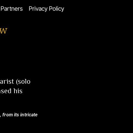
Partners
Privacy Policy
ew
rist (solo
ased his
 from its intricate