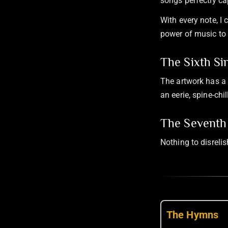
songs perfectly ca
With every note, I
power of music to 
The Sixth Si
The artwork has a 
an eerie, spine-ch
The Seventh 
Nothing to disreli
The Hymns