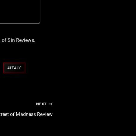
 of Sin Reviews.
#
ITALY
NEXT
treet of Madness Review