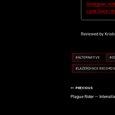
Droidglow | In
Lazer Discs | 
Reviewed by Kristi
Post
#
ALTERNATIVE
#
C
Tags:
#
LAZERDISCS RECORD
Post
PREVIOUS
navigation
Plague Rider — Intensit