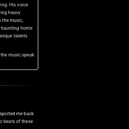
ting. His voice
ying heavy
o the music,
 haunting horror
unique talents
t the music speak
ansported me back
c beats of these