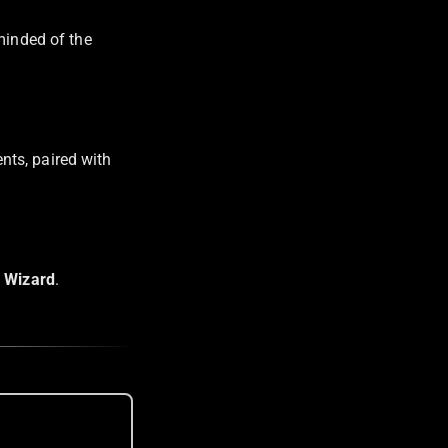
minded of the
nts, paired with
 Wizard
.