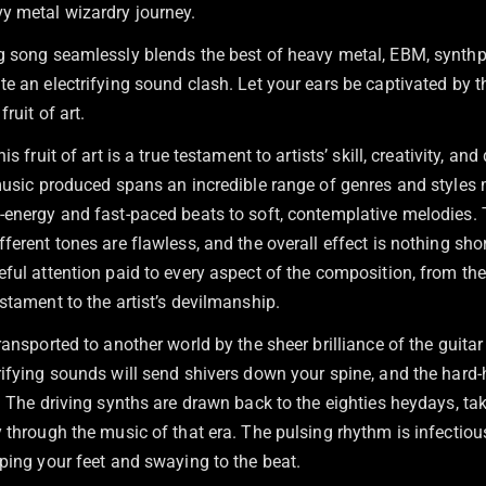
y metal wizardry journey.
g song seamlessly blends the best of heavy metal, EBM, synthpo
e an electrifying sound clash. Let your ears be captivated by t
fruit of art.
is fruit of art is a true testament to artists’ skill, creativity, and
 music produced spans an incredible range of genres and styles
-energy and fast-paced beats to soft, contemplative melodies. 
ferent tones are flawless, and the overall effect is nothing sho
eful attention paid to every aspect of the composition, from th
stament to the artist’s devilmanship.
ransported to another world by the sheer brilliance of the guitar
ifying sounds will send shivers down your spine, and the hard-h
. The driving synths are drawn back to the eighties heydays, ta
 through the music of that era. The pulsing rhythm is infectiou
ping your feet and swaying to the beat.