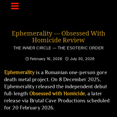
Skip
to
content
Ephemerality — Obsessed With
Homicide Review
THE INNER CIRCLE — THE ESOTERIC ORDER
February 16, 2026
July 30, 2026
Ephemerality
is a Romanian one-person gore
death metal project. On 8 December 2025,
Ephemerality released the independent debut
full-length
Obsessed with Homicide
, a later
release via Brutal Cave Productions scheduled
for 20 February 2026.