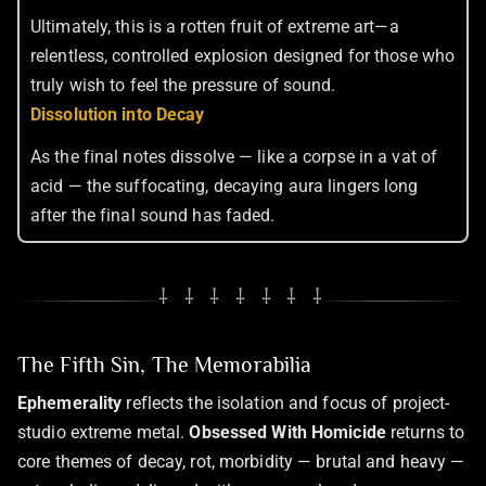
Ultimately, this is a rotten fruit of extreme art—a
relentless, controlled explosion designed for those who
truly wish to feel the pressure of sound.
Dissolution into Decay
As the final notes dissolve — like a corpse in a vat of
acid — the suffocating, decaying aura lingers long
after the final sound has faded.
⸸ ⸸ ⸸ ⸸ ⸸ ⸸ ⸸
The Fifth Sin, The Memorabilia
Ephemerality
reflects the isolation and focus of project-
studio extreme metal.
Obsessed With Homicide
returns to
core themes of decay, rot, morbidity — brutal and heavy —