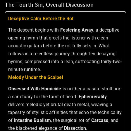
The Fourth Sin, Overall Discussion
Deceptive Calm Before the Rot
The descent begins with
Festering Away
, a deceptive
opening hymn that greets the listener with clean
acoustic guitars before the rot fully sets in. What
follows is a relentless journey through ten decaying
hymns, compressed into a lean, suffocating thirty-two-
minute runtime.
Melody Under the Scalpel
Obsessed With Homicide
is neither a casual stroll nor
a sanctuary for the faint of heart.
Ephemerality
delivers melodic yet brutal death metal, weaving a
tapestry of stylistic affinities that echo the technicality
of
Intestine Baalism
, the surgical rot of
Carcass
, and
the blackened elegance of
Dissection
.