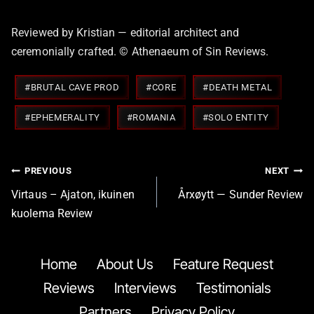
Reviewed by Kristian — editorial architect and
ceremonially crafted. © Athenaeum of Sin Reviews.
Post
#
BRUTAL CAVE PROD
#
CORE
#
DEATH METAL
Tags:
#
EPHEMERALITY
#
ROMANIA
#
SOLO ENTITY
Post
PREVIOUS
NEXT
navigation
Virtaus – Ajaton, ikuinen
Årxøytt — Sunder Review
kuolema Review
Home
About Us
Feature Request
Reviews
Interviews
Testimonials
Partners
Privacy Policy