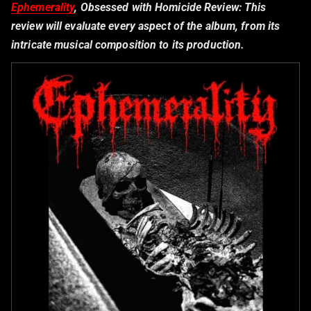
Ephemerality
, Obsessed with Homicide Review:
This
review will evaluate every aspect of the album, from its
intricate musical composition to its production.