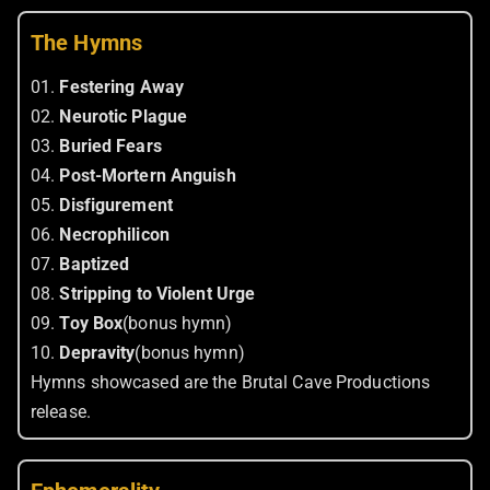
The Hymns
01.
Festering Away
02.
Neurotic Plague
03.
Buried Fears
04.
Post-Mortern Anguish
05.
Disfigurement
06.
Necrophilicon
07.
Baptized
08.
Stripping to Violent Urge
09.
Toy Box
(bonus hymn)
10.
Depravity
(bonus hymn)
Hymns showcased are the Brutal Cave Productions
release.