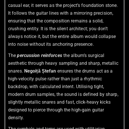
casual ear, it serves as the project’s foundation stone.
It follows the guitar lines with a mirroring precision,
ensuring that the composition remains a solid,
crushing entity. It is the silent architect; you don’t
always notice it, but the entire album would collapse
into noise without its anchoring presence.
The
percussion reinforces
the album’s surgical
aesthetic through heavy sampling and sharp, metallic
snares.
Negoiță Ștefan
ensures the drums act as a
high-velocity pulse rather than just a rhythmic
backdrop, with calculated intent. Utilising tight,
modern drum samples, the sound is defined by sharp,
slightly metallic snares and fast, click-heavy kicks
designed to pierce through the high-gain guitar
density.
The cymbals and toms are used with utilitarian