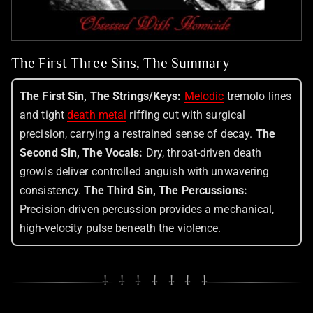
The First Three Sins, The Summary
The First Sin, The Strings/Keys:
Melodic
tremolo lines
and tight
death metal
riffing cut with surgical
precision, carrying a restrained sense of decay.
The
Second Sin, The Vocals:
Dry, throat-driven death
growls deliver controlled anguish with unwavering
consistency.
The Third Sin, The Percussions:
Precision-driven percussion provides a mechanical,
high-velocity pulse beneath the violence.
⸸ ⸸ ⸸ ⸸ ⸸ ⸸ ⸸