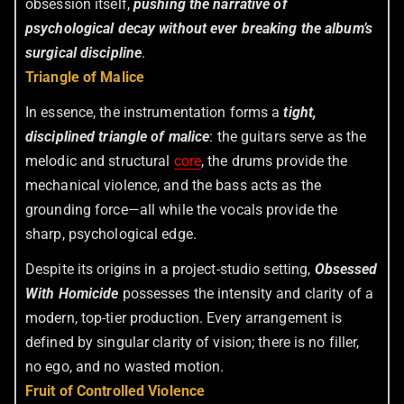
obsession itself,
pushing the narrative of
psychological decay without ever breaking the album’s
surgical discipline
.
Triangle of Malice
In essence, the instrumentation forms a
tight,
disciplined triangle of malice
: the guitars serve as the
melodic and structural
core
, the drums provide the
mechanical violence, and the bass acts as the
grounding force—all while the vocals provide the
sharp, psychological edge.
Despite its origins in a project-studio setting,
Obsessed
With Homicide
possesses the intensity and clarity of a
modern, top-tier production. Every arrangement is
defined by singular clarity of vision; there is no filler,
no ego, and no wasted motion.
Fruit of Controlled Violence