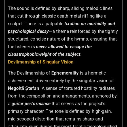
The sound is defined by sharp, slicing melodic lines
that cut through classic death metal riffing like a
scalpel. There is a palpable
fixation on morbidity and
psychological decay
—a theme reinforced by the tightly
structured, concise nature of the hymns, ensuring that
the listener is
never allowed to escape the
claustrophobic
weight of the subject
.
Devilmanship of Singular Vision
The Devilmanship of
Ephemerality
is a hermetic
achievement, driven entirely by the singular vision of
Negoiță Ștefan
. A sense of tortured hostility radiates
from the composition and arrangements, anchored by
a
guitar performance
that serves as the project’s
primary character. The tone is defined by high-gain,
mid-scooped distortion that remains sharp and
articulate, even during the most frantic tremolo-picked