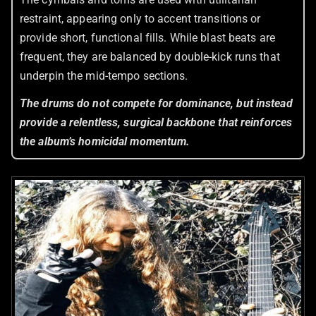
restraint, appearing only to accent transitions or
provide short, functional fills. While blast beats are
frequent, they are balanced by double-kick runs that
underpin the mid-tempo sections.
The drums do not compete for dominance, but instead
provide a relentless, surgical backbone that reinforces
the album’s homicidal momentum.