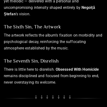
yet melodic — delivered with a personal and
uncompromising intensity shaped entirely by
Negoiță
Ștefan
’s vision.
The Sixth Sin, The Artwork
The artwork reflects the album’s fixation on morbidity and
psychological decay, reinforcing the suffocating
atmosphere established by the music.
The Seventh Sin, Disrelish
There is little here to disrelish.
Obsessed With Homicide
remains disciplined and focused from beginning to end,
never overstaying its welcome.
⸸ ⸸ ⸸ ⸸ ⸸ ⸸ ⸸