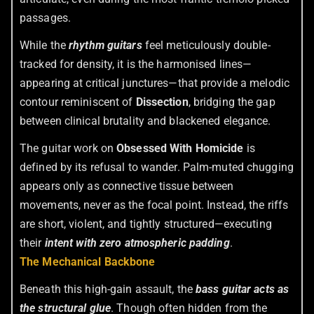
passages.
While the
rhythm guitars
feel meticulously double-
tracked for density, it is the harmonised lines—
appearing at critical junctures—that provide a melodic
contour reminiscent of
Dissection
, bridging the gap
between clinical brutality and blackened elegance.
The guitar work on
Obsessed With Homicide
is
defined by its refusal to wander. Palm-muted chugging
appears only as connective tissue between
movements, never as the focal point. Instead, the riffs
are short, violent, and tightly structured—executing
their
intent with zero atmospheric padding
.
The Mechanical Backbone
Beneath this high-gain assault, the
bass guitar acts as
the structural glue
. Though often hidden from the