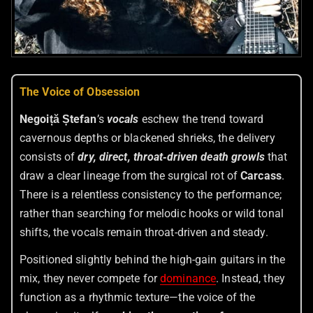
The Voice of Obsession
Negoiță Ștefan
’s
vocals
eschew the trend toward
cavernous depths or blackened shrieks, the delivery
consists of
dry, direct, throat‑driven death growls
that
draw a clear lineage from the surgical rot of
Carcass
.
There is a relentless consistency to the performance;
rather than searching for melodic hooks or wild tonal
shifts, the vocals remain throat-driven and steady.
Positioned slightly behind the high-gain guitars in the
mix, they never compete for
dominance
. Instead, they
function as a rhythmic texture—the voice of the