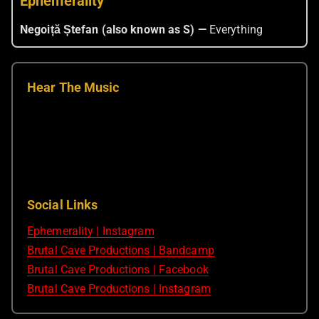
Ephemerality
Negoiță Ștefan (also known as S) —
Everything
Hear The Music
Social Links
Ephemerality | Instagram
Brutal Cave Productions | Bandcamp
Brutal Cave Productions | Facebook
Brutal Cave Productions | Instagram