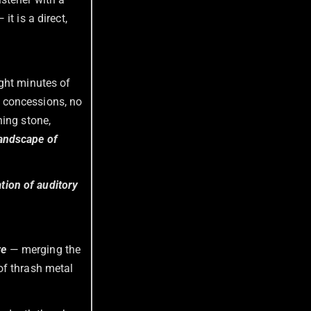
t is a direct,
ight minutes of
 concessions, no
ning stone,
landscape of
ation of auditory
re
— merging the
of thrash metal