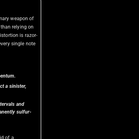
imary weapon of
r than relying on
istortion is razor-
very single note
mentum.
t a sinister,
tervals and
nently sulfur-
id of a