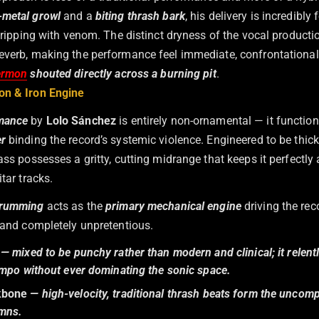
-metal growl
and a
biting thrash bark
, his delivery is incredibly 
 dripping with venom. The distinct dryness of the vocal producti
everb, making the performance feel immediate, confrontational
ermon
shouted directly across a burning pit
.
on & Iron Engine
mance
by
Lolo Sánchez
is entirely non-ornamental — it functions
er
binding the record’s systemic violence. Engineered to be thick
ass possesses a gritty, cutting midrange that keeps it perfectly
itar tracks.
rumming
acts as the
primary mechanical engine
driving the reco
, and completely unpretentious.
— mixed to be punchy rather than modern and clinical; it relentl
empo without ever dominating the sonic space.
kbone
— high-velocity, traditional thrash beats form the uncom
ymns.