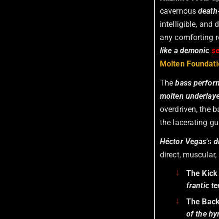
cavernous
death
intelligible, and
any comforting r
like a demonic
s
Molten Foundati
The
bass perfor
molten underlay
overdriven, the b
the lacerating gu
Héctor Vegas
’s
d
direct, muscular
The Kick
frantic t
The Bac
of the h