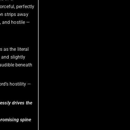
forceful, perfectly
on strips away
, and hostile —
 as the literal
 and slightly
 audible beneath
rd’s hostility —
essly drives the
promising spine