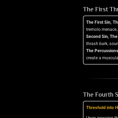
The First T
The First Sin, T
tremolo menace, 
Second Sin, The
thrash bark, sou
The Percussions
create a muscula
The Fourth S
Threshold into H
Upon pressing th