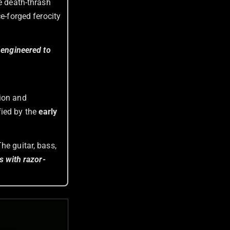
ve death-thrash
e-forged ferocity
y engineered to
tion and
ied by the
early
he guitar, bass,
ns with razor-