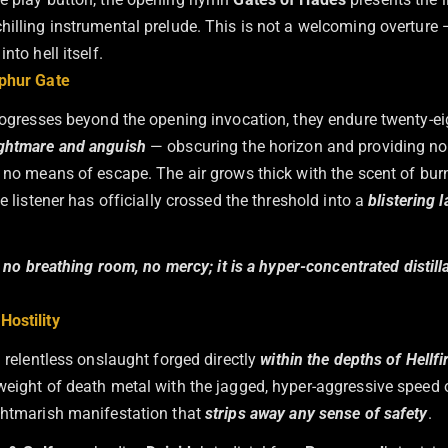
illing instrumental prelude. This is not a welcoming overture — i
nto hell itself.
lphur Gate
progresses beyond the opening invocation, they endure twenty-e
ghtmare and anguish
— obscuring the horizon and providing no
d no means of escape. The air grows thick with the scent of bur
he listener has officially crossed the threshold into a
blistering 
r, no breathing room, no mercy; it is a hyper-concentrated distill
ostility
a relentless onslaught forged directly
within the depths of Hellfi
weight of death metal with the jagged, hyper-aggressive speed 
ghtmarish manifestation that
strips away any sense of safety
.