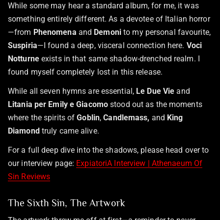
While some may hear a standard album, for me, it was
something entirely different. As a devotee of Italian horror
—from
Phenomena
and
Demoni
to my personal favourite,
Suspiria
—I found a deep, visceral connection here.
Voci
Notturne
exists in that same shadow-drenched realm. I
found myself completely lost in this release.
While all seven hymns are essential,
Le Due Vie
and
Litania per Emily e Giacomo
stood out as the moments
where the spirits of
Goblin
,
Candlemass,
and
King
Diamond
truly came alive.
For a full deep dive into the shadows, please head over to
our interview page:
ExpiatoriA Interview | Athenaeum Of
Sin Reviews
The Sixth Sin, The Artwork