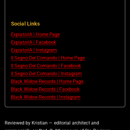
Social Links
ExpiatoriA | Home Page
ExpiatoriA | Facebook
ExpiatoriA | Instagram
Il Segno Del Comando | Home Page
Il Segno Del Comando | Facebook
Il Segno Del Comando | Instagram
Black Widow Records | Home Page
Black Widow Records | Facebook
Black Widow Records | Instagram
Reviewed by Kristian — editorial architect and