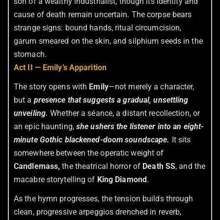
son of a wealthy industrialist, though its identity and
cause of death remain uncertain. The corpse bears
strange signs: bound hands, ritual circumcision,
garum smeared on the skin, and silphium seeds in the
stomach.
Act II — Emily’s Apparition
The story opens with
Emily
—not merely a character,
but a
presence that suggests a gradual, unsettling
unveiling.
Whether a séance, a distant recollection, or
an epic haunting,
she ushers the listener into an eight-
minute Gothic blackened-doom soundscape.
It sits
somewhere between the operatic weight of
Candlemass,
the theatrical horror of
Death SS
, and the
macabre storytelling of
King Diamond
.
As the hymn progresses, the tension builds through
clean, progressive arpeggios drenched in reverb,