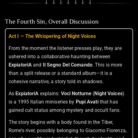
⸸ ⸸ ⸸ ⸸ ⸸ ⸸ ⸸
The Fourth Sin, Overall Discussion
Act I — The Whispering of Night Voices
From the moment the listener presses play, they are
ushered into a collaborative haunting between
ExpiatoriA
and
Il Segno Del Comando
. This is more
than a split release or a standard album—it is a
cohesive narrative, a story told in shadows.
As
ExpiatoriA
explains:
Voci Notturne
(
Night Voices
)
is a 1995 Italian miniseries by
Pupi Avati
that has
gained cult status among mystery and occult fans.
The story begins with a body found in the Tiber,
Rome’s river, possibly belonging to Giacomo Fiorenza,