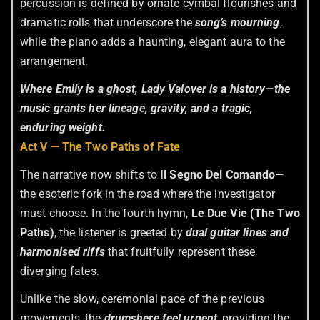
percussion is defined by ornate cymbal flourishes and
dramatic rolls that underscore the
song’s mourning
,
while the piano adds a haunting, elegant aura to the
arrangement.
Where Emily is a ghost, Lady Valover is a history—the
music grants her lineage, gravity, and a tragic,
enduring weight.
Act V — The Two Paths of Fate
The narrative now shifts to
Il Segno Del Comando
—
the esoteric fork in the road where the investigator
must choose. In the fourth hymn,
Le Due Vie (The Two
Paths)
, the listener is greeted by
dual guitar lines and
harmonised riffs
that fruitfully represent these
diverging fates.
Unlike the slow, ceremonial pace of the previous
movements, the
drums
here feel urgent
, providing the