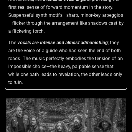
first real sense of forward momentum in the story.
Suspenseful synth motifs—sharp, minor-key arpeggios
—flicker through the arrangement like shadows cast by
a flickering torch.
The
vocals are intense and almost admonishing
; they
are the voice of a guide who has seen the end of both
roads. The music perfectly embodies the tension of an
impossible choice—the heavy, palpable sense that
while one path leads to revelation, the other leads only
to ruin.