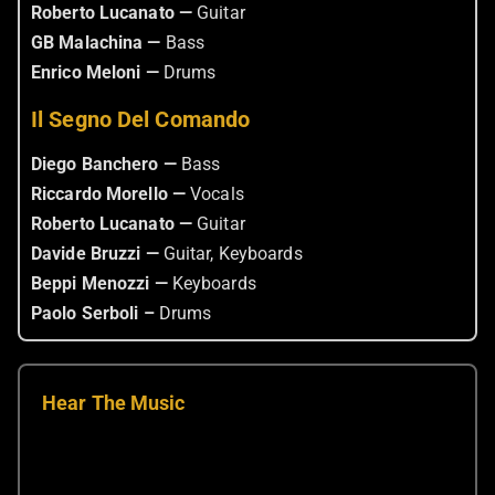
Roberto Lucanato —
Guitar
GB Malachina —
Bass
Enrico Meloni —
Drums
Il Segno Del Comando
Diego Banchero —
Bass
Riccardo Morello —
Vocals
Roberto Lucanato —
Guitar
Davide Bruzzi —
Guitar, Keyboards
Beppi Menozzi —
Keyboards
Paolo Serboli –
Drums
Hear The Music