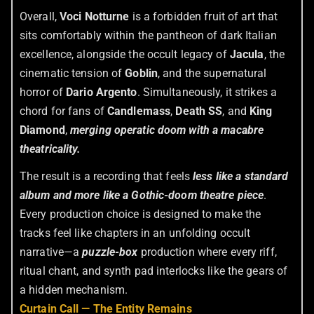
Overall,
Voci Notturne
is a forbidden fruit of art that
sits comfortably within the pantheon of dark Italian
excellence, alongside the occult legacy of
Jacula
, the
cinematic tension of
Goblin
, and the supernatural
horror of
Dario Argento
. Simultaneously, it strikes a
chord for fans of
Candlemass
,
Death SS
, and
King
Diamond
,
merging operatic doom with a macabre
theatricality.
The result is a recording that feels
less like a standard
album and more like a Gothic-doom theatre piece
.
Every production choice is designed to make the
tracks feel like chapters in an unfolding occult
narrative—a
puzzle-box
production where every riff,
ritual chant, and synth pad interlocks like the gears of
a hidden mechanism.
Curtain Call — The Entity Remains