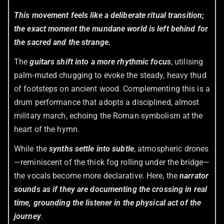
This movement feels like a deliberate ritual transition;
the exact moment the mundane world is left behind for
the sacred and the strange.
The
guitars shift into a more rhythmic focus
, utilising
palm-muted chugging to evoke the steady, heavy thud
of footsteps on ancient wood. Complementing this is a
drum performance that adopts a disciplined, almost
military march, echoing the Roman symbolism at the
heart of the hymn.
While the
synths settle into subtle
, atmospheric drones
—reminiscent of the thick fog rolling under the bridge—
the vocals become more declarative. Here, the
narrator
sounds as if they are documenting the crossing in real
time, grounding the listener in the physical act of the
journey
.