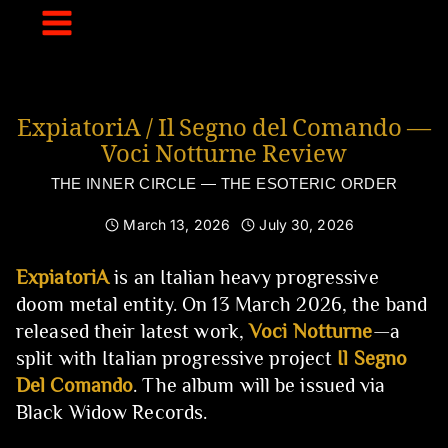
Skip
to
content
ExpiatoriA / Il Segno del Comando —
Voci Notturne Review
THE INNER CIRCLE — THE ESOTERIC ORDER
March 13, 2026
July 30, 2026
ExpiatoriA
is an Italian heavy progressive
doom metal entity. On 13 March 2026, the band
released their latest work,
Voci Notturne
—a
split with Italian progressive project
Il Segno
Del Comando
. The album will be issued via
Black Widow Records.