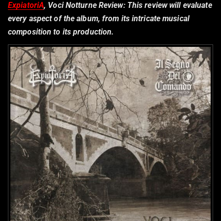
ExpiatoriA
, Voci Notturne Review:
This review will evaluate
every aspect of the album, from its intricate musical
composition to its production.