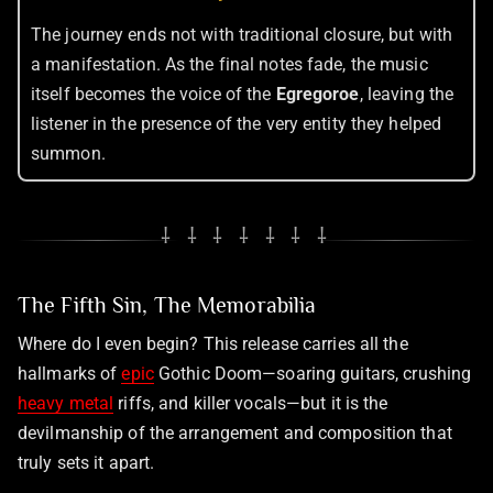
The journey ends not with traditional closure, but with
a manifestation. As the final notes fade, the music
itself becomes the voice of the
Egregoroe
, leaving the
listener in the presence of the very entity they helped
summon.
⸸ ⸸ ⸸ ⸸ ⸸ ⸸ ⸸
The Fifth Sin, The Memorabilia
Where do I even begin? This release carries all the
hallmarks of
epic
Gothic Doom—soaring guitars, crushing
heavy metal
riffs, and killer vocals—but it is the
devilmanship of the arrangement and composition that
truly sets it apart.