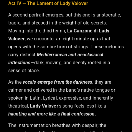
Act IV — The Lament of Lady Valover
A second portrait emerges, but this one is aristocratic,
tragic, and steeped in the weight of old secrets.
Moving into the third hymn,
La Canzone di Lady
Valover
, we encounter an eight-minute opus that
opens with the sombre hum of strings. These melodies
carry distinct
Mediterranean and neoclassical
inflections
—dark, moving, and deeply rooted in a
sense of place.
As the
vocals emerge from the darkness
, they are
calmer and delivered in the band’s native tongue or
spoken in Latin. Lyrical, expressive, and inherently
theatrical,
Lady Valover
’s song feels less like a
haunting and more like a final confession.
The instrumentation breathes with despair; the