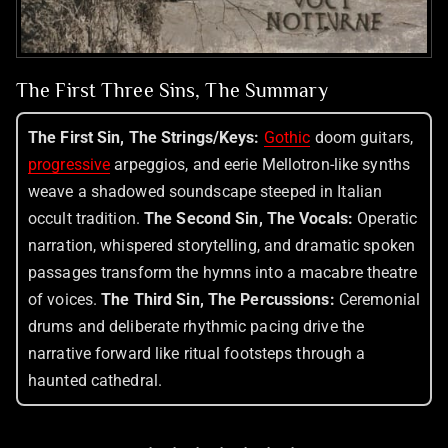
The First Three Sins, The Summary
The First Sin, The Strings/Keys:
Gothic
doom guitars,
progressive
arpeggios, and eerie Mellotron-like synths
weave a shadowed soundscape steeped in Italian
occult tradition.
The Second Sin, The Vocals:
Operatic
narration, whispered storytelling, and dramatic spoken
passages transform the hymns into a macabre theatre
of voices.
The Third Sin, The Percussions:
Ceremonial
drums and deliberate rhythmic pacing drive the
narrative forward like ritual footsteps through a
haunted cathedral.