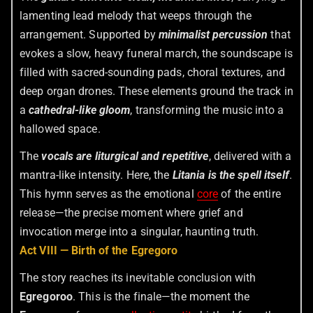
lamenting lead melody that weeps through the
arrangement. Supported by
minimalist percussion
that
evokes a slow, heavy funeral march, the soundscape is
filled with sacred-sounding pads, choral textures, and
deep organ drones. These elements ground the track in
a
cathedral-like gloom
, transforming the music into a
hallowed space.
The
vocals are liturgical and repetitive
, delivered with a
mantra-like intensity. Here, the
Litania is the spell itself
.
This hymn serves as the emotional
core
of the entire
release—the precise moment where grief and
invocation merge into a singular, haunting truth.
Act VIII — Birth of the Egregoro
The story reaches its inevitable conclusion with
Egregoroo
. This is the finale—the moment the