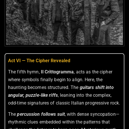
Act VI — The Cipher Revealed
The fifth hymn,
Il Crittogramma
, acts as the cipher
where symbols finally begin to align. Here, the
haunting becomes structured. The
guitars shift into
angular, puzzle-like riffs
, leaning into the complex,
odd-time signatures of classic Italian progressive rock.
The
percussion follows suit
, with dense syncopation—
rhythmic clues embedded within the patterns that