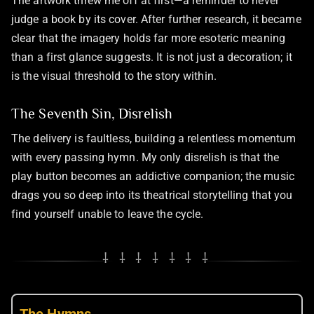
The artwork threw me off at first—a reminder to never
judge a book by its cover. After further research, it became
clear that the imagery holds far more esoteric meaning
than a first glance suggests. It is not just a decoration; it
is the visual threshold to the story within.
The Seventh Sin, Disrelish
The delivery is faultless, building a relentless momentum
with every passing hymn. My only disrelish is that the
play button becomes an addictive companion; the music
drags you so deep into its theatrical storytelling that you
find yourself unable to leave the cycle.
⸸ ⸸ ⸸ ⸸ ⸸ ⸸ ⸸