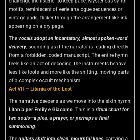
challenge the listener to keep pace. Mysterious synth
motifs, reminiscent of eerie analogue sequences or
vintage pads, flicker through the arrangement like ink
appearing on a dry page.
The
vocals adopt an incantatory, almost spoken-word
delivery
, sounding as if the narrator is reading directly
from a forbidden, coded manuscript. The entire hymn
feels like an act of decoding; the instruments behave
less like tools and more like the shifting, moving parts
of a complex occult mechanism.
Act VII — Litania of the Lost
The narrative deepens as we move into the sixth hymn,
Litania per Emily e Giacomo.
This is a
ritual chant for
two souls—a plea, a prayer, or perhaps a final
summoning
.
The
guitars shift into clean, mournful lines
, carrying a