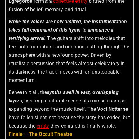
Egregoroe
forms; a
collective entity
birthed from the
fusion of belief, memory, and ritual.
While the voices are now omitted, the instrumentation
takes full command of this hymn to announce a
terrifying arrival.
The guitars shift into melodies that
feel both triumphant and ominous, cutting through the
atmosphere with a newfound power. Driven by
ritualistic percussion that feels almost celebratory in
its darkness, the track moves with an unstoppable
momentum.
Beneath it all, the
synths swell in vast, overlapping
layers
, creating a palpable sense of a consciousness
expanding beyond the music itself. The
Voci Notturne
have fallen silent, not because the story has ended, but
because the
entity
they conjured is finally whole.
Finale — The Occult Theatre