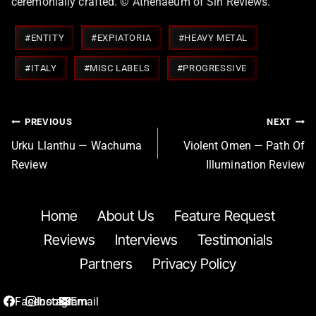
ceremonially crafted. © Athenaeum of Sin Reviews.
Post
#
ENTITY
#
EXPIATORIA
#
HEAVY METAL
Tags:
#
ITALY
#
MISC LABELS
#
PROGRESSIVE
Post
PREVIOUS
NEXT
navigation
Urku Llanthu — Wachuma
Violent Omen — Path Of
Review
Illumination Review
Home
About Us
Feature Request
Reviews
Interviews
Testimonials
Partners
Privacy Policy
Facebook
Instagram
Email