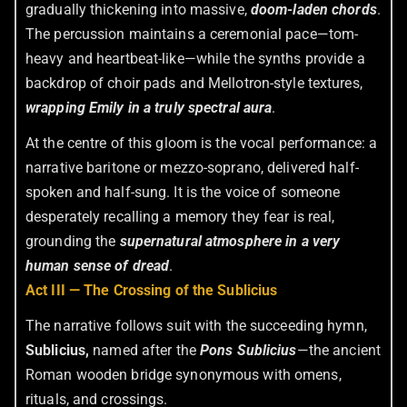
gradually thickening into massive,
doom-laden chords
.
The percussion maintains a ceremonial pace—tom-
heavy and heartbeat-like—while the synths provide a
backdrop of choir pads and Mellotron-style textures,
wrapping Emily in a truly spectral aura
.
At the centre of this gloom is the vocal performance: a
narrative baritone or mezzo-soprano, delivered half-
spoken and half-sung. It is the voice of someone
desperately recalling a memory they fear is real,
grounding the
supernatural atmosphere in a very
human sense of dread
.
Act III — The Crossing of the Sublicius
The narrative follows suit with the succeeding hymn,
Sublicius,
named after the
Pons Sublicius
—the ancient
Roman wooden bridge synonymous with omens,
rituals, and crossings.