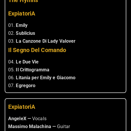
The Hymns
ExpiatoriA
01.
Emily
02.
Sublicius
03.
La Canzone Di Lady Valover
Il Segno Del Comando
04.
Le Due Vie
05.
Il Crittogramma
06.
Litania per Emily e Giacomo
07.
Egregoro
ExpiatoriA
AngeleX —
Vocals
Massimo Malachina —
Guitar