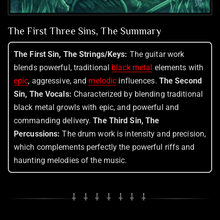
The First Three Sins, The Summary
The First Sin, The Strings/Keys:
The guitar work
blends powerful, traditional
black metal
elements with
epic
, aggressive, and
melodic
influences.
The Second
Sin, The Vocals:
Characterized by blending traditional
black metal growls with epic, and powerful and
commanding delivery.
The Third Sin, The
Percussions:
The drum work is intensity and precision,
which complements perfectly the powerful riffs and
haunting melodies of the music.
⸸ ⸸ ⸸ ⸸ ⸸ ⸸ ⸸