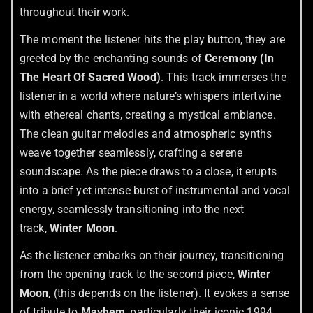
throughout their work.
The moment the listener hits the play button, they are
greeted by the enchanting sounds of
Ceremony (In
The Heart Of Sacred Wood)
. This track immerses the
listener in a world where nature’s whispers intertwine
with ethereal chants, creating a mystical ambiance.
The clean guitar melodies and atmospheric synths
weave together seamlessly, crafting a serene
soundscape. As the piece draws to a close, it erupts
into a brief yet intense burst of instrumental and vocal
energy, seamlessly transitioning into the next
track,
Winter Moon
.
As the listener embarks on their journey, transitioning
from the opening track to the second piece,
Winter
Moon
, (this depends on the listener). It evokes a sense
of tribute to
Mayhem
, particularly their iconic 1994