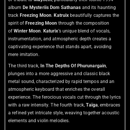
album
De Mysteriis Dom Sathanas
and its haunting
track
Freezing Moon
.
Katruix
beautifully captures the
spirit of
Freezing Moon
through the composition
of
Winter Moon
.
Katurix
’s unique blend of vocals,
instrumentation, and atmospheric depth creates a
captivating experience that stands apart, avoiding
mere imitation.
The third track,
In The Depths Of Phurunargain
,
plunges into a more aggressive and classic black
metal sound, characterized by rapid tempos and an
atmospheric keyboard that enriches the overall
experience. The ferocious vocals cut through the lyrics
with a raw intensity. The fourth track,
Taïga
, embraces
a refined yet intricate style, weaving together acoustic
elements and violin melodies.