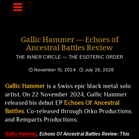
Skip
to
content
Gallic Hammer — Echoes of
Ancestral Battles Review
THE INNER CIRCLE — THE ESOTERIC ORDER
November 10, 2024
July 26, 2026
Gallic Hammer
is a Swiss epic black metal solo
artist. On 22 November 2024, Gallic Hammer
released his debut EP
Echoes Of Ancestral
Battles
. Co-released through Orko Productions
and Remparts Productions.
Gallic Hammer
, Echoes Of Ancestral Battles Review:
This