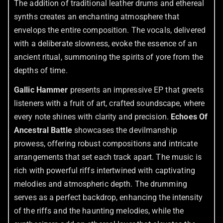
The addition of traditional leather drums and ethereal
synths creates an enchanting atmosphere that
envelops the entire composition. The vocals, delivered
with a deliberate slowness, evoke the essence of an
ancient ritual, summoning the spirits of yore from the
depths of time.
Gallic Hammer
presents an impressive EP that greets
listeners with a fruit of art, crafted soundscape, where
every note shines with clarity and precision.
Echoes Of
Ancestral Battle
showcases the devilmanship
prowess, offering robust compositions and intricate
arrangements that set each track apart. The music is
rich with powerful riffs intertwined with captivating
melodies and atmospheric depth. The drumming
serves as a perfect backdrop, enhancing the intensity
of the riffs and the haunting melodies, while the