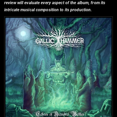
review will evaluate every aspect of the album, from its
intricate musical composition to its production.