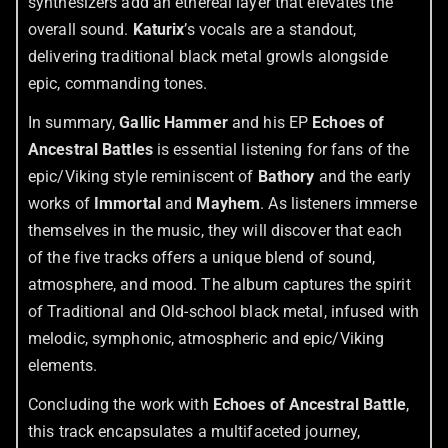
synthesizers add an ethereal layer that elevates the
overall sound.
Katurix
’s vocals are a standout,
delivering traditional black metal growls alongside
epic, commanding tones.
In summary,
Gallic Hammer
and his EP
Echoes of
Ancestral Battles
is essential listening for fans of the
epic/Viking style reminiscent of
Bathory
and the early
works of
Immortal
and
Mayhem
. As listeners immerse
themselves in the music, they will discover that each
of the five tracks offers a unique blend of sound,
atmosphere, and mood. The album captures the spirit
of Traditional and Old-school black metal, infused with
melodic, symphonic, atmospheric and epic/Viking
elements.
Concluding the work with
Echoes of Ancestral Battle
,
this track encapsulates a multifaceted journey,