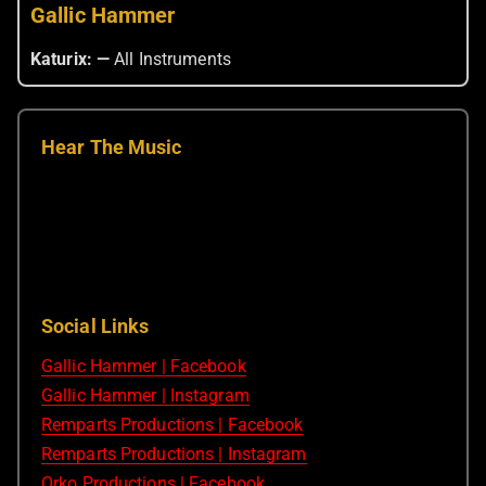
Gallic Hammer
Katurix: —
All Instruments
Hear The Music
Social Links
Gallic Hammer | Facebook
Gallic Hammer | Instagram
Remparts Productions | Facebook
Remparts Productions | Instagram
Orko Productions | Facebook