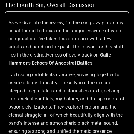
The Fourth Sin, Overall Discussion
As we dive into the review, I’m breaking away from my
usual format to focus on the unique essence of each
composition. I’ve taken this approach with a few
artists and bands in the past. The reason for this shift
lies in the distinctiveness of every track on
Galic
Hammer
’s
Echoes Of Ancestral Battles
.
Each song unfolds its narrative, weaving together to
create a larger tapestry. These lyrical themes are
steeped in epic tales and historical contexts, delving
into ancient conflicts, mythology, and the splendour of
bygone civilizations. They explore heroism and the
eternal struggle, all of which beautifully align with the
band’s intense and atmospheric black metal sound,
ensuring a strong and unified thematic presence