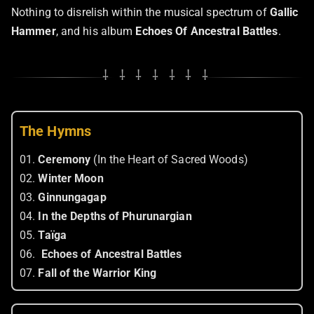
Nothing to disrelish within the musical spectrum of
Gallic
Hammer
, and his album
Echoes Of Ancestral Battles
.
⸸ ⸸ ⸸ ⸸ ⸸ ⸸ ⸸
The Hymns
01.
Ceremony
(In the Heart of Sacred Woods)
02.
Winter Moon
03.
Ginnungagap
04.
In the Depths of Phurunargian
05.
Taïga
06.
Echoes of Ancestral Battles
07.
Fall of the Warrior King