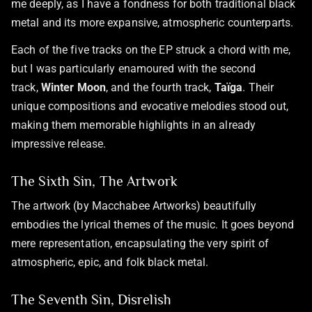
me deeply, as I have a fondness for both traditional black
metal and its more expansive, atmospheric counterparts.
Each of the five tracks on the EP struck a chord with me,
but I was particularly enamoured with the second
track,
Winter Moon
, and the fourth track,
Taïga
. Their
unique compositions and evocative melodies stood out,
making them memorable highlights in an already
impressive release.
The Sixth Sin, The Artwork
The artwork (by Macchabee Artworks) beautifully
embodies the lyrical themes of the music. It goes beyond
mere representation, encapsulating the very spirit of
atmospheric, epic, and folk black metal.
The Seventh Sin, Disrelish