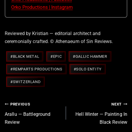
Orko Productions | Instagram
Reviewed by Kristian — editorial architect and
ceremonially crafted. © Athenaeum of Sin Reviews.
Post
#
BLACK METAL
#
EPIC
#
GALLIC HAMMER
Tags:
#
REMPARTS PRODUCTIONS
#
SOLO ENTITY
#
SWITZERLAND
Post
PREVIOUS
NEXT
navigation
Arallu — Battleground
Hell Winter — Painting In
Review
Black Review