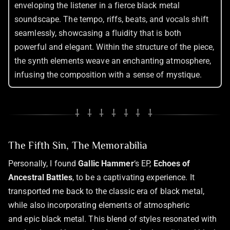
enveloping the listener in a fierce black metal
soundscape. The tempo, riffs, beats, and vocals shift
seamlessly, showcasing a fluidity that is both
powerful and elegant. Within the structure of the piece,
the synth elements weave an enchanting atmosphere,
infusing the composition with a sense of mystique.
⸸ ⸸ ⸸ ⸸ ⸸ ⸸ ⸸
The Fifth Sin, The Memorabilia
Personally, I found
Gallic Hammer
‘s EP,
Echoes of
Ancestral Battles
, to be a captivating experience. It
transported me back to the classic era of black metal,
while also incorporating elements of atmospheric
and epic black metal. This blend of styles resonated with