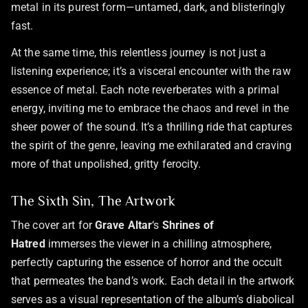
metal in its purest form—untamed, dark, and blisteringly
fast.
At the same time, this relentless journey is not just a
listening experience; it’s a visceral encounter with the raw
essence of metal. Each note reverberates with a primal
energy, inviting me to embrace the chaos and revel in the
sheer power of the sound. It’s a thrilling ride that captures
the spirit of the genre, leaving me exhilarated and craving
more of that unpolished, gritty ferocity.
The Sixth Sin, The Artwork
The cover art for
Grave Altar
‘s
Shrines of
Hatred
immerses the viewer in a chilling atmosphere,
perfectly capturing the essence of horror and the occult
that permeates the band’s work. Each detail in the artwork
serves as a visual representation of the album’s diabolical