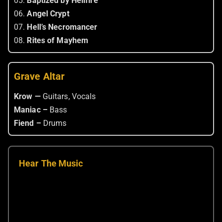
05.
Baptized by Hellfire
06.
Angel Crypt
07.
Hell’s Necromancer
08.
Rites of Mayhem
Grave Altar
Krow —
Guitars, Vocals
Maniac –
Bass
Fiend –
Drums
Hear The Music