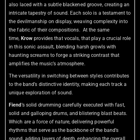
also laced with a subtle blackened groove, creating an
intricate tapestry of sound. Each solo is a testament to
the devilmanship on display, weaving complexity into
the fabric of their compositions. At the same
time,
Krow
provides that vocals, that play a crucial role
in this sonic assault, blending harsh growls with
haunting screams to forge a striking contrast that
amplifies the music’s atmosphere.
The versatility in switching between styles contributes
to the band’s distinctive identity, making each track a
unique exploration of sound.
Fiend
‘s solid drumming carefully executed with fast,
solid and galloping drums, and blistering blast beats.
Which are a force of nature, delivering powerful
rhythms that serve as the backbone of the band’s
sound, adding layers of depth, enhancing the overall