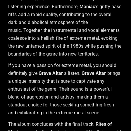
listening experience. Furthermore,
Maniac
‘s gritty bass
riffs add a rabid quality, contributing to the overall
dark and diabolical atmosphere of the
music. Together, the instrumental and vocal elements
coalesce into a hellish fire of extreme metal, evoking
the raw, untamed spirit of the 1980s while pushing the
boundaries of the genre into new territories.
If you have a passion for extreme metal, you should
definitely give
Grave Altar
a listen.
Grave Altar
brings
a unique intensity that is sure to captivate any
enthusiast of the genre. Their sound is a powerful
blend of aggression and artistry, making them a
standout choice for those seeking something fresh
and exhilarating in the extreme metal scene.
The album concludes with the final track,
Rites of