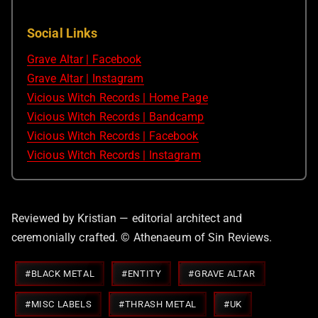
Social Links
Grave Altar | Facebook
Grave Altar | Instagram
Vicious Witch Records | Home Page
Vicious Witch Records | Bandcamp
Vicious Witch Records | Facebook
Vicious Witch Records | Instagram
Reviewed by Kristian — editorial architect and
ceremonially crafted. © Athenaeum of Sin Reviews.
Post
#
BLACK METAL
#
ENTITY
#
GRAVE ALTAR
Tags:
#
MISC LABELS
#
THRASH METAL
#
UK