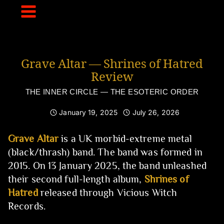
Skip
to
content
Grave Altar — Shrines of Hatred
Review
THE INNER CIRCLE — THE ESOTERIC ORDER
January 19, 2025
July 26, 2026
Grave Altar
is a UK morbid-extreme metal
(black/thrash) band. The band was formed in
2015. On 13 January 2025, the band unleashed
their second full-length album,
Shrines of
Hatred
released through Vicious Witch
Records.