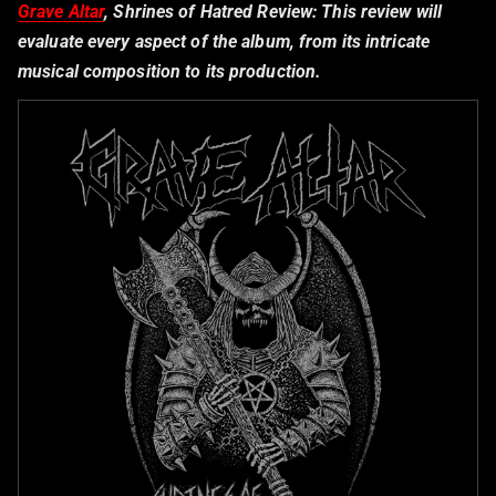
Grave Altar
, Shrines of Hatred Review:
This review will
evaluate every aspect of the album, from its intricate
musical composition to its production.