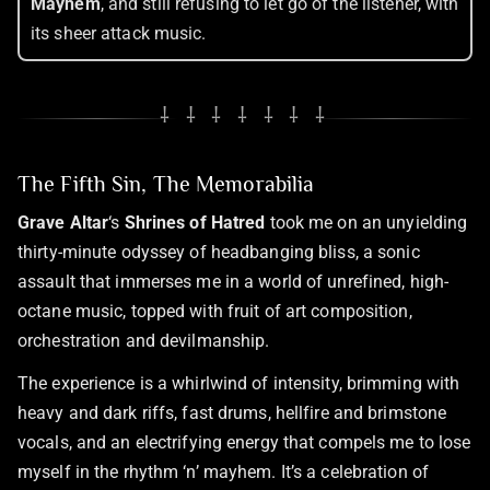
Mayhem
, and still refusing to let go of the listener, with
its sheer attack music.
⸸ ⸸ ⸸ ⸸ ⸸ ⸸ ⸸
The Fifth Sin, The Memorabilia
Grave Altar
‘s
Shrines of Hatred
took me on an unyielding
thirty-minute odyssey of headbanging bliss, a sonic
assault that immerses me in a world of unrefined, high-
octane music, topped with fruit of art composition,
orchestration and devilmanship.
The experience is a whirlwind of intensity, brimming with
heavy and dark riffs, fast drums, hellfire and brimstone
vocals, and an electrifying energy that compels me to lose
myself in the rhythm ‘n’ mayhem. It’s a celebration of