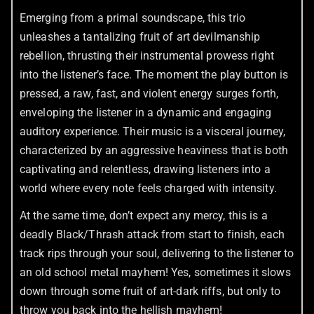
Emerging from a primal soundscape, this trio
unleashes a tantalizing fruit of art devilmanship
rebellion, thrusting their instrumental prowess right
into the listener’s face. The moment the play button is
pressed, a raw, fast, and violent energy surges forth,
enveloping the listener in a dynamic and engaging
auditory experience. Their music is a visceral journey,
characterized by an aggressive heaviness that is both
captivating and relentless, drawing listeners into a
world where every note feels charged with intensity.
At the same time, don’t expect any mercy, this is a
deadly Black/Thrash attack from start to finish, each
track rips through your soul, delivering to the listener to
an old school metal mayhem! Yes, sometimes it slows
down through some fruit of art-dark riffs, but only to
throw you back into the hellish mayhem!