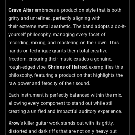
Grave Altar
embraces a production style that is both
gritty and unrefined, perfectly aligning with
their extreme metal aesthetic. The band adopts a do-it-
yourself philosophy, managing every facet of
recording, mixing, and mastering on their own. This
hands-on technique grants them total creative
freedom, ensuring their music exudes a genuine,
rough-edged vibe.
Shrines of Hatred
, exemplifies this
philosophy, featuring a production that highlights the
raw power and ferocity of their sound.
Each instrument is perfectly balanced within the mix,
allowing every component to stand out while still
creating a unified and impactful auditory experience.
Krow
’s killer guitar work stands out with its gritty,
distorted and dark riffs that are not only heavy but