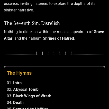
essence, inviting listeners to explore the depths of its
sinister narrative.
The Seventh Sin, Disrelish
Nothing to disrelish within the musical spectrum of
Grave
Altar
, and their album
Shrines of Hatred
.
⸸ ⸸ ⸸ ⸸ ⸸ ⸸ ⸸
The Hymns
01.
Intro
02.
Abyssal Tomb
03.
Black Wings of Wrath
04.
Death