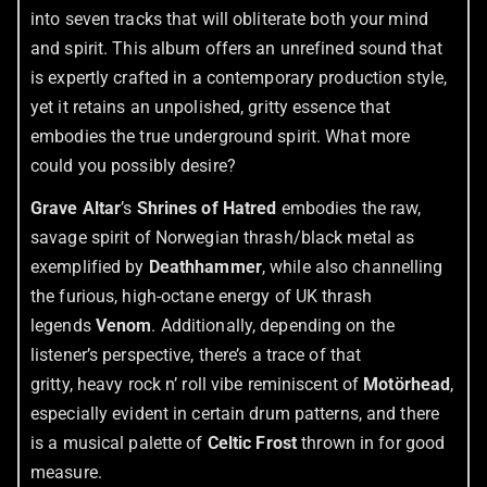
into seven tracks that will obliterate both your mind
and spirit. This album offers an unrefined sound that
is expertly crafted in a contemporary production style,
yet it retains an unpolished, gritty essence that
embodies the true underground spirit. What more
could you possibly desire?
Grave Altar
’s
Shrines of Hatred
embodies the raw,
savage spirit of Norwegian thrash/black metal as
exemplified by
Deathhammer
, while also channelling
the furious, high-octane energy of UK thrash
legends
Venom
. Additionally, depending on the
listener’s perspective, there’s a trace of that
gritty, heavy rock n’ roll vibe reminiscent of
Motörhead
,
especially evident in certain drum patterns, and there
is a musical palette of
Celtic Frost
thrown in for good
measure.