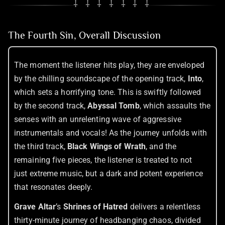
⸸ ⸸ ⸸ ⸸ ⸸ ⸸ ⸸
The Fourth Sin, Overall Discussion
The moment the listener hits play, they are enveloped
by the chilling soundscape of the opening track,
Into
,
which sets a horrifying tone. This is swiftly followed
by the second track,
Abyssal Tomb
, which assaults the
senses with an unrelenting wave of aggressive
instrumentals and vocals! As the journey unfolds with
the third track,
Black Wings of Wrath
, and the
remaining five pieces, the listener is treated to not
just extreme music, but a dark and potent experience
that resonates deeply.
Grave Altar
’s
Shrines of Hatred
delivers a relentless
thirty-minute journey of headbanging chaos, divided