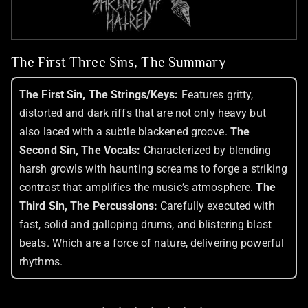
The First Three Sins, The Summary
The First Sin, The Strings/Keys:
Features gritty,
distorted and dark riffs that are not only heavy but
also laced with a subtle blackened groove.
The
Second Sin, The Vocals:
Characterized by blending
harsh growls with haunting screams to forge a striking
contrast that amplifies the music’s atmosphere.
The
Third Sin, The Percussions:
Carefully executed with
fast, solid and galloping drums, and blistering blast
beats. Which are a force of nature, delivering powerful
rhythms.