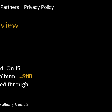
Partners
Privacy Policy
eview
d. On 15
 album,
…Still
ed through
e album, from its