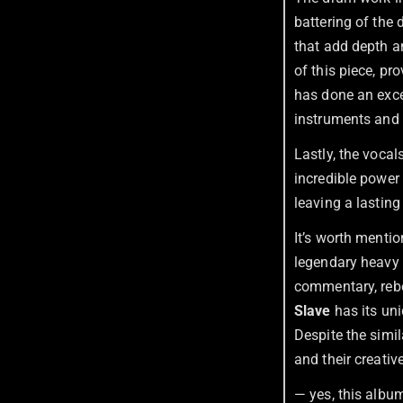
battering of the 
that add depth an
of this piece, pr
has done an exce
instruments and 
Lastly, the vocal
incredible power 
leaving a lasting
It’s worth mentio
legendary heavy
commentary, rebel
Slave
has its uni
Despite the simil
and their creative
— yes, this albu