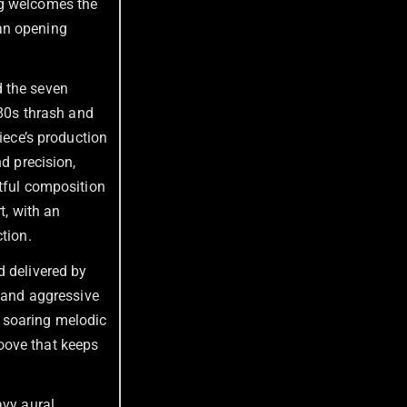
g welcomes the
an opening
d the seven
 80s thrash
and
piece’s production
nd precision,
rtful composition
t, with an
tion.
d delivered by
g and aggressive
 soaring melodic
oove that keeps
avy aural