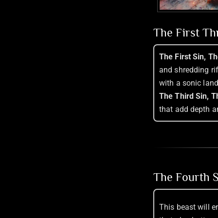
The First T
The First Sin, T
and shredding ri
with a sonic lan
The Third Sin, T
that add depth a
The Fourth S
This beast will 