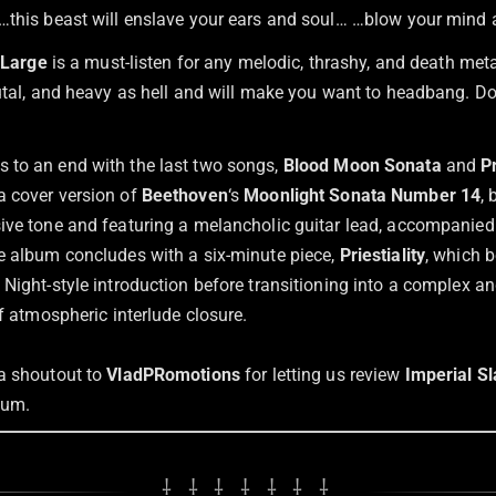
…this beast will enslave your ears and soul… …blow your mind
t Large
is a must-listen for any melodic, thrashy, and death met
rutal, and heavy as hell and will make you want to headbang. Do
to an end with the last two songs,
Blood Moon Sonata
and
Pr
a cover version of
Beethoven
‘s
Moonlight Sonata Number 14
,
ive tone and featuring a melancholic guitar lead, accompanied
e album concludes with a six-minute piece,
Priestiality
, which 
 Night-style introduction before transitioning into a complex a
ef atmospheric interlude closure.
a shoutout to
VladPRomotions
for letting us review
Imperial S
bum.
⸸ ⸸ ⸸ ⸸ ⸸ ⸸ ⸸