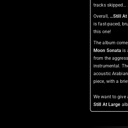
tracks skipped… 
Overall,
…Still A
is fast-paced, b
this one!
The album comes 
Moon Sonata
is 
from the aggress
instrumental. Th
acoustic Arabian
piece, with a bri
We want to give 
Still At Large
al