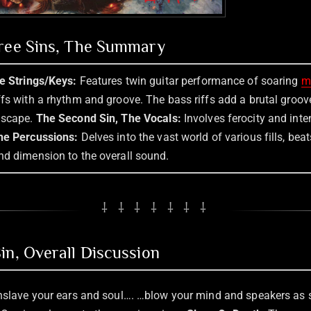
hree Sins, The Summary
he Strings/Keys:
Features twin guitar performance of soaring
m
ffs with a rhythm and groove. The bass riffs add a brutal groo
dscape.
The Second Sin, The Vocals:
Involves ferocity and inte
he Percussions:
Delves into the vast world of various fills, bea
nd dimension to the overall sound.
⸸ ⸸ ⸸ ⸸ ⸸ ⸸ ⸸
in, Overall Discussion
enslave your ears and soul…. …blow your mind and speakers as 