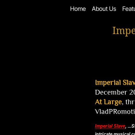
Skip
Home
About Us
Feat
to
content
Impe
Imperial Sla
December 20
At Large
, t
VladPRomoti
Imperial Slave
, …S
intricate musical 