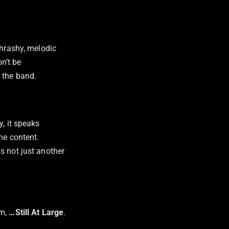
thrashy, melodic
n’t be
 the band.
y, it speaks
he content.
s not just another
m,
…Still At Large
.