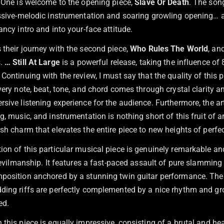
. One is welcome to the opening piece,
Slave Or Death
. The son
essive-melodic instrumentation and soaring growling opening… 
ancy intro and into your-face attitude.
 their journey with the second piece,
Who Rules The World
, an
s.
… Still At Large
is a powerful release, taking the influence of
Continuing with the review, I must say that the quality of this 
very note, beat, tone, and chord comes through crystal clarity a
rsive listening experience for the audience. Furthermore, the a
g, music, and instrumentation is nothing short of this fruit of ar
sh charm that elevates the entire piece to new heights of perfec
ion of this particular musical piece is genuinely remarkable an
-devilmanship. It features a fast-paced assault of pure slammin
position anchored by a stunning twin guitar performance. The
ding riffs are perfectly complemented by a nice rhythm and gr
ed.
this piece is equally impressive, consisting of a brutal and he