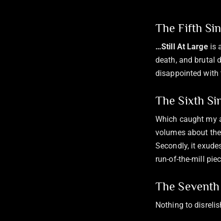
The Fifth Si
…Still At Large
is 
death, and brutal 
disappointed with 
The Sixth Si
Which caught my at
volumes about the 
Secondly, it exude
run-of-the-mill pie
The Seventh 
Nothing to disreli