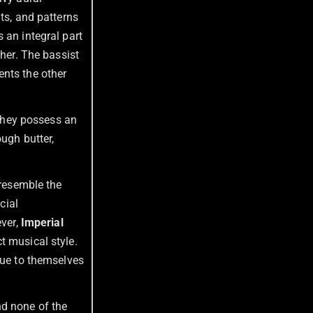
ts, and patterns
 an integral part
ther. The bassist
ents the other
 They possess an
ough butter,
 resemble the
cial
ever,
Imperial
t musical style.
rue to themselves
nd none of the