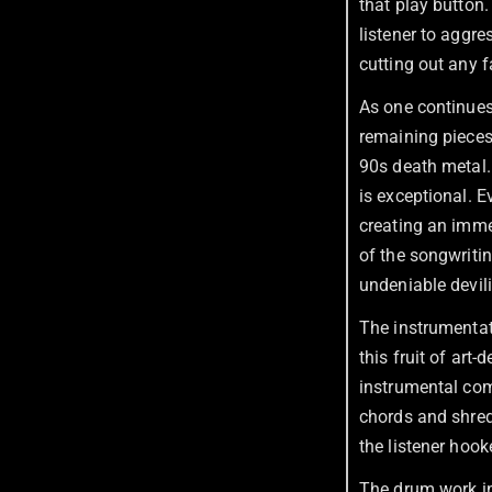
that play button
listener to aggr
cutting out any f
As one continues
remaining piece
90s death metal. 
is exceptional. E
creating an imme
of the songwritin
undeniable devili
The instrumentat
this fruit of art
instrumental com
chords and shred
the listener hook
The drum work in 