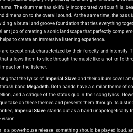
drums. The drummer has skilfully incorporated various fills, bea
d dimension to the overall sound. At the same time, the bass is
oviding a brutal and groove foundation that ties everything toge
llent job of creating a sonic landscape that perfectly complem
helps to create an immersive listening experience.
s are exceptional, characterized by their ferocity and intensity.
that allows them to slice through the music like a hot knife thr
 impact on the listener.
ning that the lyrics of
Imperial Slave
and their album cover art
 thrash band
Megadeth
. Both bands have a similar theme of so
lion, and a critique of the status quo in their song lyrics. How
que take on these themes and presents them through its distinc
arities,
Imperial Slave
stands out as a band unapologetically t
 vision.
m is a powerhouse release; something should be played loud, a