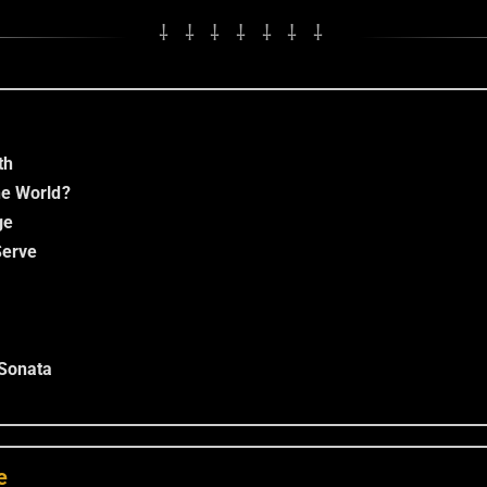
⸸ ⸸ ⸸ ⸸ ⸸ ⸸ ⸸
th
he World?
ge
erve
Sonata
e