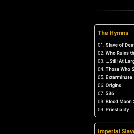
The Hymns
01.
Slave of Dea
02.
Who Rules t
03.
…Still At Lar
04.
Those Who S
05.
Exterminate
06.
Origins
07.
536
08.
Blood Moon 
09.
Priestiality
Imperial Slav