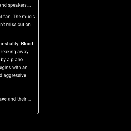
 and speakers….
al fan. The music
n’t miss out on
iestiality
.
Blood
 breaking away
 by a piano
begins with an
nd aggressive
lave
and their
…