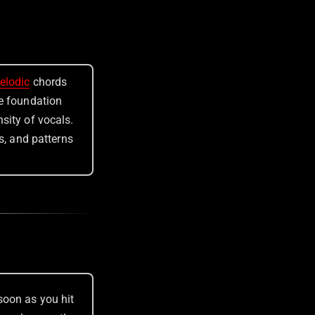
elodic
chords
ve foundation
nsity of vocals.
ts, and patterns
soon as you hit