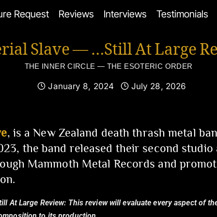
ure Request
Reviews
Interviews
Testimonials
rial Slave — …Still At Large R
THE INNER CIRCLE — THE ESOTERIC ORDER
January 8, 2024
July 28, 2026
ve
, is a New Zealand death thrash metal ban
23, the band released their second studio
hrough Mammoth Metal Records and promot
on.
till At Large Review:
This review will evaluate every aspect of th
composition to its production.