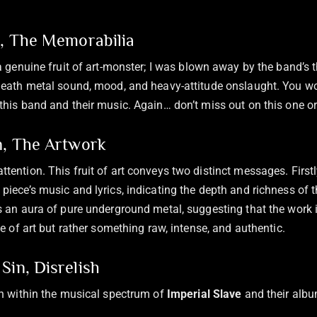
n, The Memorabilia
a genuine fruit of art-monster; I was blown away by the band’s 
death metal sound, mood, and heavy-attitude onslaught. You wo
this band and their music. Again… don’t miss out on this one or
n, The Artwork
tention. This fruit of art conveys two distinct messages. Firstl
piece’s music and lyrics, indicating the depth and richness of t
s an aura of pure underground metal, suggesting that the work i
ce of art but rather something raw, intense, and authentic.
Sin, Disrelish
sh within the musical spectrum of
Imperial Slave
and their albu