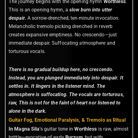
The journey begins with the opening hymn
Worthless
.
This is an opening hymn, a
slow burn into utter
despair.
A sorrow-drenched, ten-minute invocation.
Melancholic tremolo picking drenched in reverb
creates expansive emptiness. No crescendo—just
immediate despair. Suffocating atmosphere and
torturous vocals.
There is no gradual buildup here, no crescendo.
Instead, you are plunged immediately into despair. It
settles in. It lingers in the listener mind. The
atmosphere is suffocating. The vocals are torturous,
raw, This is not for the faint of heart nor listened to
alone in the dark.
Guitar Fog, Emotional Paralysis, & Tremolo as Ritual
In Magna Sila
‘s guitar tone in
Worthless
is raw, almost
brittle—evocative of early
Burzum
, but with