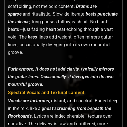
scaffolding, not melodic content.
Drums are
sparse
and ritualistic. Slow, deliberate
beats punctuate
the silence,
long pauses follow each hit. No blast
beats—just fading heartbeat echoing through a vast
void. The
bass
lines add weight, often mirrors guitar
lines, occasionally diverging into its own mournful
groove.
Furthermore, it does not add clarity, typically mirrors
the guitar lines. Occasionally, it diverges into its own
mournful groove.
Spectral Vocals and Textural Lament
Vocals are torturous
, distant, and spectral. Buried deep
in the mix, like a
ghost screaming from beneath the
floorboards
. Lyrics are indecipherable—texture over
narrative. The delivery is raw and unfiltered, more