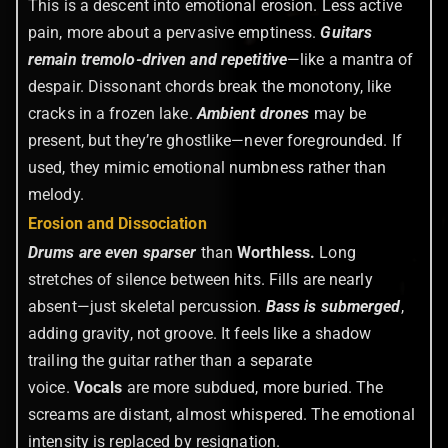
This is a descent into emotional erosion. Less active
pain, more about a pervasive emptiness.
Guitars
remain tremolo-driven and repetitive
—like a mantra of
despair. Dissonant chords break the monotony, like
cracks in a frozen lake.
Ambient drones
may be
present, but they’re ghostlike—never foregrounded. If
used, they mimic emotional numbness rather than
melody.
Erosion and Dissociation
Drums are even sparser
than
Worthless.
Long
stretches of silence between hits. Fills are nearly
absent—just skeletal percussion.
Bass is submerged
,
adding gravity, not groove. It feels like a shadow
trailing the guitar rather than a separate
voice.
Vocals
are more subdued, more buried. The
screams are distant, almost whispered. The emotional
intensity is replaced by resignation.