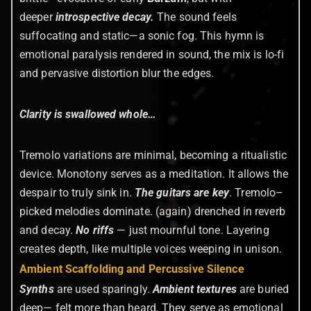
deeper
introspective decay.
The sound feels
suffocating and static—a sonic fog. This hymn is
emotional paralysis rendered in sound, the mix is lo-fi
and pervasive distortion blur the edges.
Clarity is swallowed whole…
Tremolo variations are minimal, becoming a ritualistic
device. Monotony serves as a meditation. It allows the
despair to truly sink in.
The guitars are key
. Tremolo–
picked melodies dominate. (again) drenched in reverb
and decay.
No riffs
—
just mournful tone. Layering
creates depth, like multiple voices weeping in unison.
Ambient Scaffolding and Percussive Silence
Synths
are used sparingly.
Ambient textures
are buried
deep— felt more than heard. They serve as emotional