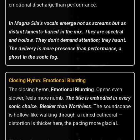
emotional discharge than performance.
In Magna Sila
‘s vocals emerge not as screams but as
distant laments-buried in the mix. They are spectral
and hollow. They don’t demand attention; they haunt.
The delivery is more presence than performance, a
ghost in the sonic fog.
Closing Hymn: Emotional Blunting
The closing hymn,
Emotional Blunting
. Opens even
slower, feels more numb.
The title is embodied in every
sonic choice.
Bleaker than Worthless
. The soundscape
is hollow, like walking through a ruined cathedral —
distortion is thicker here, the pacing more glacial.