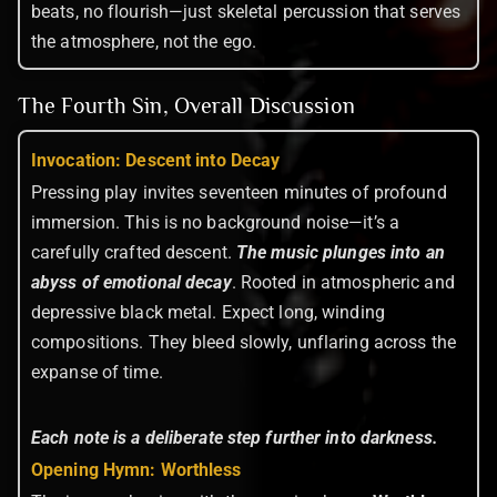
beats, no flourish—just skeletal percussion that serves
the atmosphere, not the ego.
The Fourth Sin, Overall Discussion
Invocation: Descent into Decay
Pressing play invites seventeen minutes of profound
immersion. This is no background noise—it’s a
carefully crafted descent.
The music plunges into an
abyss of emotional decay
. Rooted in atmospheric and
depressive black metal. Expect long, winding
compositions. They bleed slowly, unflaring across the
expanse of time.
Each note is a deliberate step further into darkness.
Opening Hymn: Worthless