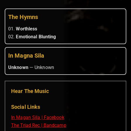
The Hymns
01.
Worthless
02.
Emotional Blunting
In Magna Sila
Unknown
— Unknown
Hear The Music
Social Links
In Magan Sila | Facebook
The Triad Rec | Bandcamp