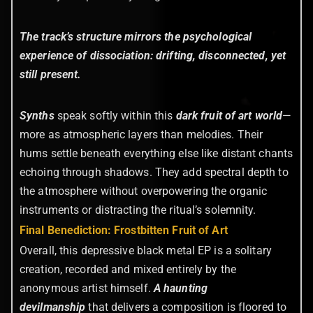
The track’s structure mirrors the psychological
experience of dissociation: drifting, disconnected, yet
still present.
Synths
speak softly within this
dark fruit of art world
—
more as atmospheric layers than melodies. Their
hums settle beneath everything else like distant chants
echoing through shadows. They add spectral depth to
the atmosphere without overpowering the organic
instruments or distracting the ritual’s solemnity.
Final Benediction: Frostbitten Fruit of Art
Overall, this depressive black metal EP is a solitary
creation, recorded and mixed entirely by the
anonymous artist himself.
A haunting
devilmanship
that delivers a composition is floored to