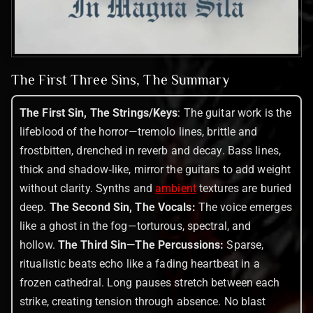
The First Three Sins, The Summary
The First Sin, The Strings/Keys
: The guitar work is the
lifeblood of the horror—tremolo lines, brittle and
frostbitten, drenched in reverb and decay. Bass lines,
thick and shadow‑like, mirror the guitars to add weight
without clarity. Synths and
ambient
textures are buried
deep.
The Second Sin, The Vocals:
The voice emerges
like a ghost in the fog—torturous, spectral, and
hollow.
The Third Sin—The Percussions:
Sparse,
ritualistic beats echo like a fading heartbeat in a
frozen cathedral. Long pauses stretch between each
strike, creating tension through absence. No blast