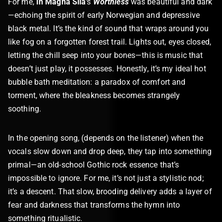
For me,
In Magna Sila
‘s
Worthless
was beautiful and dark
—echoing the spirit of early Norwegian and depressive
black metal. It’s the kind of sound that wraps around you
like fog on a forgotten forest trail. Lights out, eyes closed,
letting the chill seep into your bones—this is music that
doesn’t just play, it possesses. Honestly, it’s my ideal hot
bubble bath meditation: a paradox of comfort and
torment, where the bleakness becomes strangely
soothing.
In the opening song, (depends on the listener) when the
vocals slow down and drop deep, they tap into something
primal—an old-school Gothic rock essence that’s
impossible to ignore. For me, it’s not just a stylistic nod;
it’s a descent. That slow, brooding delivery adds a layer of
fear and darkness that transforms the hymn into
something ritualistic.