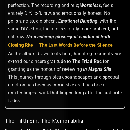
perfection. The recording and mix;
Worthless
, feels
entirely DIY, lo-fi, raw, and emotionally honest. No
polish, no studio sheen.
Emotional Blunting
, with the
same DIY ethos, the mix is slightly more ambient, but
still raw.
No mastering gloss—just emotional truth
.
Closing Rite — The Last Words Before the Silence
As the album draws to its final, haunting moments, we
extend our sincere gratitude to
The Triad Rec
for
granting us the honour of reviewing
In Magna Sila
.
This journey through bleak soundscapes and spectral
emotion has been as immersive as it has been
unrelenting—a work that lingers long after the last note
fades.
The Fifth Sin, The Memorabilia