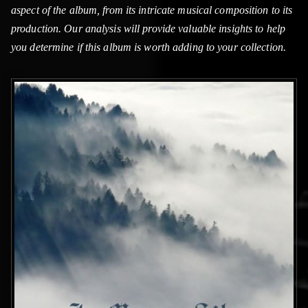
aspect of the album, from its intricate musical composition to its
production. Our analysis will provide valuable insights to help
you determine if this album is worth adding to your collection.