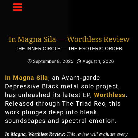
Skip
to
content
In Magna Sila — Worthless Review
THE INNER CIRCLE — THE ESOTERIC ORDER
September 8, 2025
August 1, 2026
In Magna Sila
, an Avant‑garde
Depressive Black metal solo project,
has unleashed its latest EP,
Worthless
.
Released through The Triad Rec, this
work plunges deep into bleak
soundscapes and spectral emotion.
In Magna, Worthless Review:
This review will evaluate every