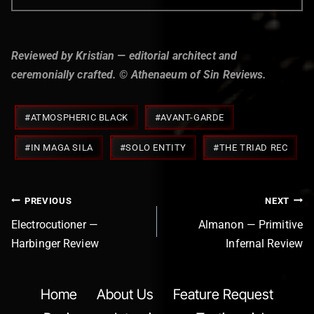
Reviewed by Kristian — editorial architect and
ceremonially crafted. © Athenaeum of Sin Reviews.
Post
#
ATMOSPHERIC BLACK
#
AVANT-GARDE
Tags:
#
IN MAGA SILA
#
SOLO ENTITY
#
THE TRIAD REC
Post
PREVIOUS
NEXT
navigation
Electrocutioner —
Almanon — Primitive
Harbinger Review
Infernal Review
Home
About Us
Feature Request