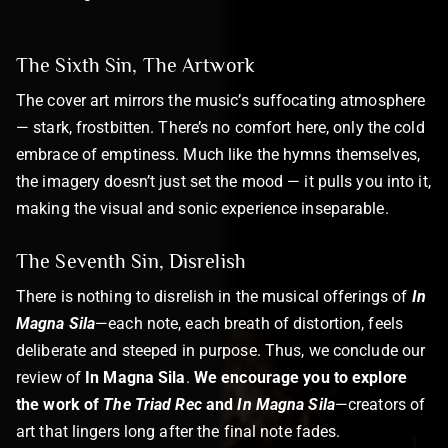
The Sixth Sin, The Artwork
The cover art mirrors the music’s suffocating atmosphere
— stark, frostbitten. There’s no comfort here, only the cold
embrace of emptiness. Much like the hymns themselves,
the imagery doesn’t just set the mood — it pulls you into it,
making the visual and sonic experience inseparable.
The Seventh Sin, Disrelish
There is nothing to disrelish in the musical offerings of
In
Magna Sila
—each note, each breath of distortion, feels
deliberate and steeped in purpose. Thus, we conclude our
review of
In Magna Sila
.
We encourage you to explore
the work of
The Triad Rec
and
In Magna Sila
—creators of
art that lingers long after the final note fades.