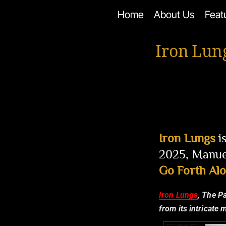
Skip
Home
About Us
Feat
to
content
Iron Lun
Iron Lungs
i
2025, Manuel
Go Forth Al
Iron Lungs
, The P
from its intricate 