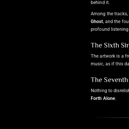
behind it.
Among the tracks, 
Ghost
, and the fou
profound listening 
The Sixth Si
The artwork is a fr
music, as if this 
The Seventh 
Nothing to disreli
Forth Alone
.