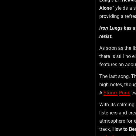
Alone
” yields a
providing a refre
Iron Lungs has a
resist.
As soon as the li
there is still no 
features an acous
The last song,
T
high notes, thoug
A
Stoner
Punk
tw
With its calming
listeners and cr
atmosphere for e
track,
How to Be