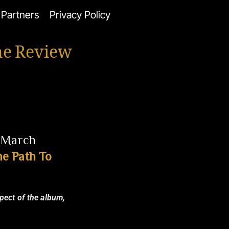
Partners
Privacy Policy
ne Review
3 March
e Path To
spect of the album,