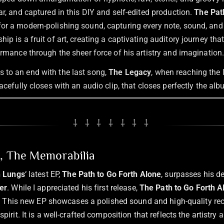
ar, and captured in this DIY and self-edited production.
The Pat
or a modern-polishing sound, capturing every note, sound, and
hip is a fruit of art, creating a captivating auditory journey tha
ormance through the sheer force of his artistry and imagination
to an end with the last song,
The Legacy
, when reaching the 
eacefully closes with an audio clip, that closes perfectly the al
⸸ ⸸ ⸸ ⸸ ⸸ ⸸ ⸸
n, The Memorabilia
n Lungs
‘ latest EP,
The Path to Go Forth Alone
, surpasses his d
er
. While I appreciated his first release,
The Path to Go Forth A
ht. This new EP showcases a polished sound and high-quality reco
pirit. It is a well-crafted composition that reflects the artistr