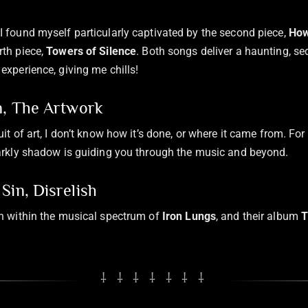
I found myself particularly captivated by the second piece,
How
rth piece,
Towers of Silence
. Both songs deliver a haunting, se
experience, giving me chills!
n, The Artwork
uit of art, I don’t know how it’s done, or where it came from. For
darkly shadow is guiding you through the music and beyond.
Sin, Disrelish
sh within the musical spectrum of
Iron Lungs
, and their album
T
⸸ ⸸ ⸸ ⸸ ⸸ ⸸ ⸸