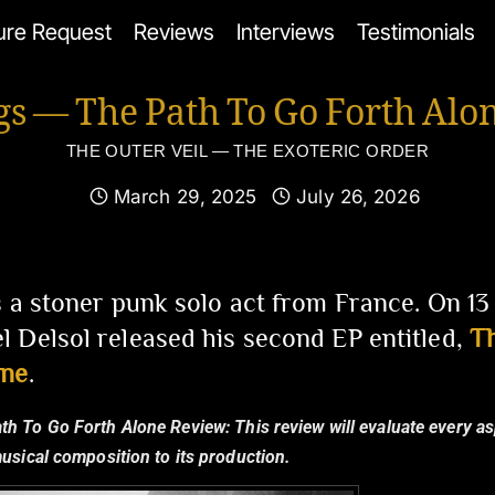
ure Request
Reviews
Interviews
Testimonials
gs — The Path To Go Forth Alo
THE OUTER VEIL — THE EXOTERIC ORDER
March 29, 2025
July 26, 2026
s a stoner punk solo act from France. On 1
 Delsol released his second EP entitled,
Th
one
.
ath To Go Forth Alone Review:
This review will evaluate every a
musical composition to its production.