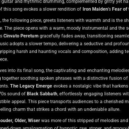
 guitar and rhythmic drumming, complemented by gritty yet ha
of this song evokes a slower rendition of
Iron Maiden
‘s
Fear of
m
, the following piece, greets listeners with warmth and is the sh
te. The piece opens with a warm, moody instrumental and the s
As
Cinvato Peretum
gracefully fades away, transitioning seamle
music adopts a slower tempo, delivering a seductive and profoun
gripping harsh and haunting vocals and composition, adding t
iece.
es into its final song, the captivating and enchanting melodie
g together soothing spoken phrases with a distinctive fusion of
ents.
The Legacy Emerge
evokes a nostalgic vibe that harkens
’70s sound of
Black Sabbath
, effortlessly engaging listeners wit
stible appeal. This piece transports audiences to a cherished m
lling charm that strikes a chord with an undeniable allure.
Louder, Older, Wiser
was more of this stripped of melodies an
ripped-down amalgamation of hypnotic, raw, stoner, and groovy-