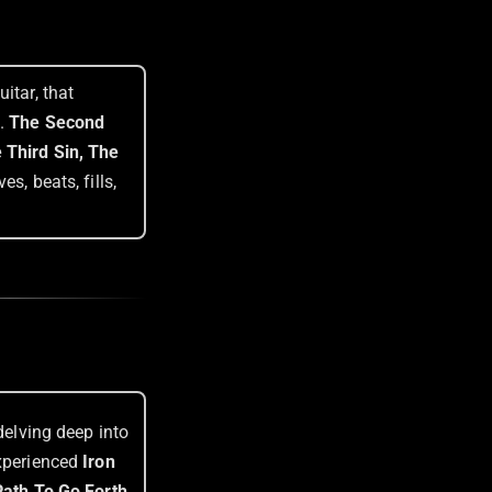
itar, that
e.
The Second
 Third Sin, The
s, beats, fills,
delving deep into
experienced
Iron
ath To Go Forth