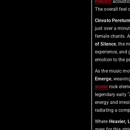
melodic
acoustic
The overall feel 
Cinvato Peretu
just over a minu
female chants. 
of Silence
, the 
experience, and 
emotion to the p
As the music mov
Emerge
, weavin
stoner
rock elem
legendary early 
energy and irresi
radiating a compe
Where
Heavier, 
goes for this st