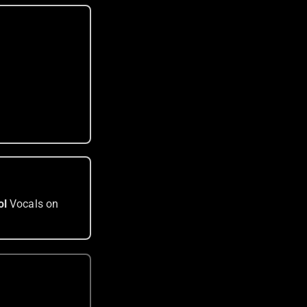
ol
Vocals on