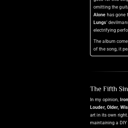
omitting the guit
Alone
has gone f
Lungs
’ devilmans
electrifying perf
The album comes 
of the song, it p
The Fifth Si
In my opinion,
Iro
Louder, Older, Wis
art in its own rig
maintaining a DIY s