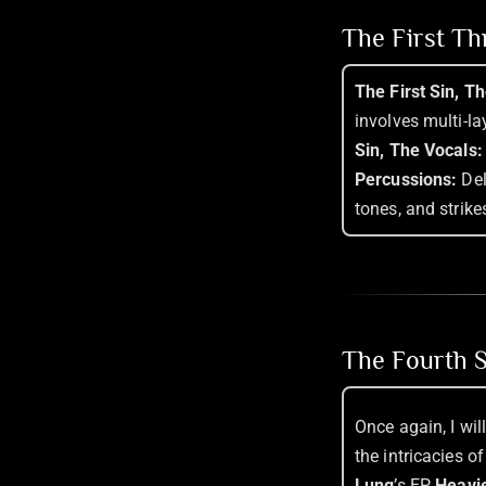
The First T
The First Sin, T
involves multi-l
Sin, The Vocals:
Percussions:
Del
tones, and strikes
The Fourth S
Once again, I wil
the intricacies 
Lung
’s EP,
Heavie