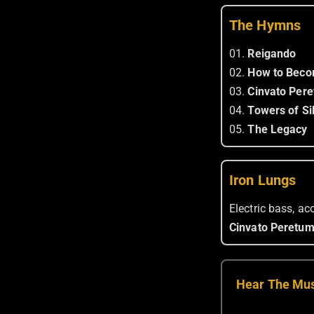
The Hymns
01.
Reigando
02.
How to Beco
03.
Cinvato Per
04.
Towers of Si
05.
The Legacy
Iron Lungs
Electric bass, a
Cinvato Peretu
Hear The Mu