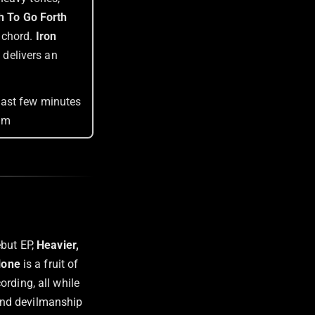
h To Go Forth
 chord.
Iron
t delivers an
.
last few minutes
bum
ebut EP,
Heavier,
lone
is a fruit of
rding, all while
y and devilmanship