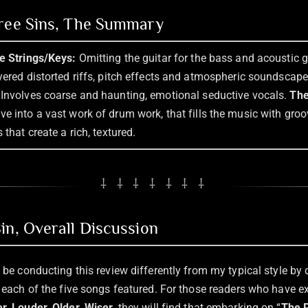
hree Sins, The Summary
he Strings/Keys:
Omitting the guitar for the bass and acoustic gu
ayered distorted riffs, pitch effects and atmospheric soundscap
Involves coarse and haunting, emotional seductive vocals.
The
ve into a vast work of drum work, that fills the music with groove
 that create a rich, textured.
⸸ ⸸ ⸸ ⸸ ⸸ ⸸ ⸸
in, Overall Discussion
l be conducting this review differently from my typical style by 
of each of the five songs featured. For those readers who have 
r, Louder, Older, Wiser
, they will find that embarking on “
The P