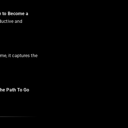
 to Become a
ductive and
 me, it captures the
he Path To Go