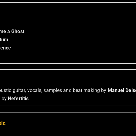
me a Ghost
etum
lence
coustic guitar, vocals, samples and beat making by
Manuel Dels
m
by
Nefertitis
sic