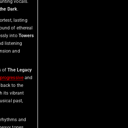
unting vocals.
 the Dark
.
ortest, lasting
ound of ethereal
ssly into
Towers
d listening
ension and
s of
The Legacy
progressive
and
 back to the
h its vibrant
usical past,
d rhythms and
heavy tones,