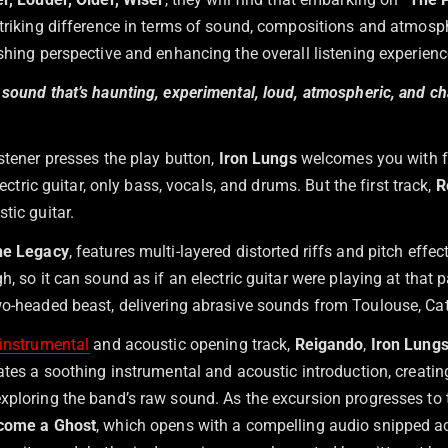
 striking difference in terms of sound, compositions and atmosp
shing perspective and enhancing the overall listening experienc
 sound that’s haunting, experimental, loud, atmospheric, and ch
stener presses the play button,
Iron Lungs
welcomes you with f
electric guitar, only bass, vocals, and drums. But the first track,
R
tic guitar.
he Legacy
, features multi-layered distorted riffs and pitch effe
h, so it can sound as if an electric guitar were playing at that p
o-headed beast, delivering abrasive sounds from Toulouse, Cat
instrumental
and acoustic opening track,
Reigando
,
Iron Lung
eates a soothing instrumental and acoustic introduction, creati
xploring the band’s raw sound. As the excursion progresses to
come a Ghost
, which opens with a compelling audio snipped 