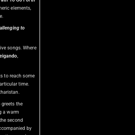
heric elements,
e.
allenging to
ive songs. Where
eigando
,
cts to reach some
articular time.
haristan.
s
greets the
ng a warm
 the second
accompanied by