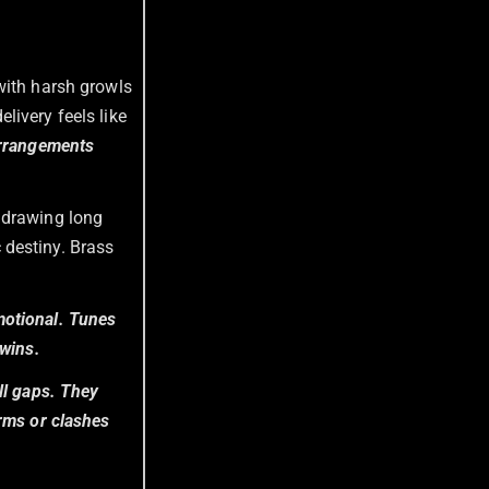
with harsh growls
livery feels like
arrangements
 drawing long
 destiny. Brass
motional. Tunes
 wins.
ll gaps. They
orms or clashes