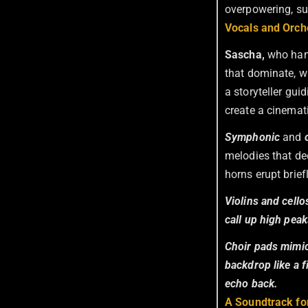
overpowering, su
Vocals and Orche
Sascha,
who ha
that dominate, w
a storyteller gui
create a cinemat
Symphonic
and
melodies that de
horns erupt brief
Violins and cell
call up high peak
Choir pads mimic 
backdrop like a 
echo back.
A Soundtrack fo