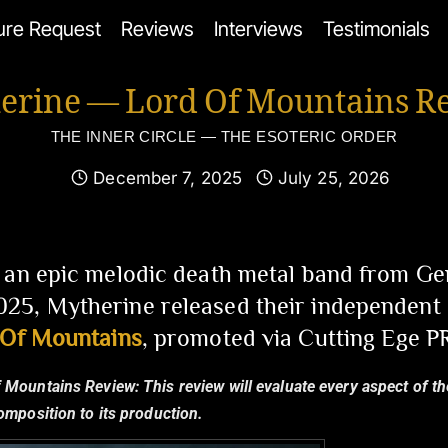
ure Request
Reviews
Interviews
Testimonials
erine — Lord Of Mountains R
THE INNER CIRCLE — THE ESOTERIC ORDER
December 7, 2025
July 25, 2026
 an epic melodic death metal band from Ge
5, Mytherine released their independent d
 Of Mountains
, promoted via Cutting Ege PR
f Mountains Review:
This review will evaluate every aspect of th
composition to its production.