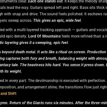
struments clear.
Each one stands out
. It keeps the melody sha
als lead the way. Guitars spread left and right. Bass sits thick 
h with snap and drive. The sound feels polished. It eschews 
layers sweep across.
This gives an epic, wide feel
.
ed with a multi-layered tracking approach — guitars and vocals
ild epic density.
Lord Of Mountains
feels more refined than a
ic layering gives it a sweeping, epic feel
.
 beyond death metal. It acts like a ritual on screen. Production 
ing captures both fury and breath, balancing weight with atmosp
fantasy tale. The heaviness hits hard. You sense it press down. 
h its weight.
led in every part. The devilmanship is executed with perfection.
position, and arrangement shine, the transitions flow just righ
and Shift
hymn.
Return of the Giants
runs six minutes. After the three-mi