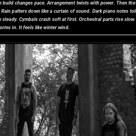
e build changes pace. Arrangement twists with power. Then the f
. Rain patters down like a curtain of sound. Dark piano notes toll
e steady. Cymbals crash soft at first. Orchestral parts rise slow.
orms in. It feels like winter wind.