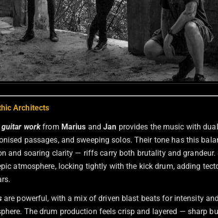
hic Architects
l
guitar work
from
Marius
and
Jan
provides the music with dua
monised passages, and sweeping solos. Their tone has this bal
on and soaring clarity — riffs carry both brutality and grandeur.
pic atmosphere, locking tightly with the kick drum, adding tect
rs.
s
are powerful, with a mix of driven blast beats for intensity an
phere. The drum production feels crisp and layered — sharp bu