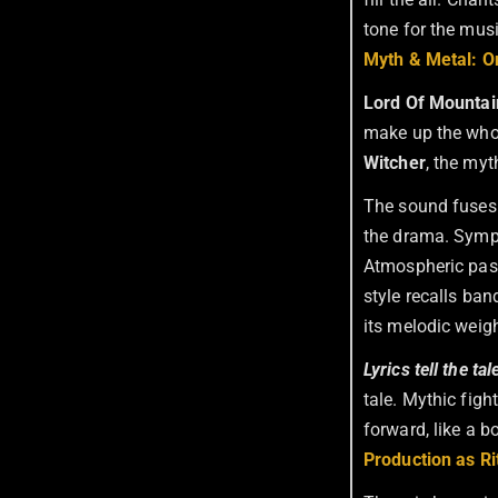
tone for the mus
Myth & Metal: O
Lord Of Mountai
make up the who
Witcher
, the my
The sound fuses 
the drama. Symph
Atmospheric pass
style recalls ba
its melodic weigh
Lyrics tell the ta
tale. Mythic figh
forward, like a b
Production as R