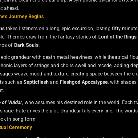
ic ahead.
ne’s Journey Begins
ns
takes listeners on a long, epic excursion, lasting fifty minu
le. Themes draw from the fantasy stories of
Lord of the Rings
thos of
Dark Souls
.
epic grandeur with death metal heaviness, while theatrical flo
onic layers of strings and choirs swell and recede, adding dep
ages weave mood and texture, creating space between the crus
nds such as
Septicflesh
and
Fleshgod Apocalypse
, with shades
t.
le of Vuldar
, who assumes his destined role in the world. Each tr
ts rage. Fate drives the plot. Grandeur fills every line. The word
ook in song form.
itual Ceremony