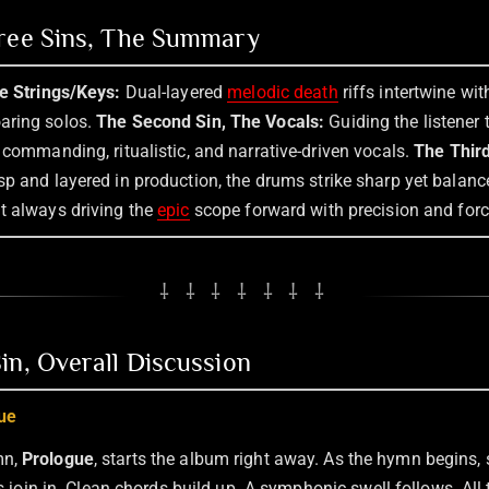
hree Sins, The Summary
he Strings/Keys:
Dual-layered
melodic death
riffs intertwine wi
aring solos.
The Second Sin, The Vocals:
Guiding the listener 
 commanding, ritualistic, and narrative-driven vocals.
The Third
sp and layered in production, the drums strike sharp yet balanc
t always driving the
epic
scope forward with precision and forc
⸸ ⸸ ⸸ ⸸ ⸸ ⸸ ⸸
in, Overall Discussion
ue
mn,
Prologue
, starts the album right away. As the hymn begins,
nts join in. Clean chords build up. A symphonic swell follows. All 