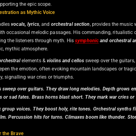
pporting the epic scope.
stration as Mythic Voice
ndles
vocals, lyrics
, and
orchestral section
, provides the music 
ith occasional melodic passages. His commanding, ritualistic de
ding the listeners through myth. His
symphonic
and orchestral 
ic, mythic atmosphere.
orchestral
elements &
violins and cellos
sweep over the guitars,
epen the emotion, often evoking mountain landscapes or tragic
ly, signalling war cries or triumphs.
os sweep over guitars. They draw long melodies. Depth grows e
s or sad fates. Brass horns blast short. They mark war cries or
group voices. They boost holy, rite tones. Orchestral synths fi
film. Percussion hits for turns. Climaxes boom like thunder. St
r the Brave