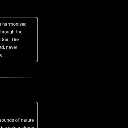
th harmonised
through the
 Sin, The
ed, never
e.
 sounds of nature
this sets a strong