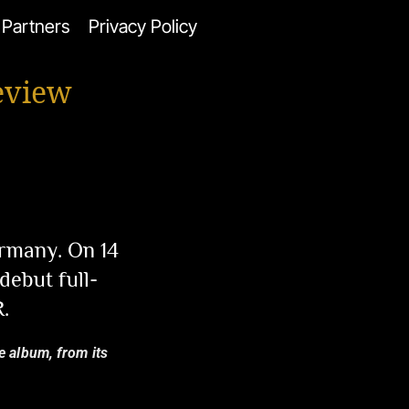
Partners
Privacy Policy
eview
rmany. On 14
ebut full-
.
e album, from its