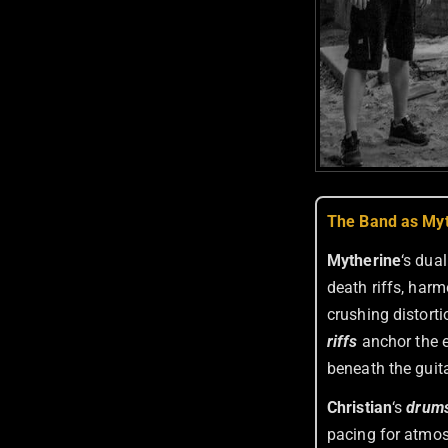
The Band as Myt
Mytherine
‘s dua
death riffs, har
crushing distorti
riffs
anchor the e
beneath the guita
Christian
‘s
drum
pacing for atmos