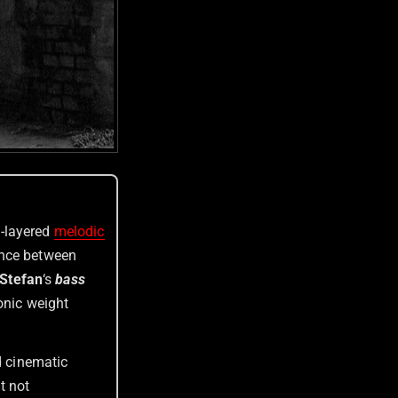
l-layered
melodic
ance between
Stefan
‘s
bass
onic weight
d cinematic
t not