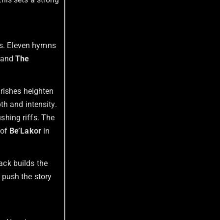
tes. Eleven hymns
and
The
urishes heighten
th and intensity.
hing riffs. The
 of
Be’Lakor
in
ack builds the
s push the story