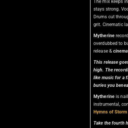
The mix keeps in
stays strong. Voc
Drums cut throug
grit. Cinematic 
Mytherine
record
overdubbed to bu
release &
cinemat
This release goes
high. The record
like music for a 
buries you beneat
Mytherine
is nai
instrumental, com
Hymns of Storm 
Take the fourth 