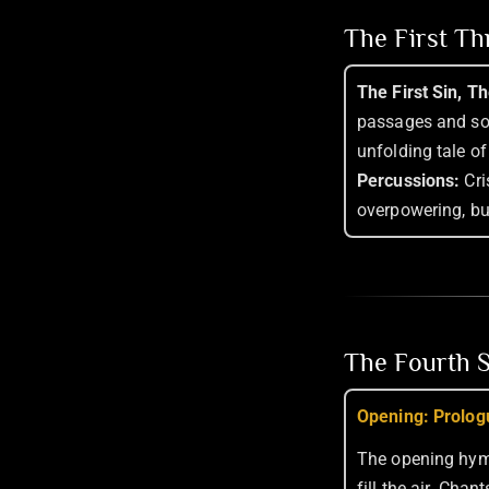
The First T
The First Sin, T
passages and so
unfolding tale of
Percussions:
Cri
overpowering, bu
The Fourth S
Opening: Prolog
The opening hy
fill the air. Cha