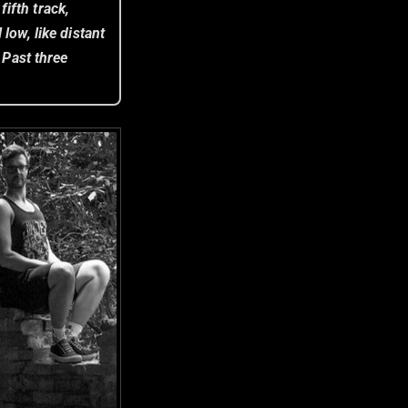
ifth track,
 low, like distant
 Past three