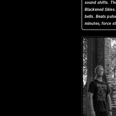
sound shifts. Th
Blackened Skies
bells. Beats puls
minutes, force st