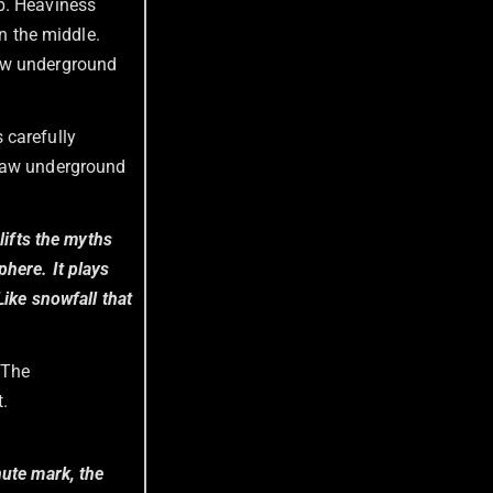
rp. Heaviness
in the middle.
raw underground
 carefully
 raw underground
lifts the myths
here. It plays
Like snowfall that
 The
t.
nute mark, the