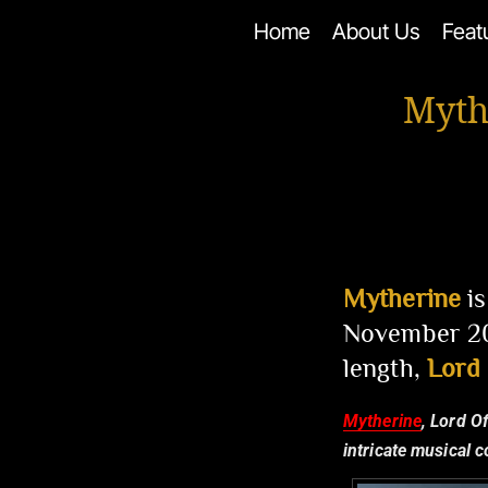
Skip
Home
About Us
Feat
to
content
Myth
Mytherine
is
November 202
length,
Lord
Mytherine
, Lord O
intricate musical 