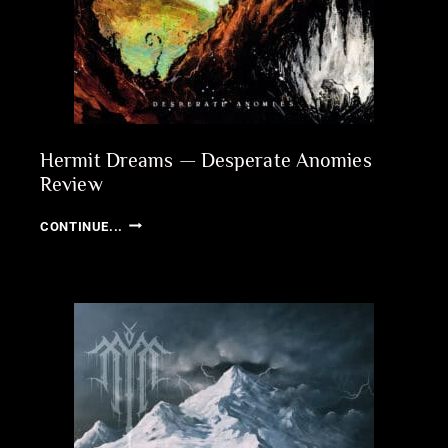
Hermit Dreams — Desperate Anomies
Review
HERMIT
CONTINUE...
DREAMS
—
DESPERATE
ANOMIES
REVIEW