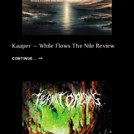
Kaaper — While Flows The Nile Review
KAAPER
CONTINUE...
—
WHILE
FLOWS
THE
NILE
REVIEW