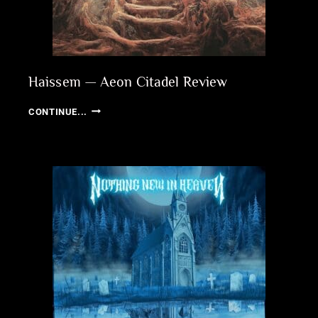
Haissem — Aeon Citadel Review
HAISSEM
CONTINUE...
—
AEON
CITADEL
REVIEW