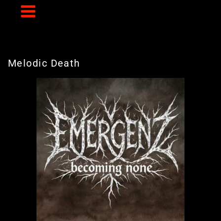
Skip
to
content
Melodic Death