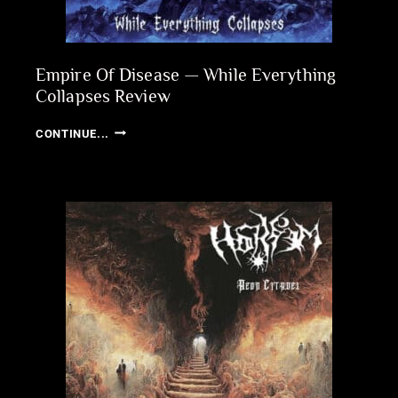
Empire Of Disease — While Everything
Collapses Review
EMPIRE
CONTINUE...
OF
DISEASE
—
WHILE
EVERYTHING
COLLAPSES
REVIEW