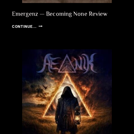
Emergenz — Becoming None Review
EMERGENZ
CONTINUE...
—
BECOMING
NONE
REVIEW