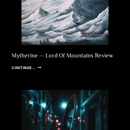
Mytherine — Lord Of Mountains Review
MYTHERINE
CONTINUE...
—
LORD
OF
MOUNTAINS
REVIEW