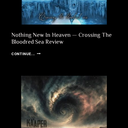
Nothing New In Heaven — Crossing The
Bloodred Sea Review
NOTHING
CONTINUE...
NEW
IN
HEAVEN
—
CROSSING
THE
BLOODRED
SEA
REVIEW