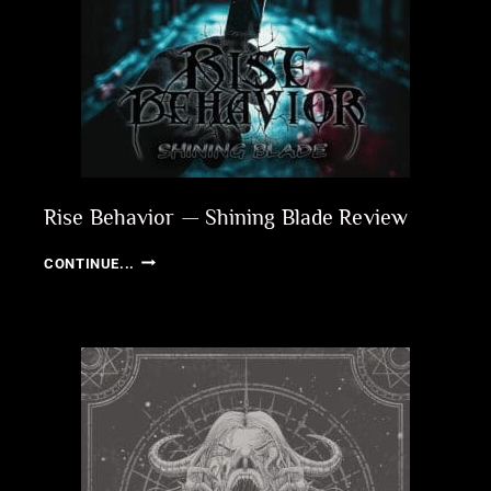
Rise Behavior — Shining Blade Review
RISE
CONTINUE...
BEHAVIOR
—
SHINING
BLADE
REVIEW