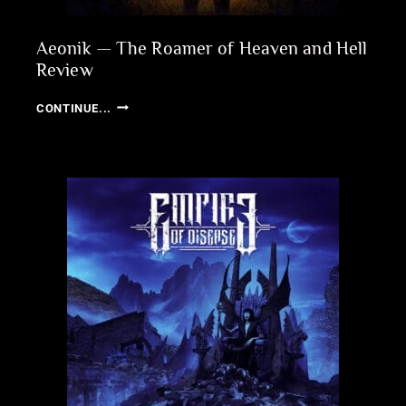
Aeonik — The Roamer of Heaven and Hell
Review
AEONIK
CONTINUE...
—
THE
ROAMER
OF
HEAVEN
AND
HELL
REVIEW