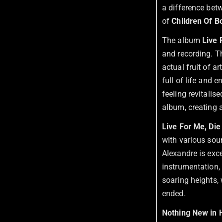
a difference betw
of
Children Of 
The album
Live 
and recording. Th
actual fruit of a
full of life and 
feeling revitalise
album, creating 
Live For Me, Die
with various soun
Alexandre is exce
instrumentation,
soaring heights,
ended.
Nothing New in