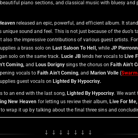
 beautiful piano sections, and classical music with bluesy and
 Heaven
released an epic, powerful, and efficient album. It sta
 unique sound and feel. This is not just because of the duo’s t
 also the impressive contributions of various guest artists. F
supplies a brass solo on
Last Saloon To Hell,
while
JP Pierronn
gan solo on the same track.
Lucie JB
lends her vocals to
Live F
n’t Coming,
and
Lous Dorigny
sings the chorus on
Faith Ain’t 
opening vocals to
Faith Ain’t Coming
, and
Marion Volle
(
Swarm
supplies guest vocals on
Lighted By Hypocrisy.
to an end with the last song,
Lighted By Hypocrisy
. We want 
ing New Heaven
for letting us review their album,
Live For Me,
to wrap it up by talking about the final three sins and concludi
⸸ ⸸ ⸸ ⸸ ⸸ ⸸ ⸸