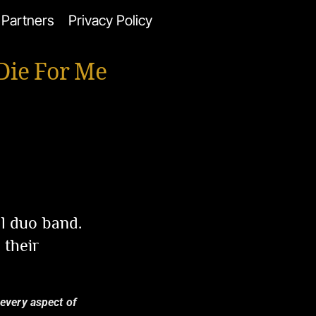
Partners
Privacy Policy
Die For Me
al duo band.
 their
 every aspect of