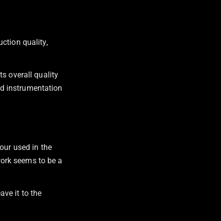
ction quality,
s overall quality
ted instrumentation
our used in the
twork seems to be a
ave it to the