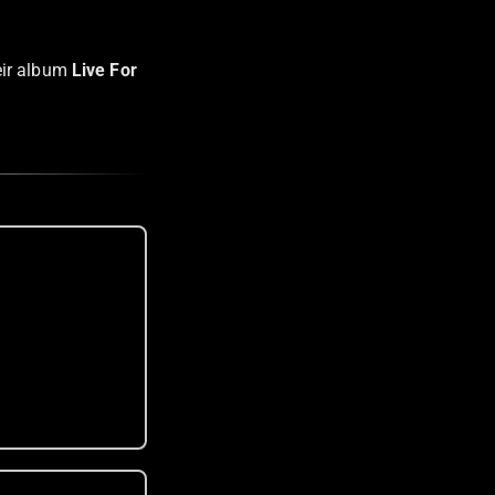
eir album
Live For