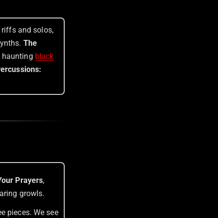
riffs and solos,
synths.
The
d haunting
black
Percussions:
our Prayers
,
aring growls.
ee pieces. We see