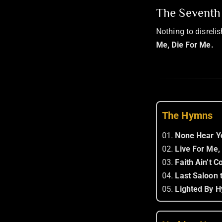
The Seventh 
Nothing to disreli
Me, Die For Me.
The Hymns
01.
None Hear Y
02.
Live For Me,
03.
Faith Ain’t 
04.
Last Saloon t
05.
Lighted By H