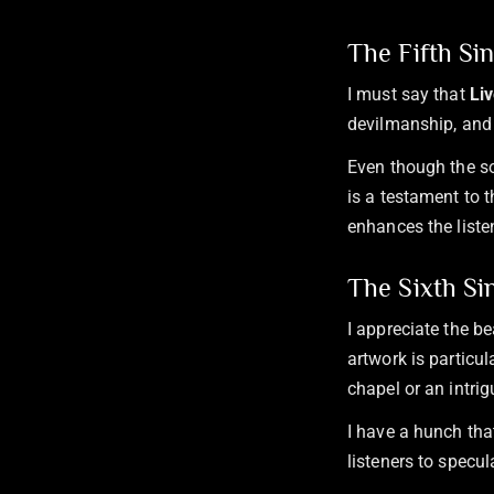
The Fifth Si
I must say that
Li
devilmanship, and 
Even though the so
is a testament to t
enhances the liste
The Sixth Si
I appreciate the b
artwork is particul
chapel or an intri
I have a hunch that
listeners to specul