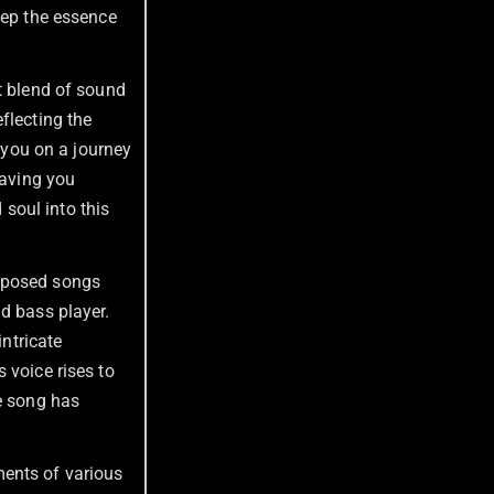
eep the essence
ct blend of sound
flecting the
s you on a journey
eaving you
 soul into this
omposed songs
d bass player.
intricate
‘s voice rises to
he song has
ments of various