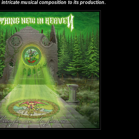
 intricate musical composition to its production.