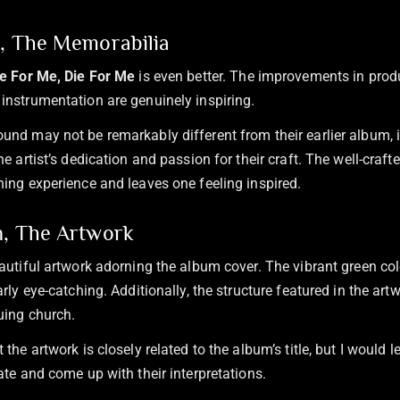
n, The Memorabilia
ve For Me, Die For Me
is even better. The improvements in produ
instrumentation are genuinely inspiring.
und may not be remarkably different from their earlier album, it
he artist’s dedication and passion for their craft. The well-craf
ning experience and leaves one feeling inspired.
n, The Artwork
eautiful artwork adorning the album cover. The vibrant green col
arly eye-catching. Additionally, the structure featured in the ar
guing church.
 the artwork is closely related to the album’s title, but I would le
ate and come up with their interpretations.