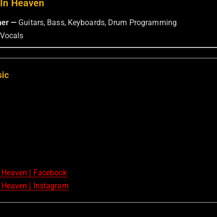
 In Heaven
ner —
Guitars, Bass, Keyboards, Drum Programming
Vocals
sic
 Heaven | Facebook
 Heaven | Instagram