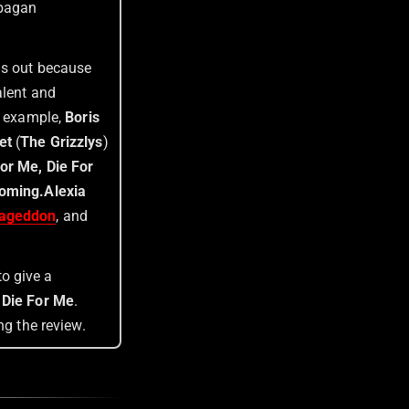
 pagan
nds out because
alent and
or example,
Boris
et
(
The Grizzlys
)
or Me, Die For
Coming
.
Alexia
ageddon
, and
to give a
 Die For Me
.
ng the review.