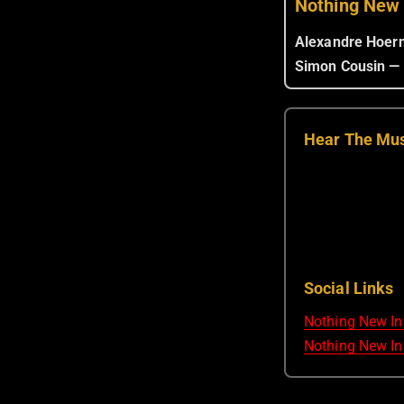
Nothing New
Alexandre Hoer
Simon Cousin —
Hear The Mu
Social Links
Nothing New In
Nothing New In