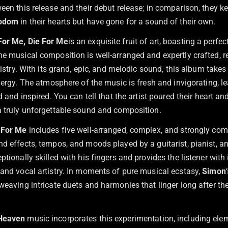
een this release and their debut release; in comparison, they k
Bodom
in their hearts but have gone for a sound of their own.
For Me, Die For Me
is an exquisite fruit of art, boasting a perfe
e musical composition is well-arranged and expertly crafted, re
rtistry. With its grand, epic, and melodic sound, this album take
energy. The atmosphere of the music is fresh and invigorating, l
d and inspired. You can tell that the artist poured their heart and
a truly unforgettable sound and composition.
 For Me
includes five well-arranged, complex, and strongly c
d effects, tempos, and moods played by a guitarist, pianist, an
ptionally skilled with his fingers and provides the listener with 
 and vocal artistry. In moments of pure musical ecstasy,
Simon
 weaving intricate duets and harmonies that linger long after t
 Heaven
music incorporates this experimentation, including ele