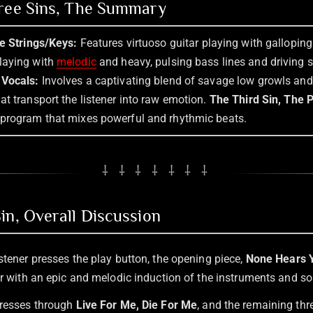
hree Sins, The Summary
he Strings/Keys:
Features virtuoso guitar playing with galloping 
laying with
melodic
and heavy, pulsing bass lines and driving 
 Vocals:
Involves a captivating blend of savage low growls an
t transport the listener into raw emotion.
The Third Sin, The 
program that mixes powerful and rhythmic beats.
⸸ ⸸ ⸸ ⸸ ⸸ ⸸ ⸸
in, Overall Discussion
stener presses the play button, the opening piece,
None Hears Y
er with an epic and melodic induction of the instruments and so
gresses through
Live For Me, Die For Me
, and the remaining thr