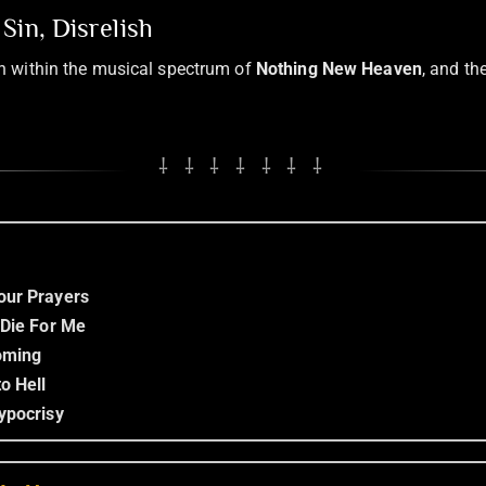
Sin, Disrelish
sh within the musical spectrum of
Nothing New Heaven
, and th
⸸ ⸸ ⸸ ⸸ ⸸ ⸸ ⸸
our Prayers
 Die For Me
Coming
o Hell
ypocrisy