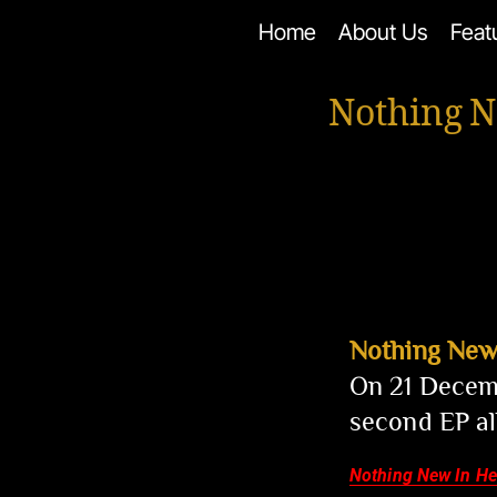
Skip
Home
About Us
Feat
to
content
Nothing N
Nothing New
On 21 Decemb
second EP a
Nothing New In H