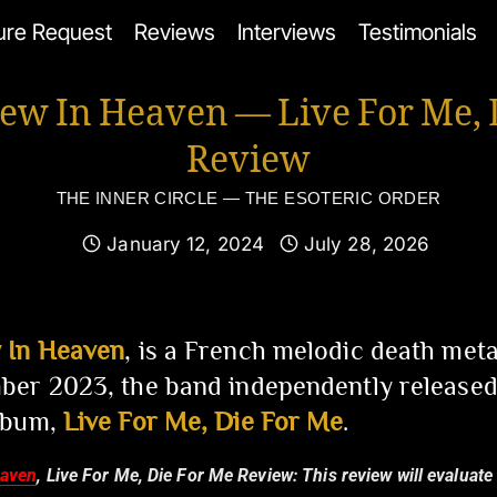
ure Request
Reviews
Interviews
Testimonials
ew In Heaven — Live For Me, 
Review
THE INNER CIRCLE — THE ESOTERIC ORDER
January 12, 2024
July 28, 2026
 In Heaven
, is a French melodic death met
er 2023, the band independently released
lbum,
Live For Me, Die For Me
.
eaven
, Live For Me, Die For Me Review:
This review will evaluate