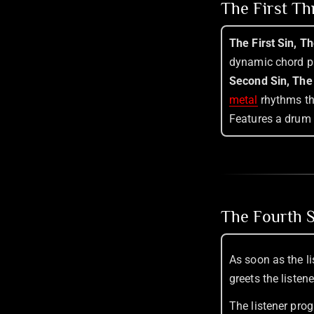
The First T
The First Sin, T
dynamic chord p
Second Sin, The
metal
rhythms tha
Features a drum 
The Fourth S
As soon as the li
greets the listen
The listener pro