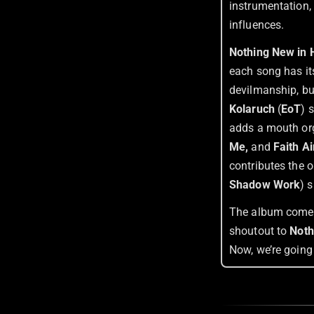
instrumentation,
influences.
Nothing New in
each song has its
devilmanship, but
Kolaruch
(
EoT
) 
adds a mouth or
Me,
and
Faith Ai
contributes the 
Shadow Work
) 
The album comes 
shoutout to
Noth
Now, we’re going 