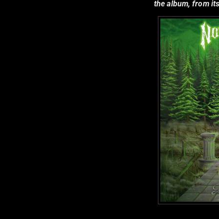
the album, from its