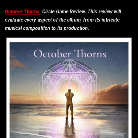
October Thorns
, Circle Game Review:
This review will
evaluate every aspect of the album, from its intricate
musical composition to its production.