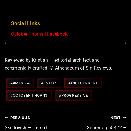
Social Links
October Thorns | Facebook
Reviewed by Kristian — editorial architect and
ceremonially crafted. © Athenaeum of Sin Reviews.
Post
#
AMERICA
#
ENTITY
#
INDEPENDENT
Tags:
#
OCTOBER THORNS
#
PROGRESSIVE
Post
PREVIOUS
NEXT
navigation
Skullovich — Demo II
Xenomorph8472 –