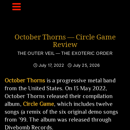
Skip
to
content
October Thorns — Circle Game
Review
THE OUTER VEIL — THE EXOTERIC ORDER
July 17, 2022
July 25, 2026
October Thorns
is a progressive metal band
from the United States. On 13 May 2022,
October Thorns released their compilation
album,
Circle Game
, which includes twelve
songs (a remix of the six original demo songs
from ’99. The album was released through
Divebomb Records.