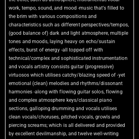
work, tempo, sound, and mood -music that’s filled to
the brim with various compositions and
characteristics such as different perspectives/tempos,
(good balance of) dark and light atmosphere, multiple
tones and moods, laying heavy on echo/sustain
effects, burst of energy -all topped off with
technical/complex and sophisticated instrumentation
and vocals artistry consists guitar (progressive)
virtuosos which utilises catchy/blazing speed of -yet
emotional (clean) melodies and rhythms/dissonant
harmonies -along with flowing guitar solos, flowing
and complex atmosphere keys/classical piano
sections, galloping drumming and vocals utilises
clean vocals/choruses, pitched vocals, growls and
piercing screams; which is all delivered and provided
by excellent devilmanship, and twelve well-writing