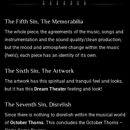
⸸ ⸸ ⸸ ⸸ ⸸ ⸸ ⸸
The Fifth Sin, The Memorabilia
The whole piece, the agreements of the music, songs and
instrumentation and the sound quality/clean production,
but the mood and atmosphere change within the music
(feels); each piece has an identity of its own.
The Sixth Sin, The Artwork
The artwork has this spiritual and tranquil feel and looks,
but it has this
Dream Theater
feeling and look!
The Seventh Sin, Disrelish
Since there is nothing to disrelish within the musical world
of
October Thorns.
This concludes the October Thorns –