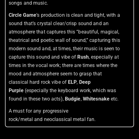
songs and music.
Circle Game
’s production is clean and tight, with a
sound that’s crystal clear/crisp sound and an
atmosphere that captures this “beautiful, magical,
theatrical and poetic wall of sound,” capturing this
modern sound and, at times, their music is seen to
capture this sound and vibe of
Rush
, especially at
times in the vocal work; there are times where the
mood and atmosphere seem to grasp that
classical hard rock vibe of
ELP
,
Deep
Purple
(especially the keyboard work, which was
found in these two acts),
Budgie
,
Whitesnake
etc.
A must for any progressive
rock/metal and neoclassical metal fan.