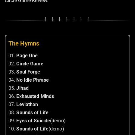
Circle Game Review.
⸸ ⸸ ⸸ ⸸ ⸸ ⸸ ⸸
The Hymns
01.
Page One
02.
Circle Game
03.
Soul Forge
04.
No Idle Phrase
05.
Jihad
06.
Exhausted Minds
07.
Leviathan
08.
Sounds of Life
09.
Eyes of Suicide
(demo)
10.
Sounds of Life
(demo)