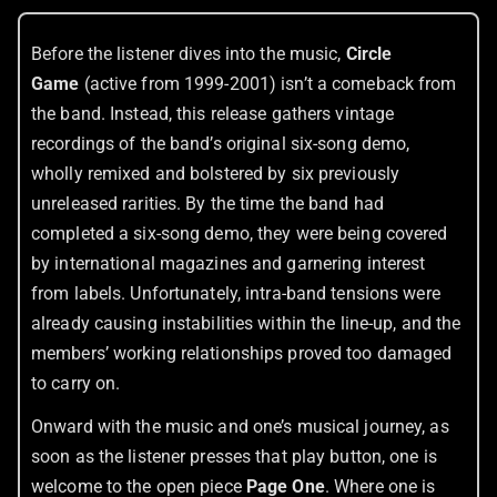
Before the listener dives into the music,
Circle
Game
(active from 1999-2001) isn’t a comeback from
the band. Instead, this release gathers vintage
recordings of the band’s original six-song demo,
wholly remixed and bolstered by six previously
unreleased rarities. By the time the band had
completed a six-song demo, they were being covered
by international magazines and garnering interest
from labels. Unfortunately, intra-band tensions were
already causing instabilities within the line-up, and the
members’ working relationships proved too damaged
to carry on.
Onward with the music and one’s musical journey, as
soon as the listener presses that play button, one is
welcome to the open piece
Page One
. Where one is