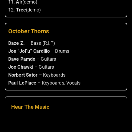
11.
Air
(demo)
12.
Tree
(demo)
October Thorns
Daze Z. —
Bass (R.I.P)
Joe “JoFu” Cardillo –
Drums
Dave Pamdo –
Guitars
Joe Chawki –
Guitars
Norbert Sator –
Keyboards
Paul LePlace –
Keyboards, Vocals
Hear The Music