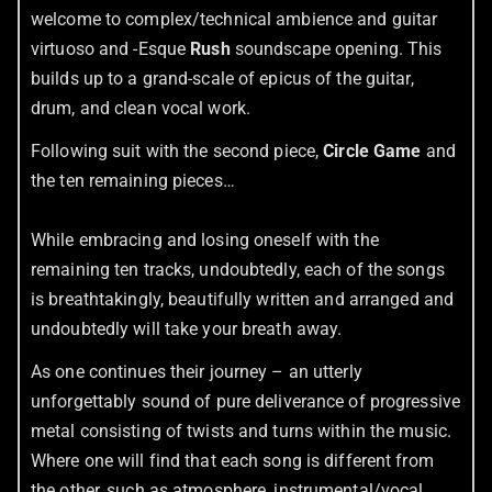
welcome to complex/technical ambience and guitar
virtuoso and -Esque
Rush
soundscape opening. This
builds up to a grand-scale of epicus of the guitar,
drum, and clean vocal work.
Following suit with the second piece,
Circle Game
and
the ten remaining pieces…
While embracing and losing oneself with the
remaining ten tracks, undoubtedly, each of the songs
is breathtakingly, beautifully written and arranged and
undoubtedly will take your breath away.
As one continues their journey – an utterly
unforgettably sound of pure deliverance of progressive
metal consisting of twists and turns within the music.
Where one will find that each song is different from
the other, such as atmosphere, instrumental/vocal