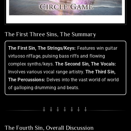
The First Three Sins, The Summary
The First Sin, The Strings/Keys:
Features win guitar
virtuoso riffage, pulsing bass riffs and flowing
complex synths/keys.
The Second Sin, The Vocals:
Involves various vocal range artistry.
The Third Sin,
The Percussions:
Delves into the vast world of world
of galloping drumming and beats.
⸸ ⸸ ⸸ ⸸ ⸸ ⸸ ⸸
The Fourth Sin, Overall Discussion