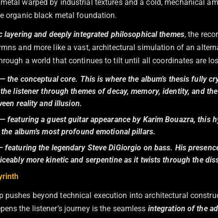
metal warped by industrial textures and a cold, mechanical am
he organic black metal foundation.
 layering and deeply integrated philosophical themes
, the reco
ymns and more like a vast, architectural simulation of an altern
rough a world that continues to tilt until all coordinates are los
— the conceptual core. This is where the album’s thesis fully cry
the listener through themes of decay, memory, identity, and the
ween reality and illusion.
— featuring a guest guitar appearance by Karim Bouazra, this h
 the album’s most profound emotional pillars.
 featuring the legendary Steve DiGiorgio on bass. His presenc
ceably more kinetic and serpentine as it twists through the di
yrinth
 pushes beyond technical execution into architectural construc
ens the listener’s journey is the seamless
integration of the a