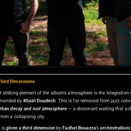
hird Dimensions
 striking element of the album’s atmosphere is the integration 
manded by
Khairi Doudech
. This is far removed from jazz conve
rban decay and noir atmosphere
— a dissonant wailing that ac
from a collapsing city.
 is
given a third dimension
by
Fadhel Bouazra
’s
orchestrations