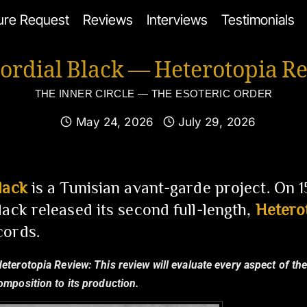
ure Request
Reviews
Interviews
Testimonials
ordial Black — Heterotopia R
THE INNER CIRCLE — THE ESOTERIC ORDER
May 24, 2026
July 29, 2026
lack
is a Tunisian avant-garde project. On 
lack released its second full-length,
Hetero
cords.
Heterotopia Review:
This review will evaluate every aspect of th
composition to its production.