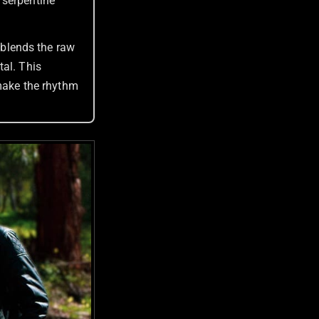
 serpentine
blends the raw
tal. This
 make the rhythm