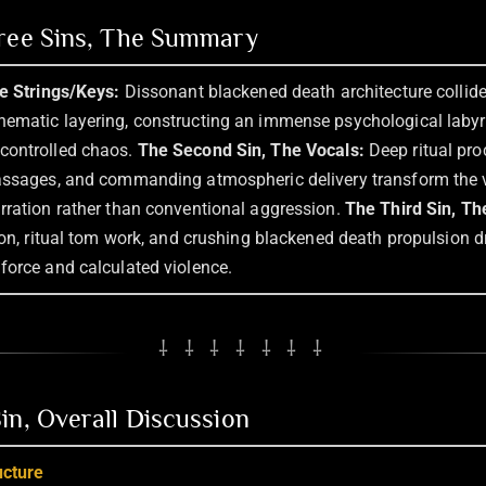
hree Sins, The Summary
he Strings/Keys:
Dissonant blackened death architecture collides
ematic layering, constructing an immense psychological labyrin
controlled chaos.
The Second Sin, The Vocals:
Deep ritual pro
assages, and commanding atmospheric delivery transform the v
rration rather than conventional aggression.
The Third Sin, Th
ion, ritual tom work, and crushing blackened death propulsion d
force and calculated violence.
⸸ ⸸ ⸸ ⸸ ⸸ ⸸ ⸸
in, Overall Discussion
ucture