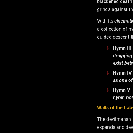
blackened death 
grinds against t
With its
cinematic
a collection of h
guided descent th
Hymn III
dragging 
exist bet
Hymn IV
as one of
Hymn V
—
hymn noti
Walls of the Lab
The devilmanship
expands and deep