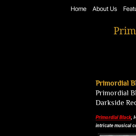
Skip
Home
About Us
Feat
to
content
Prim
Primordial B
Primordial B
Darkside Re
Primordial Black
, 
intricate musical 