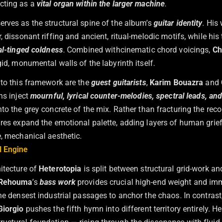
acting as a
vital organ within the larger machine
.
erves as the structural spine of the album’s
guitar identity
. His
, dissonant riffing and ancient, ritual-melodic motifs, while his
al-tinged coldness
. Combined withcinematic chord voicings,
Ch
gid, monumental walls of the labyrinth itself.
nto this framework are the
guest guitarists
,
Karim Bouazra
and
ns inject
mournful, lyrical counter-melodies, spectral leads, and 
nto the grey concrete of the mix. Rather than fracturing the recor
ures expand the emotional palette, adding layers of human grief
e, mechanical aesthetic.
l Engine
itecture of
Heterotopia
is split between structural grid-work an
 Rehouma
’s
bass work
provides crucial high-end weight and imm
he densest industrial passages to anchor the chaos. In contrast
Giorgio
pushes the fifth hymn into different territory entirely. He