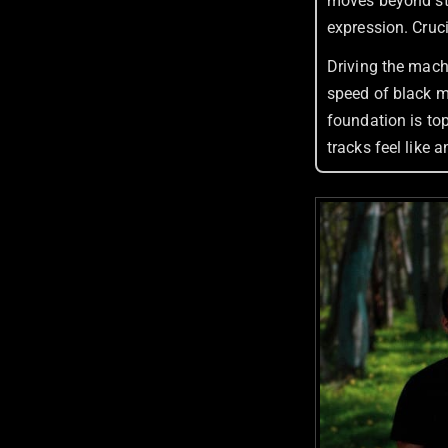
moves beyond str
expression. Crucia
Driving the mach
speed of black m
foundation is top
tracks feel like 