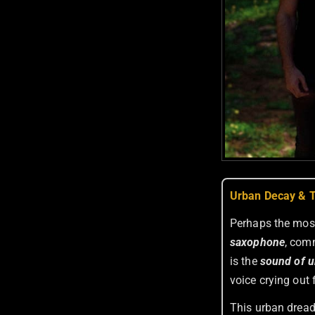
Urban Decay & T
Perhaps the most
saxophone
, com
is the
sound of u
voice crying out 
This urban dread