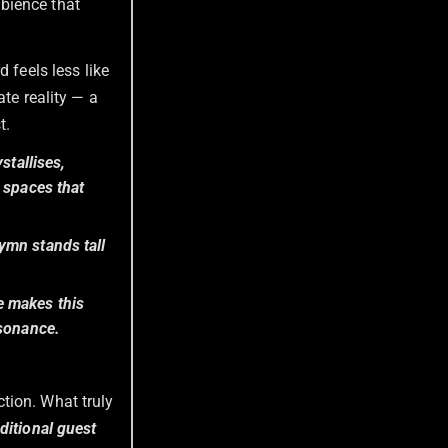
bience that
rd feels less like
ate reality — a
t.
stallises,
 spaces that
ymn stands tall
e makes this
ssonance.
tion. What truly
dditional guest