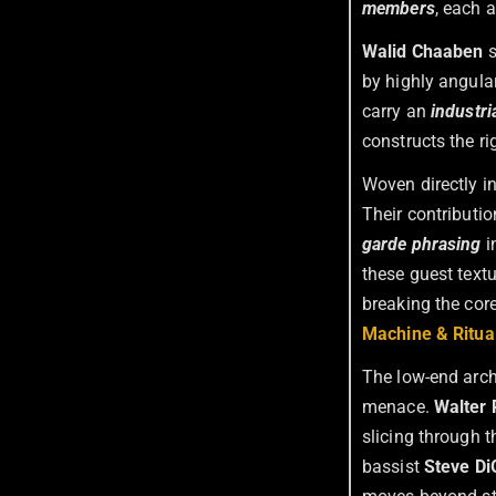
members
, each 
Walid Chaaben
s
by highly angular
carry an
industri
constructs the ri
Woven directly i
Their contributio
garde phrasing
i
these guest text
breaking the cor
Machine & Ritua
The low-end arch
menace.
Walter
slicing through t
bassist
Steve Di