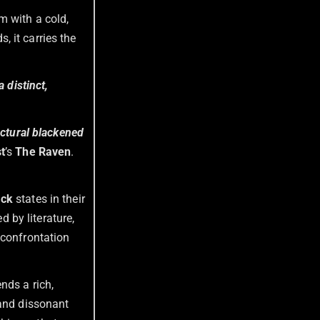
m with a cold,
 it carries the
 distinct,
ctural blackened
t
’s
The Raven
.
ack
states in their
d by literature,
 confrontation
ends a rich,
 and dissonant