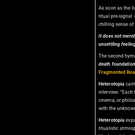
As soon as the l
ritual pre-signa
chilling sense of
It does not merel
unsettling feelin
The second hy
death foundatio
Fragmented Real
Heterotopia
carr
interview: “Each t
cinema, or philo
with the unknown
Heterotopia
expa
ritualistic atmo