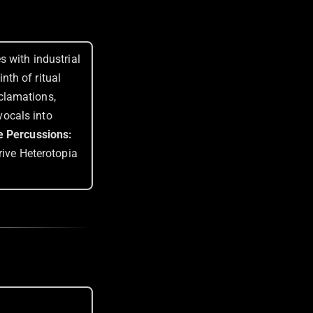
 with industrial
th of ritual
clamations,
ocals into
e Percussions:
rive Heterotopia