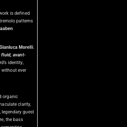
 work is defined
 tremolo patterns
aaben
Gianluca Morelli
.
fluid, avant-
d’s identity,
 without ever
d organic
aculate clarity,
, legendary guest
re, the bass