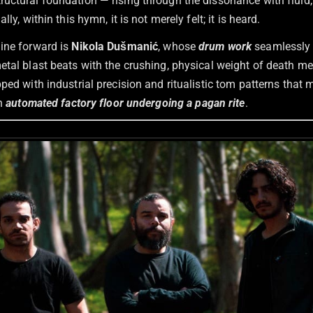
uctural foundation — rising through the dissonance with fluid,
lly, within this hymn, it is not merely felt; it is heard.
ine forward is
Nikola Dušmanić
, whose
drum work
seamlessly 
etal blast beats with the crushing, physical weight of death me
ped with industrial precision and ritualistic tom patterns that
an
automated factory floor undergoing a pagan rite
.