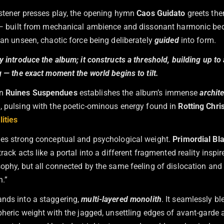
istener presses play, the opening hymn
Caos Guidato
greets the
l — built from mechanical ambience and dissonant harmonic beds,
 an unseen, chaotic force being deliberately
guided
into form.
y introduce the album; it constructs a threshold, building up to a
g — the exact moment the world begins to tilt.
mn
Ruines Suspendues
establishes the album’s immense
archite
n
, pulsing with the poetic-ominous energy found in
Rotting Chris
ities
ies strong conceptual and psychological weight.
Primordial Bl
rack acts like a portal into a different fragmented reality inspire
sophy, but all connected by the same feeling of dislocation and
.”
nds into a staggering,
multi-layered monolith
. It seamlessly bl
spheric weight with the jagged, unsettling edges of avant-garde