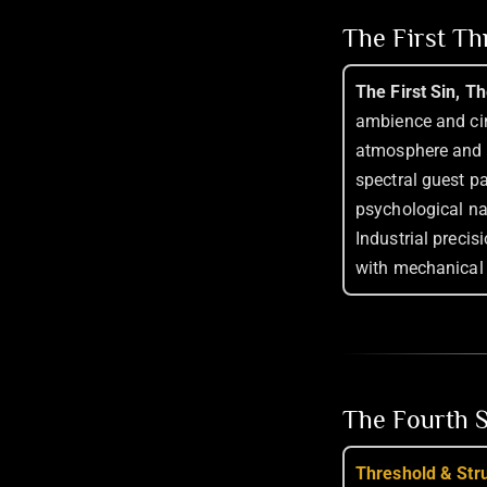
The First T
The First Sin, T
ambience and cin
atmosphere and 
spectral guest p
psychological na
Industrial precis
with mechanical 
The Fourth S
Threshold & Str