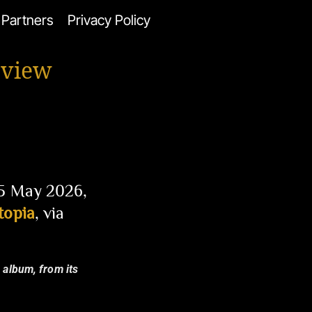
Partners
Privacy Policy
eview
15 May 2026,
topia
, via
e album, from its