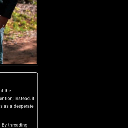
of the
ntion; instead, it
ts as a desperate
. By threading