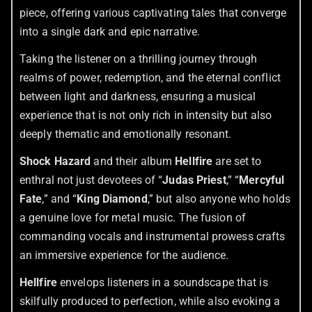
piece, offering various captivating tales that converge
into a single dark and epic narrative.
Taking the listener on a thrilling journey through
realms of power, redemption, and the eternal conflict
between light and darkness, ensuring a musical
experience that is not only rich in intensity but also
deeply thematic and emotionally resonant.
Shock Hazard
and their album
Hellfire
are set to
enthral not just devotees of “
Judas Priest
,” “
Mercyful
Fate
,” and “
King Diamond
,” but also anyone who holds
a genuine love for metal music. The fusion of
commanding vocals and instrumental prowess crafts
an immersive experience for the audience.
Hellfire
envelops listeners in a soundscape that is
skilfully produced to perfection, while also evoking a