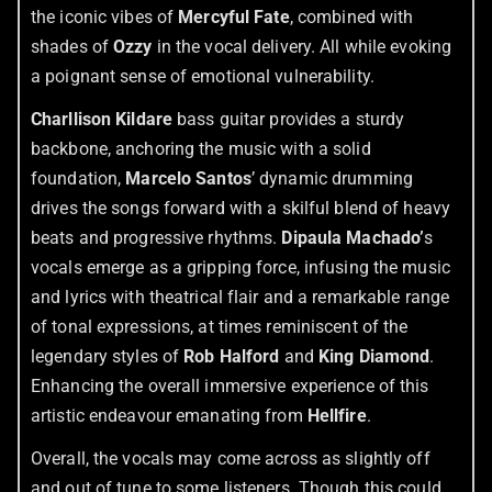
the iconic vibes of
Mercyful Fate
, combined with
shades of
Ozzy
in the vocal delivery. All while evoking
a poignant sense of emotional vulnerability.
Charllison Kildare
bass guitar provides a sturdy
backbone, anchoring the music with a solid
foundation,
Marcelo Santos
’ dynamic drumming
drives the songs forward with a skilful blend of heavy
beats and progressive rhythms.
Dipaula Machado’
s
vocals emerge as a gripping force, infusing the music
and lyrics with theatrical flair and a remarkable range
of tonal expressions, at times reminiscent of the
legendary styles of
Rob Halford
and
King Diamond
.
Enhancing the overall immersive experience of this
artistic endeavour emanating from
Hellfire
.
Overall, the vocals may come across as slightly off
and out of tune to some listeners. Though this could