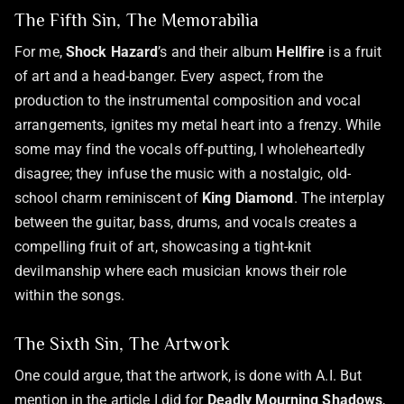
The Fifth Sin, The Memorabilia
For me,
Shock Hazard
’s and their album
Hellfire
is a fruit
of art and a head-banger. Every aspect, from the
production to the instrumental composition and vocal
arrangements, ignites my metal heart into a frenzy. While
some may find the vocals off-putting, I wholeheartedly
disagree; they infuse the music with a nostalgic, old-
school charm reminiscent of
King Diamond
. The interplay
between the guitar, bass, drums, and vocals creates a
compelling fruit of art, showcasing a tight-knit
devilmanship where each musician knows their role
within the songs.
The Sixth Sin, The Artwork
One could argue, that the artwork, is done with A.I. But
mention in the article I did for
Deadly Mourning Shadows
,