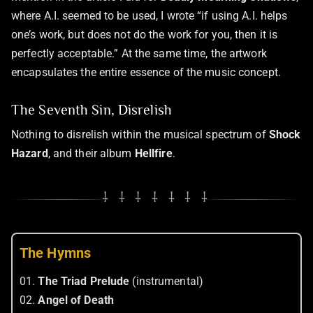
where A.I. seemed to be used, I wrote “if using A.I. helps
one’s work, but does not do the work for you, then it is
perfectly acceptable.” At the same time, the artwork
encapsulates the entire essence of the music concept.
The Seventh Sin, Disrelish
Nothing to disrelish within the musical spectrum of
Shock
Hazard
, and their album
Hellfire
.
⸸ ⸸ ⸸ ⸸ ⸸ ⸸ ⸸
The Hymns
01.
The Triad Prelude
(instrumental)
02.
Angel of Death