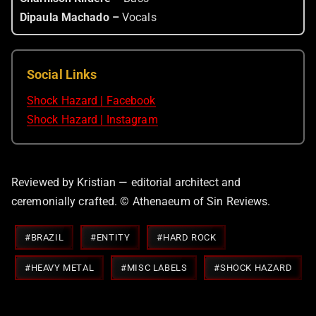
Dipaula Machado –
Vocals
Social Links
Shock Hazard | Facebook
Shock Hazard | Instagram
Reviewed by Kristian — editorial architect and
ceremonially crafted. © Athenaeum of Sin Reviews.
Post
#
BRAZIL
#
ENTITY
#
HARD ROCK
Tags:
#
HEAVY METAL
#
MISC LABELS
#
SHOCK HAZARD