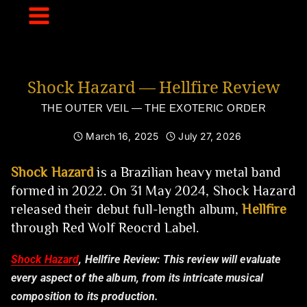
Skip
to
content
Shock Hazard — Hellfire Review
THE OUTER VEIL — THE EXOTERIC ORDER
March 16, 2025
July 27, 2026
Shock Hazard
is a Brazilian heavy metal band
formed in 2022. On 31 May 2024, Shock Hazard
released their debut full-length album,
Hellfire
through Red Wolf Reocrd Label.
Shock Hazard
, Hellfire Review:
This review will evaluate
every aspect of the album, from its intricate musical
composition to its production.