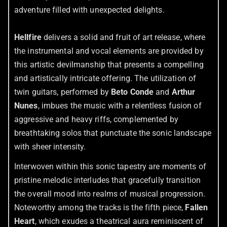
adventure filled with unexpected delights.
Hellfire
delivers a solid and fruit of art release, where
the instrumental and vocal elements are provided by
this artistic devilmanship that presents a compelling
and artistically intricate offering. The utilization of
twin guitars, performed by
Beto Conde
and
Arthur
Nunes
, imbues the music with a relentless fusion of
aggressive and heavy riffs, complemented by
breathtaking solos that punctuate the sonic landscape
with sheer intensity.
Interwoven within this sonic tapestry are moments of
pristine melodic interludes that gracefully transition
the overall mood into realms of musical progression.
Noteworthy among the tracks is the fifth piece,
Fallen
Heart
, which exudes a theatrical aura reminiscent of