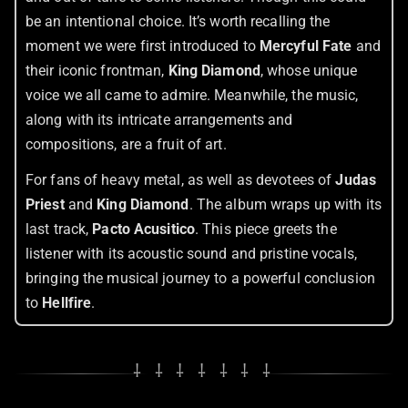
be an intentional choice. It’s worth recalling the
moment we were first introduced to
Mercyful Fate
and
their iconic frontman,
King Diamond
, whose unique
voice we all came to admire. Meanwhile, the music,
along with its intricate arrangements and
compositions, are a fruit of art.
For fans of heavy metal, as well as devotees of
Judas
Priest
and
King Diamond
. The album wraps up with its
last track,
Pacto Acusitico
. This piece greets the
listener with its acoustic sound and pristine vocals,
bringing the musical journey to a powerful conclusion
to
Hellfire
.
⸸ ⸸ ⸸ ⸸ ⸸ ⸸ ⸸