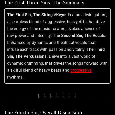
The First Three Sins, The Summary
The First Sin, The Strings/Keys:
Features twin guitars,
a seamless blend of aggressive, heavy riffs that drive
the energy of the music forward, evokes a sense of
raw power and intensity.
The Second Sin, The Vocals:
Enhanced by dynamic and theatrical vocals that
infuse each track with passion and vitality.
The Third
Sin, The Percussions:
Delve into a vast world of
dynamic drumming, that drives the songs forward with
a skilful blend of heavy beats and
progressive
rhythms.
⸸ ⸸ ⸸ ⸸ ⸸ ⸸ ⸸
The Fourth Sin, Overall Discussion