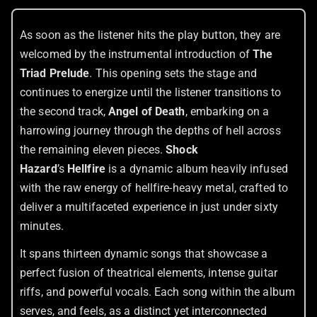
As soon as the listener hits the play button, they are
welcomed by the instrumental introduction of
The
Triad Prelude
. This opening sets the stage and
continues to energize until the listener transitions to
the second track,
Angel of Death
, embarking on a
harrowing journey through the depths of hell across
the remaining eleven pieces.
Shock
Hazard
’s
Hellfire
is a dynamic album heavily infused
with the raw energy of hellfire-heavy metal, crafted to
deliver a multifaceted experience in just under sixty
minutes.
It spans thirteen dynamic songs that showcase a
perfect fusion of theatrical elements, intense guitar
riffs, and powerful vocals. Each song within the album
serves, and feels, as a distinct yet interconnected