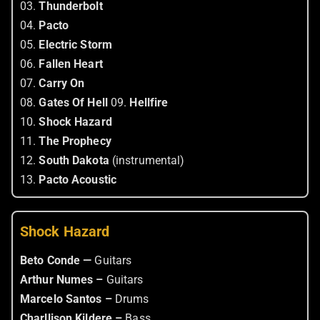
03.
Thunderbolt
04.
Pacto
05.
Electric Storm
06.
Fallen Heart
07.
Carry On
08.
Gates Of Hell
09.
Hellfire
10.
Shock Hazard
11.
The Prophecy
12.
South Dakota
(instrumental)
13.
Pacto Acoustic
Shock Hazard
Beto Conde —
Guitars
Arthur Numes –
Guitars
Marcelo Santos –
Drums
Charllison Kildere –
Bass