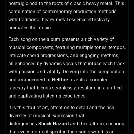
nostalgic nod to the roots of classic heavy metal. This
combination of contemporary production methods
with traditional heavy metal essence effectively
animates the music.
Each song on the album presents a rich variety of
musical components, featuring multiple tones, tempos,
intricate chord progressions, and engaging rhythms,
all enhanced by dynamic vocals that infuse each track
with passion and vitality. Delving into the composition
and arrangement of
Hellfire
reveals a complex
tapestry that blends seamlessly, resulting in a unified
and captivating listening experience.
It is this fruit of art, attention to detail and the rich
diversity of musical expression that
distinguishes
Shock Hazard
and their album, ensuring
that every moment spent in their sonic world is an