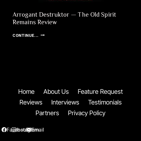
Arrogant Destruktor — The Old Spirit
Remains Review
ARROGANT
CONTINUE...
DESTRUKTOR
—
THE
OLD
SPIRIT
REMAINS
REVIEW
Home
About Us
Feature Request
Reviews
Interviews
Testimonials
Partners
Privacy Policy
Facebook
Instagram
Email