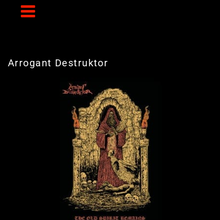
Skip
to
content
Arrogant Destruktor