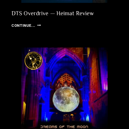
DTS Overdrive — Heimat Review
DTS
CONTINUE...
OVERDRIVE
—
HEIMAT
REVIEW