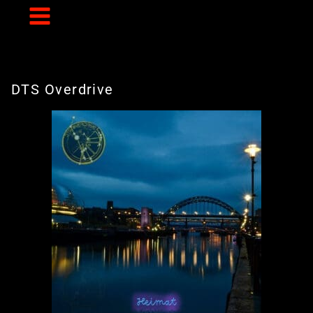
Skip
to
content
DTS Overdrive