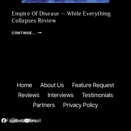
Empire Of Disease — While Everything
Collapses Review
EMPIRE
CONTINUE...
OF
DISEASE
—
WHILE
EVERYTHING
COLLAPSES
REVIEW
Home
About Us
Feature Request
Reviews
Interviews
Testimonials
Partners
Privacy Policy
Facebook
Instagram
Email