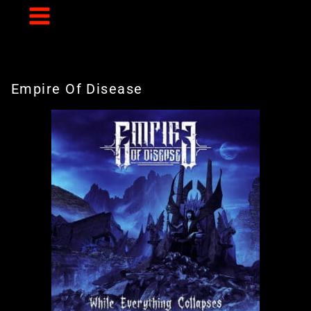
Skip
to
content
Empire Of Disease