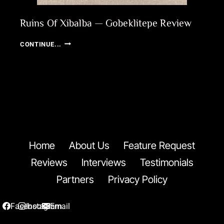
Ruins Of Xibalba — Gobeklitepe Review
RUINS
CONTINUE...
OF
XIBALBA
—
GOBEKLITEPE
REVIEW
Home
About Us
Feature Request
Reviews
Interviews
Testimonials
Partners
Privacy Policy
Facebook
Instagram
Email