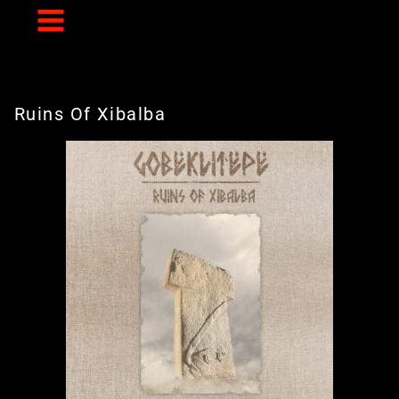
Skip
to
content
Ruins Of Xibalba