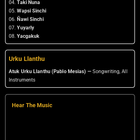
04.
Taki Nuna
05.
Wapsi Sinchi
06.
Ñawi Sinchi
07.
Yuyarly
08.
Yacgakuk
Urku Llanthu
Atuk Urku Llanthu (Pablo Mesias) —
Songwriting, All
Instruments
Hear The Music