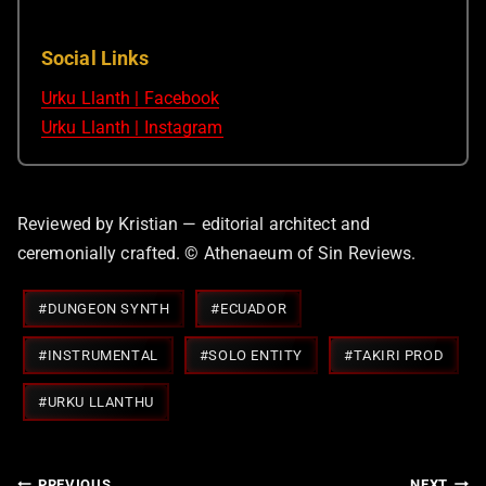
Social Links
Urku Llanth | Facebook
Urku Llanth | Instagram
Reviewed by Kristian — editorial architect and
ceremonially crafted. © Athenaeum of Sin Reviews.
Post
#
DUNGEON SYNTH
#
ECUADOR
Tags:
#
INSTRUMENTAL
#
SOLO ENTITY
#
TAKIRI PROD
#
URKU LLANTHU
Post
PREVIOUS
NEXT