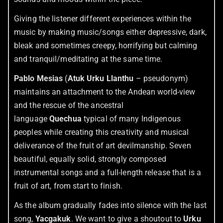
Giving the listener different experiences within the
music by making music/songs either depressive, dark,
bleak and sometimes creepy, horrifying but calming
and tranquil/meditating at the same time.
Pablo Mesias
(
Atuk Urku Llanthu
– pseudonym)
maintains an attachment to the Andean world-view
and the rescue of the ancestral
language
Quechua
typical of many Indigenous
peoples while creating this creativity and musical
deliverance of the fruit of art devilmanship. Seven
beautiful, equally solid, strongly composed
instrumental songs and a full-length release that is a
fruit of art, from start to finish.
As the album gradually fades into silence with the last
song,
Yacgakuk
. We want to give a shoutout to
Urku