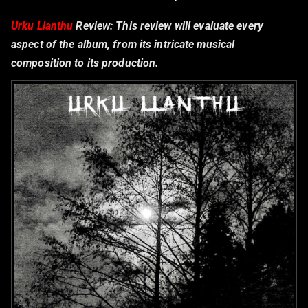
Urku Llanthu
Review:
This review will evaluate every
aspect of the album, from its intricate musical
composition to its production.