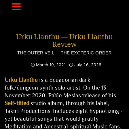
Skip
to
content
Urku Llanthu — Urku Llanthu
Review
THE OUTER VEIL — THE EXOTERIC ORDER
March 19, 2021
July 26, 2026
Urku Llanthu
is a Ecuadorian dark
folk/dungeon synth solo artist. On the 13
November 2020, Pablo Mesias release of his,
Self-titled
studio album, through his label,
Takiri Productions. Includes eight hypnotizing -
yet beautiful songs that would gratify
Meditation and Ancestral-spiritual Music fans.