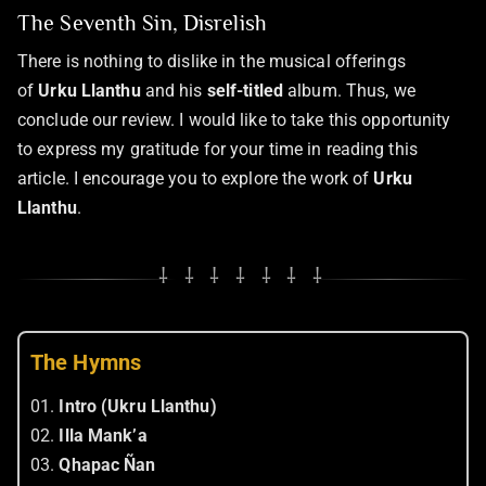
The Seventh Sin, Disrelish
There is nothing to dislike in the musical offerings
of
Urku Llanthu
and his
self-titled
album. Thus, we
conclude our review. I would like to take this opportunity
to express my gratitude for your time in reading this
article. I encourage you to explore the work of
Urku
Llanthu
.
⸸ ⸸ ⸸ ⸸ ⸸ ⸸ ⸸
The Hymns
01.
Intro (Ukru Llanthu)
02.
Illa Mank’a
03.
Qhapac Ñan