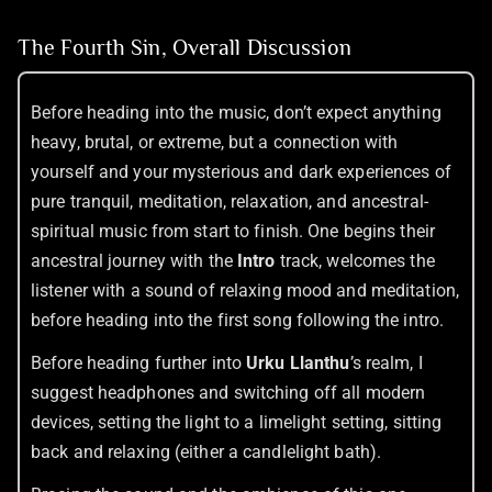
The Fourth Sin, Overall Discussion
Before heading into the music, don’t expect anything
heavy, brutal, or extreme, but a connection with
yourself and your mysterious and dark experiences of
pure tranquil, meditation, relaxation, and ancestral-
spiritual music from start to finish. One begins their
ancestral journey with the
Intro
track, welcomes the
listener with a sound of relaxing mood and meditation,
before heading into the first song following the intro.
Before heading further into
Urku Llanthu
’s realm, I
suggest headphones and switching off all modern
devices, setting the light to a limelight setting, sitting
back and relaxing (either a candlelight bath).