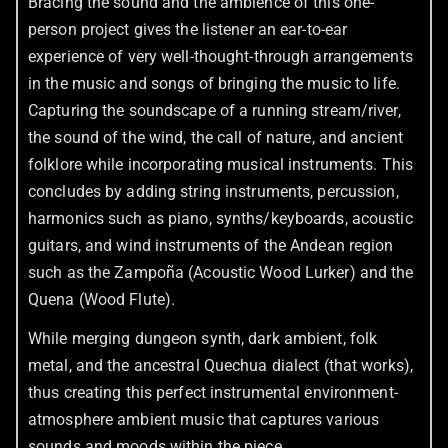
Bracing the sound and the ambience of this one-
person project gives the listener an ear-to-ear
experience of very well-thought-through arrangements
in the music and songs of bringing the music to life.
Capturing the soundscape of a running stream/river,
the sound of the wind, the call of nature, and ancient
folklore while incorporating musical instruments. This
concludes by adding string instruments, percussion,
harmonics such as piano, synths/keyboards, acoustic
guitars, and wind instruments of the Andean region
such as the Zampoña (Acoustic Wood Lurker) and the
Quena (Wood Flute).
While merging dungeon synth, dark ambient, folk
metal, and the ancestral Quechua dialect (that works),
thus creating this perfect instrumental environment-
atmosphere ambient music that captures various
sounds and moods within the piece.