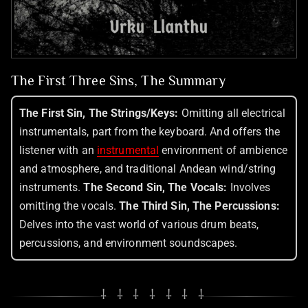
The First Three Sins, The Summary
The First Sin, The Strings/Keys:
Omitting all electrical
instrumentals, part from the keyboard. And offers the
listener with an
instrumental
environment of ambience
and atmosphere, and traditional Andean wind/string
instruments.
The Second Sin, The Vocals:
Involves
omitting the vocals.
The Third Sin, The Percussions:
Delves into the vast world of various drum beats,
percussions, and environment soundscapes.
⸸ ⸸ ⸸ ⸸ ⸸ ⸸ ⸸