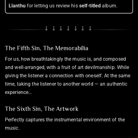
Llanthu
for letting us review his
self-titled
album.
⸸ ⸸ ⸸ ⸸ ⸸ ⸸ ⸸
The Fifth Sin, The Memorabilia
For us, how breathtakingly the music is, and composed
and well-arranged, with a fruit of art devilmanship. While
giving the listener a connection with oneself. At the same
time, taking the listener to another world — an authentic
experience…
The Sixth Sin, The Artwork
Perfectly captures the instrumental environment of the
music.