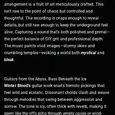
arrangement is a fruit of art meticulously crafted. This
isn’t raw to the point of chaos but controlled and
thoughtful. The recording is crisps enough to reveal
details, but still raw enough to keep the underground feel
alive. Capturing a sound that’s both polished and primal—
the perfect balance of DIY grit and professional depth.
The music paints vivid images—stormy skies and
crumbling temples—evoking a world both
mystical
and
bleak
.
Guitars from the Abyss, Bass Beneath the Ice
Winter Blood’s
guitar work snarls tremolo pickings that
feel wild and ecstatic. Dissonant chords clash and weave
through melodies that swing between aggression and
sorrow. The tone is icy, often thick with reverb, making it
seem like the riffs echo through empty caves or wind-