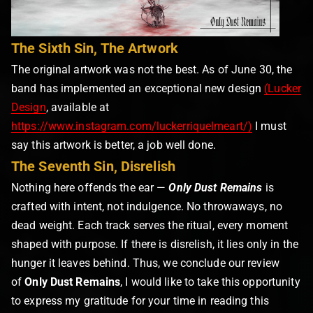
The Sixth Sin, The Artwork
The original artwork was not the best. As of June 30, the
band has implemented an exceptional new design
(Lucker
Design
, available at
https://www.instagram.com/luckerriquelmeart/)
I must
say this artwork is better, a job well done.
The Seventh Sin, Disrelish
Nothing here offends the ear —
Only Dust Remains
is
crafted with intent, not indulgence. No throwaways, no
dead weight. Each track serves the ritual, every moment
shaped with purpose. If there is disrelish, it lies only in the
hunger it leaves behind. Thus, we conclude our review
of
Only Dust Remains
, I would like to take this opportunity
to express my gratitude for your time in reading this