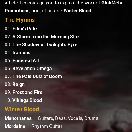
article. I encourage you to explore the work of
GlobMetal
Promotions
, and, of course,
Winter Blood
.
The Hymns
01.
Eden’s Pale
02.
A Storm from the Morning Star
03.
The Shadow of Twilight’s Pyre
04.
Iramons
05.
Funereal Art
06.
Revelation Omega
07.
The Pale Dust of Doom
08.
Reign
09.
Frost and Fire
10.
Vikings Blood
Winter Blood
Manothanas
— Guitars, Bass, Vocals, Drums
Mordaine
— Rhythm Guitar