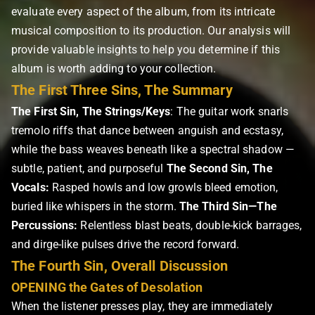
evaluate every aspect of the album, from its intricate
musical composition to its production. Our analysis will
provide valuable insights to help you determine if this
album is worth adding to your collection.
The First Three Sins, The Summary
The First Sin, The Strings/Keys
: The guitar work snarls
tremolo riffs that dance between anguish and ecstasy,
while the bass weaves beneath like a spectral shadow —
subtle, patient, and purposeful
The Second Sin, The
Vocals:
Rasped howls and low growls bleed emotion,
buried like whispers in the storm.
The Third Sin—The
Percussions:
Relentless blast beats, double-kick barrages,
and dirge-like pulses drive the record forward.
The Fourth Sin, Overall Discussion
OPENING the Gates of Desolation
When the listener presses play, they are immediately