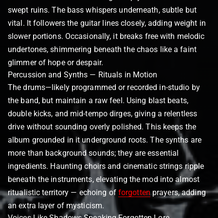
swept ruins. The bass whispers underneath, subtle but
vital. It followers the guitar lines closely, adding weight in
slower portions. Occasionally, it breaks free with melodic
undertones, shimmering beneath the chaos like a faint
glimmer of hope or despair.
Percussion and Synths — Rituals in Motion
The drums—likely programmed or recorded in-studio by
the band, but maintain a raw feel. Using blast beats,
double kicks, and mid-tempo dirges, giving a relentless
drive without sounding overly polished. This keeps the
album grounded in it underground roots. The synths are
more than background sounds; they are essential
ingredients. Haunting choirs and cinematic strings ripple
beneath the instruments, elevating the mod into almost
ritualistic territory — echoing of
forgotten
prayers, adding
an extra layer of mysticism.
Voices Like Shadows Speaking Forgotten Lore