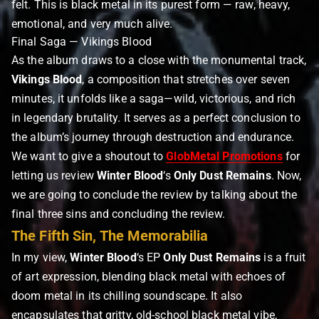
felt. This is black metal in its purest form — raw, heavy,
emotional, and very much alive.
Final Saga — Vikings Blood
As the album draws to a close with the monumental track,
Vikings Blood
, a composition that stretches over seven
minutes, it unfolds like a saga—wild, victorious, and rich
in legendary brutality. It serves as a perfect conclusion to
the album’s journey through destruction and endurance.
We want to give a shoutout to
GlobMetal Promotions
for
letting us review
Winter Blood
‘s
Only Dust Remains
. Now,
we are going to conclude the review by talking about the
final three sins and concluding the review.
The Fifth Sin, The Memorabilia
In my view,
Winter Blood
‘s EP
Only Dust Remains
is a fruit
of art expression, blending black metal with echoes of
doom metal in its chilling soundscape. It also
encapsulates that gritty, old-school black metal vibe,