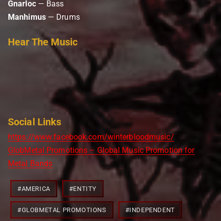
Gnarloc
— Bass
Manhimus
— Drums
Hear The Music
Social Links
https://www.facebook.com/winterbloodmusic/
GlobMetal Promotions – Global Music Promotion for
Metal Bands
Post
#
AMERICA
#
ENTITY
Tags:
#
GLOBMETAL PROMOTIONS
#
INDEPENDENT