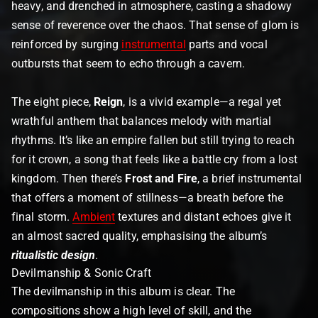
heavy, and drenched in atmosphere, casting a shadowy
sense of reverence over the chaos. That sense of glom is
reinforced by surging
instrumental
parts and vocal
outbursts that seem to echo through a cavern.
The eight piece,
Reign
, is a vivid example—a regal yet
wrathful anthem that balances melody with martial
rhythms. It’s like an empire fallen but still trying to reach
for it crown, a song that feels like a battle cry from a lost
kingdom. Then there’s
Frost and Fire
, a brief instrumental
that offers a moment of stillness—a breath before the
final storm.
Ambient
textures and distant echoes give it
an almost sacred quality, emphasising the album’s
ritualistic design
.
Devilmanship & Sonic Craft
The devilmanship in this album is clear. The
compositions show a high level of skill, and the