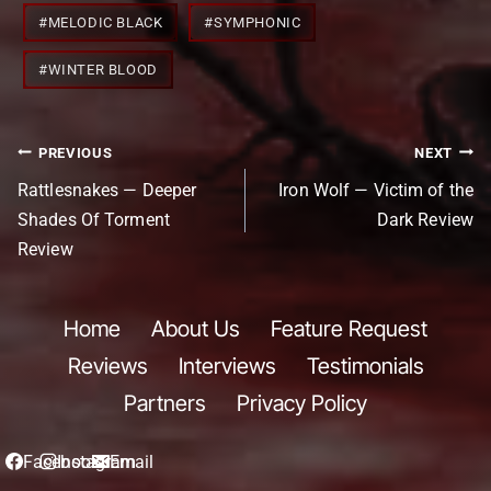
#
MELODIC BLACK
#
SYMPHONIC
#
WINTER BLOOD
Post
PREVIOUS
NEXT
navigation
Rattlesnakes — Deeper
Iron Wolf — Victim of the
Shades Of Torment
Dark Review
Review
Home
About Us
Feature Request
Reviews
Interviews
Testimonials
Partners
Privacy Policy
Facebook
Instagram
Email