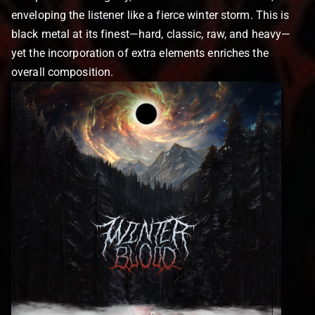
enveloping the listener like a fierce winter storm. This is
black metal at its finest—hard, classic, raw, and heavy—
yet the incorporation of extra elements enriches the
overall composition.