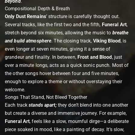
beyond
.
Compositional Depth & Breath
Only Dust Remains
’ structure is carefully thought out.
Several tracks, like the first two and the fifth,
Funeral Art
,
stretch beyond six minutes, allowing the music to
breathe
and build atmosphere
. The closing track,
Viking Blood
, is
even longer at seven minutes, giving it a sense of
grandeur and finality. In between,
Frost and Blood
, just
over a minute longs, acts as a quick sonic punch. Most of
the other songs hover between four and five minutes,
enough to explore a theme or without overstaying their
welcome.
Songs That Stand, Not Bleed Together
Each track
stands apart
;
they don’t blend into one another
but create a diverse and immersive journey. For example,
Funeral Art
, feels like a slow, mournful dirge—a deliberate
piece soaked in mood, like a painting of decay. It’s slow,