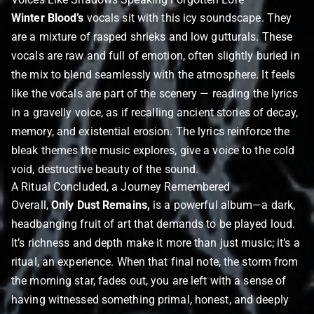
Winter Blood’s
vocals sit with this icy soundscape. They
are a mixture of rasped shrieks and low gutturals. These
vocals are raw and full of emotion, often slightly buried in
the mix to blend seamlessly with the atmosphere. It feels
like the vocals are part of the scenery — reading the lyrics
in a gravelly voice, as if recalling ancient stories of decay,
memory, and existential erosion. The lyrics reinforce the
bleak themes the music explores, give a voice to the cold
void, destructive beauty of the sound.
A Ritual Concluded, a Journey Remembered
Overall,
Only Dust Remains,
is a powerful album—a dark,
headbanging fruit of art that demands to be played loud.
It’s richness and depth make it more than just music; it’s a
ritual, an experience. When that final note, the storm from
the morning star, fades out, you are left with a sense of
having witnessed something primal, honest, and deeply