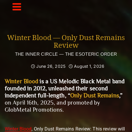
Skip
to
content
Winter Blood — Only Dust Remains
Review
THE INNER CIRCLE — THE ESOTERIC ORDER
June 26, 2025
August 1, 2026
Winter Blood
is a US Melodic Black Metal band
founded in 2012, unleashed their second
independent full-length, “
Only Dust Remains
,”
on April 16th, 2025, and promoted by
GlobMetal Promotions.
Winter Blood
, Only Dust Remains Review: This review will