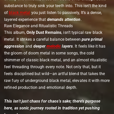
substance to truly sink your teeth into. This isn’t the kind
of
black metal
you just listen to passively, It’s a dense,
layered experience that
demands attention
.
Raw Elegance and Ritualistic Threads
This album,
Only Dust Remains
, isn’t typical raw black
metal. It strikes a careful balance between
pure primal
aggression
and
deeper
melodic
layers
. It feels like it has
the gloom of doom metal in some songs, the cold
shimmer of classic black metal, and an almost ritualistic
feel threading through every note. Not only that, but it
feels disciplined but wild—an artful blend that takes the
raw fury of underground black metal, elevates it with more
refined production and emotional depth.
This isn’t just chaos for chaos’s sake; there’s purpose
here, as sonic journey rooted in tradition yet pushing