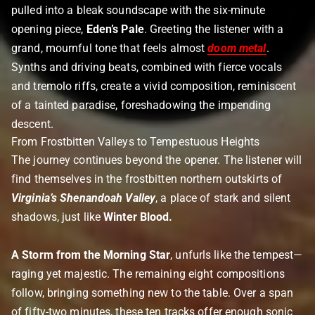
pulled into a bleak soundscape with the six-minute
opening piece,
Eden’s Pale
. Greeting the listener with a
grand, mournful tone that feels almost
doom metal
.
Synths and driving beats, combined with fierce vocals
and tremolo riffs, create a vivid composition, reminiscent
of a tainted paradise, foreshadowing the impending
descent.
From Frostbitten Valleys to Tempestuous Heights
The journey continues beyond the opener. The listener will
find themselves in the frostbitten northern outskirts of
Virginia’s Shenandoah Valley
, a place of stark and silent
shadows, just like
Winter Blood.
A Storm from the Morning Star
, unfurls like the tempest—
raging yet majestic. The remaining eight compositions
follow, bringing something new to the table. Over a span
of fifty-two minutes, these ten tracks offer enough sonic