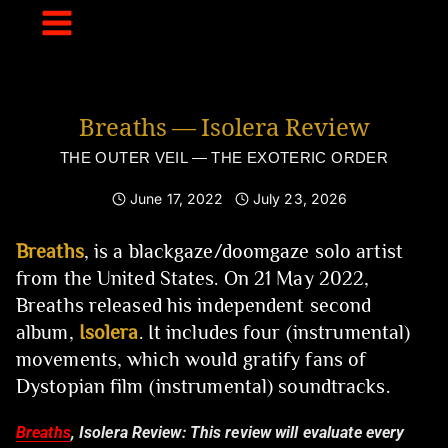
Skip
to
content
Breaths — Isolera Review
THE OUTER VEIL — THE EXOTERIC ORDER
June 17, 2022
July 23, 2026
Breaths
, is a blackgaze/doomgaze solo artist
from the United States. On 21 May 2022,
Breaths released his independent second
album,
Isolera
. It includes four (instrumental)
movements, which would gratify fans of
Dystopian film (instrumental) soundtracks.
Breaths
, Isolera Review:
This review will evaluate every