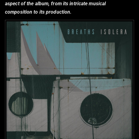
aspect of the album, from its intricate musical
composition to its production.