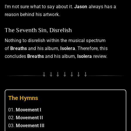
I’m not sure what to say about it.
Jason
always has a
reason behind his artwork.
The Seventh Sin, Disrelish
Nothing to disrelish within the musical spectrum
of
Breaths
and his album,
Isolera
. Therefore, this
concludes
Breaths
and his album,
Isolera
review.
⸸ ⸸ ⸸ ⸸ ⸸ ⸸ ⸸
The Hymns
01.
Movement I
02.
Movement II
03.
Movement III