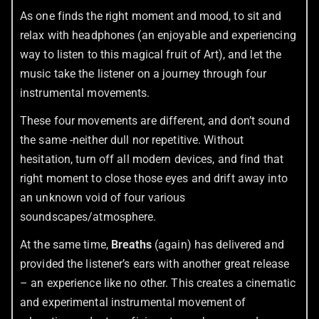
As one finds the right moment and mood, to sit and
relax with headphones (an enjoyable and experiencing
way to listen to this magical fruit of Art), and let the
music take the listener on a journey through four
instrumental movements.
These four movements are different, and don’t sound
the same -neither dull nor repetitive. Without
hesitation, turn off all modern devices, and find that
right moment to close those eyes and drift away into
an unknown void of four various
soundscapes/atmosphere.
At the same time,
Breaths
(again) has delivered and
provided the listener’s ears with another great release
– an experience like no other. This creates a cinematic
and experimental instrumental movement of