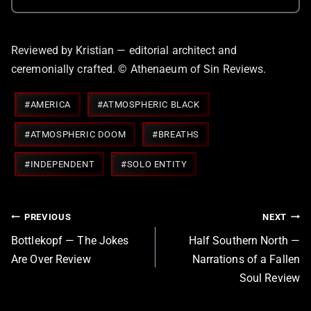
Reviewed by Kristian — editorial architect and
ceremonially crafted. © Athenaeum of Sin Reviews.
Post
#
AMERICA
#
ATMOSPHERIC BLACK
Tags:
#
ATMOSPHERIC DOOM
#
BREATHS
#
INDEPENDENT
#
SOLO ENTITY
Post
PREVIOUS
NEXT
navigation
Bottlekopf — The Jokes
Half Southern North —
Are Over Review
Narrations of a Fallen
Soul Review