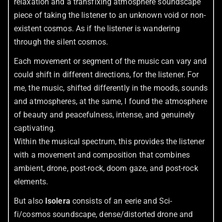
relaxation and a transfixing atmosphere soundscape
piece of taking the listener to an unknown void or non-
existent cosmos. As if the listener is wandering
through the silent cosmos.
Each movement or segment of the music can vary and
could shift in different directions, for the listener. For
me, the music, shifted differently in the moods, sounds
and atmospheres, at the same, I found the atmosphere
of beauty and peacefulness, intense, and genuinely
captivating.
Within the musical spectrum, this provides the listener
with a movement and composition that combines
ambient, drone, post-rock, doom gaze, and post-rock
elements.
But also
Isolera
consists of an eerie and Sci-
fi/cosmos soundscape, dense/distorted drone and