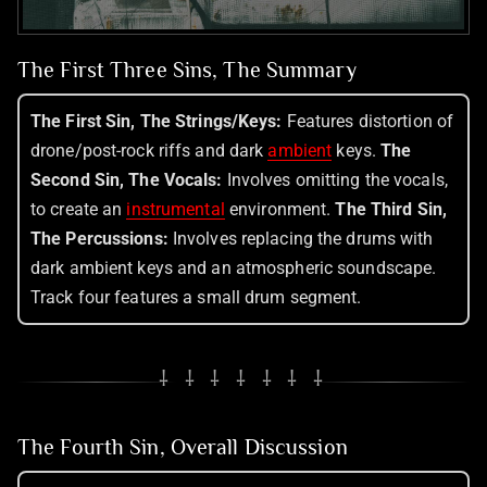
The First Three Sins, The Summary
The First Sin, The Strings/Keys:
Features distortion of
drone/post-rock riffs and dark
ambient
keys.
The
Second Sin, The Vocals:
Involves omitting the vocals,
to create an
instrumental
environment.
The Third Sin,
The Percussions:
Involves replacing the drums with
dark ambient keys and an atmospheric soundscape.
Track four features a small drum segment.
⸸ ⸸ ⸸ ⸸ ⸸ ⸸ ⸸
The Fourth Sin, Overall Discussion