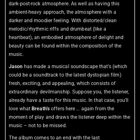
dark-post-rock atmosphere. As well as having this
ambient-heavy approach, the atmosphere with a
darker and moodier feeling. With distorted/clean
melodic/rhythmic riffs and drumbeat (like a
heartbeat), an embodied atmosphere of delight and
beauty can be found within the composition of the
music.
Jason
has made a musical soundscape that’s (which
could be a soundtrack to the latest dystopian film)
fresh, exciting, and appealing, which consists of
extraordinary devilmanship. Suppose you, the listener,
already have a taste for this music. In that case, you’ll
love what
Breath’s
offers here … again from the
moment of play and draws the listener deep within the
music – not to be missed.
The album comes to an end with the last