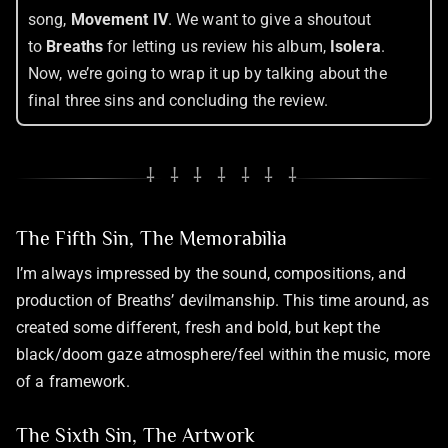
song,
Movement IV
. We want to give a shoutout
to
Breaths
for letting us review his album,
Isolera
.
Now, we’re going to wrap it up by talking about the
final three sins and concluding the review.
⸸ ⸸ ⸸ ⸸ ⸸ ⸸ ⸸
The Fifth Sin, The Memorabilia
I’m always impressed by the sound, compositions, and
production of Breaths’ devilmanship. This time around, as
created some different, fresh and bold, but kept the
black/doom gaze atmosphere/feel within the music, more
of a framework.
The Sixth Sin, The Artwork