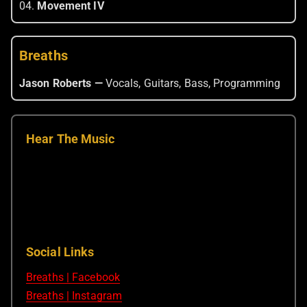
04.
Movement IV
Breaths
Jason Roberts —
Vocals, Guitars, Bass, Programming
Hear The Music
Social Links
Breaths | Facebook
Breaths | Instagram