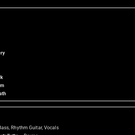
ry
rk
om
ath
Bass, Rhythm Guitar, Vocals