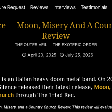
ure Request
Reviews
Interviews
Testimonials
ce — Moon, Misery And A Cou
Review
THE OUTER VEIL — THE EXOTERIC ORDER
April 20, 2025
July 25, 2026
e
is an Italian heavy doom metal band. On 
ilence released their latest release,
Moon, 
hurch
through The Triad Rec.
n, Misery, and a Country Church Review:
This review will evalua