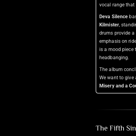
vocal range that 
Deva Silence
bas
Kilmister
, stand
drums provide a 
emphasis on ride 
is a mood piece 
headbanging.
The album conclu
We want to give 
Misery and a Co
The Fifth Si