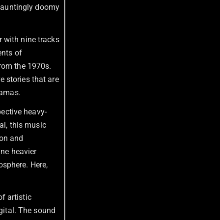
hauntingly doomy
er with nine tracks
ents of
from the 1970s.
 stories that are
ramas.
spective heavy-
al, this music
ion and
ine heavier
osphere. Here,
f artistic
igital. The sound