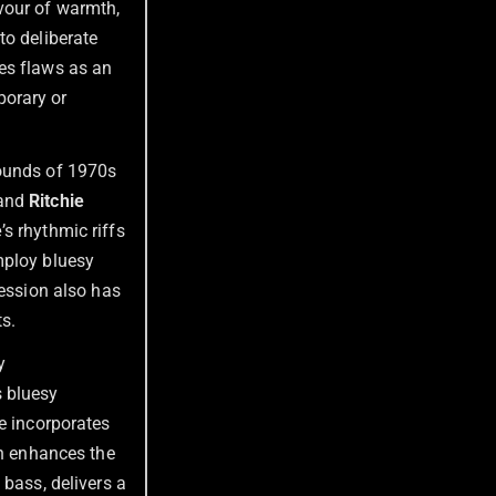
vour of warmth,
to deliberate
es flaws as an
porary or
sounds of 1970s
and
Ritchie
e
’s rhythmic riffs
mploy bluesy
ression also has
ts.
y
s bluesy
e incorporates
ch enhances the
 bass, delivers a