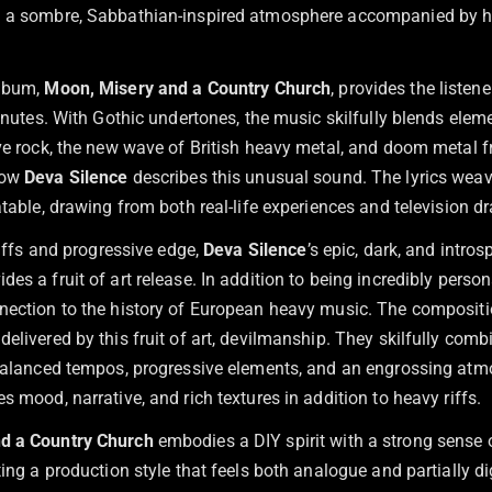
n a sombre, Sabbathian-inspired atmosphere accompanied by 
album,
Moon, Misery and a Country Church
, provides the listen
minutes. With Gothic undertones, the music skilfully blends elem
ive rock, the new wave of British heavy metal, and doom metal 
how
Deva Silence
describes this unusual sound. The lyrics weave
atable, drawing from both real-life experiences and television d
 riffs and progressive edge,
Deva Silence
’s epic, dark, and intro
es a fruit of art release. In addition to being incredibly person
nection to the history of European heavy music. The composit
elivered by this fruit of art, devilmanship. They skilfully comb
 balanced tempos, progressive elements, and an engrossing atm
s mood, narrative, and rich textures in addition to heavy riffs.
d a Country Church
embodies a DIY spirit with a strong sense o
ting a production style that feels both analogue and partially d