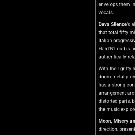
envelops them i
vocals.
Deva Silence
‘s 
that total fifty 
Italian progress
Hard’N’Loud is 
authentically rel
With their gritty
doom metal provid
has a strong con
arrangement are d
distorted parts,
the music explore
Moon, Misery an
direction, presen