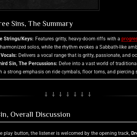
hree Sins, The Summary
he Strings/Keys:
Features gritty, heavy-doom riffs with a
progre
 harmonized solos, while the rhythm evokes a Sabbath-like am
 Vocals:
Delivers a vocal range that is gritty, passionate, and o
ird Sin, The Percussions:
Delve into a vast world of tradition
h a strong emphasis on ride cymbals, floor toms, and piercing s
⸸ ⸸ ⸸ ⸸ ⸸ ⸸ ⸸
in, Overall Discussion
e play button, the listener is welcomed by the opening track,
Dr