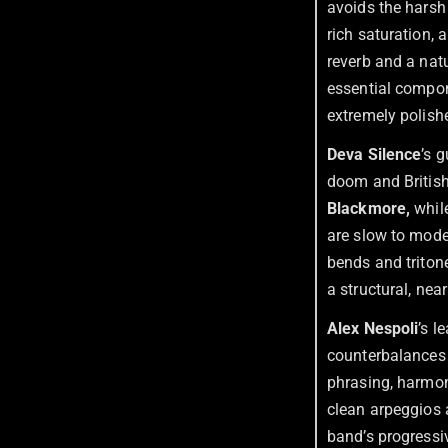
avoids the harsh
rich saturation,
reverb and a nat
essential compon
extremely polish
Deva Silence
’s 
doom and British
Blackmore,
while
are slow to mode
bends and tritone
a structural, nea
Alex
Nespoli
’s l
counterbalances 
phrasing, harmoni
clean arpeggios a
band’s progressiv