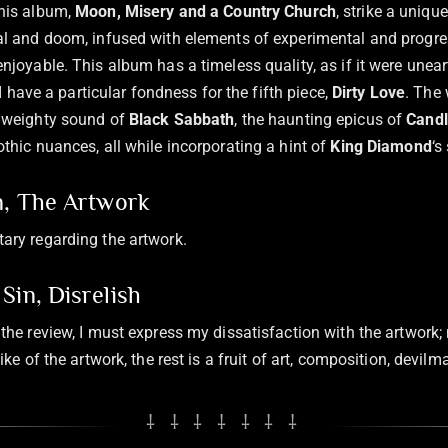
his album,
Moon, Misery and a Country Church
, strike a uniq
l and doom, infused with elements of experimental and progres
njoyable. This album has a timeless quality, as if it were unea
 I have a particular fondness for the fifth piece,
Dirty Love
. The
 weighty sound of
Black Sabbath
, the haunting epicus of
Cand
thic nuances, all while incorporating a hint of
King Diamond
‘s
n, The Artwork
ary regarding the artwork.
Sin, Disrelish
the review, I must express my dissatisfaction with the artwork;
ike of the artwork, the rest is a fruit of art, composition, devil
⸸ ⸸ ⸸ ⸸ ⸸ ⸸ ⸸