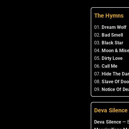
The Hymns
01.
Dream Wolf
02.
Bad Smell
03.
Black Star
04.
Moon & Mise
05.
Dirty Love
06.
Call Me
07.
Hide The Da
08.
Slave Of Do
09.
Notice Of De
Deva Silence
Deva Silence —