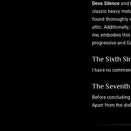
Deva Silence
and 
classic heavy meta
found thoroughly e
attic. Additionally,
me, embodies this
progressive and Go
The Sixth Si
I have no comment
The Seventh 
Before concluding 
Apart from the disl