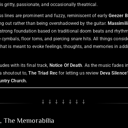
is gritty, passionate, and occasionally theatrical.
s lines are prominent and fuzzy, reminiscent of early
Geezer B
ing out rather than being overshadowed by the guitar.
Massimili
strong foundation based on traditional doom beats and rhythm
cymbals, floor toms, and piercing snare hits. All things consid
that is meant to evoke feelings, thoughts, and memories in addi
des with its final track,
Notice Of Death
. As the music fades i
a shoutout to,
The Triad Rec
for letting us review
Deva Silence
untry Church.
⸸ ⸸ ⸸ ⸸ ⸸ ⸸ ⸸
n, The Memorabilia