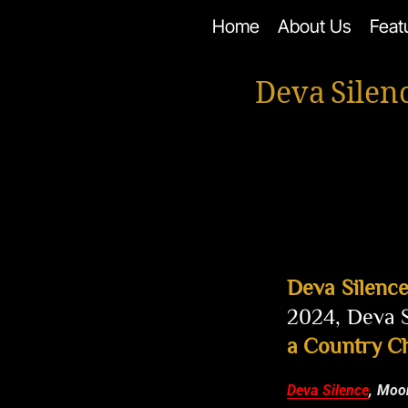
Skip
Home
About Us
Feat
to
content
Deva Silen
Deva Silenc
2024, Deva S
a Country C
Deva Silence
, Moo