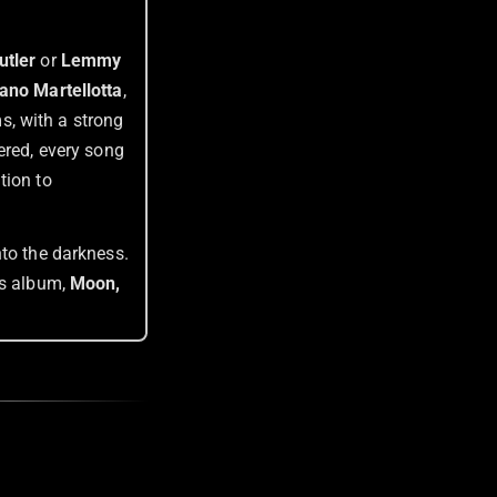
utler
or
Lemmy
ano Martellotta
,
s, with a strong
ered, every song
tion to
nto the darkness.
‘s album,
Moon,