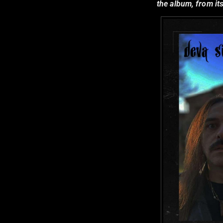
the album, from its