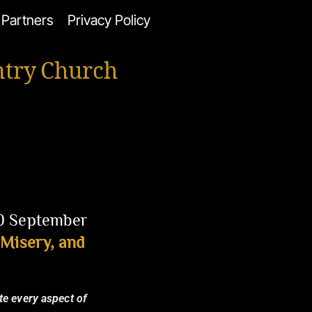
Partners
Privacy Policy
ntry Church
20 September
Misery, and
te every aspect of