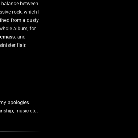
ue balance between
sive rock, which I
rthed from a dusty
 whole album, for
lemass
, and
 sinister flair.
 my apologies.
manship, music etc.