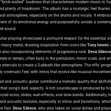
 “brick-walled” loudness that characterises modern music in fa
 and plenty of headroom. The album has a nostalgic feel thanks 
ural atmosphere, especially on the drums and vocals. It embrac
ent of its emotional energy and purposefully avoids a contem
ed sound.
guitar playing showcases a profound respect for the essential 
 heavy metal, drawing inspiration from icons like
Tony Iommi
 also incorporating elements of progressive rock.
Deva Silenc
rate in tempo, often bass in the pentatonic minor scale, and e
 intervals to create a Sabbath-like atmosphere. The riffs’ prog
rly cinematic feel, with intros that evolve like musical movemen
ead and acoustic guitar contribute a melodic quality that skilfull
that song’s dark aspects. A rich soundscape is produced by hi
zed solos, slides, wah-effects, and slow bends. Additionally, h
nd acoustic textures, especially in intros and transitions, whi
e flair.
Deva Silence
, who also takes on vocal duties and plays