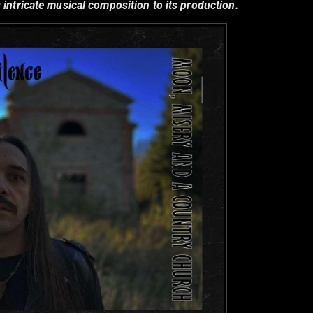
 intricate musical composition to its production.