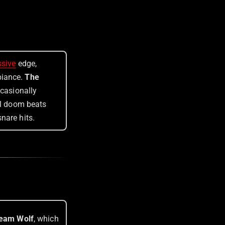
ssive
edge,
biance.
The
ccasionally
al doom beats
nare hits.
eam Wolf
, which