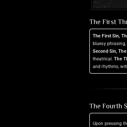
The First T
The First Sin, T
bluesy phrasing,
Second Sin, The
theatrical.
The Th
and rhythms, wit
The Fourth S
Upon pressing th