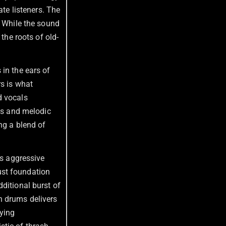
ate listeners. The
. While the sound
the roots of old-
 in the ears of
rs is what
d vocals
ffs and melodic
ng a blend of
’s aggressive
ust foundation
ditional burst of
 drums delivers
fying