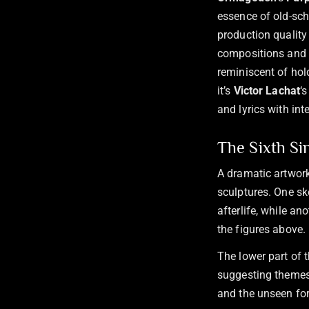
essence of old-sch
production quality 
compositions and t
reminiscent of hold
it’s
Victor Lachat
‘
and lyrics with in
The Sixth Si
A dramatic artwork
sculptures. One sk
afterlife, while an
the figures above.
The lower part of 
suggesting themes 
and the unseen for