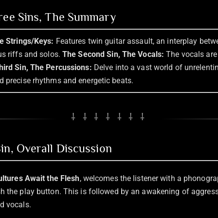
hree Sins, The Summary
he Strings/Keys:
Features twin guitar assault, an interplay betw
s riffs and solos.
The Second Sin, The Vocals:
The vocals are 
hird Sin, The Percussions:
Delve into a vast world of unrelent
d precise rhythms and energetic beats.
⸸ ⸸ ⸸ ⸸ ⸸ ⸸ ⸸
in, Overall Discussion
ultures Await the Flesh
, welcomes the listener with a phonogra
h the play button. This is followed by an awakening of aggres
d vocals.