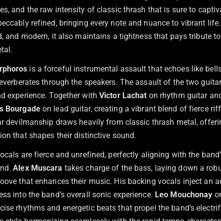
s, and the raw intensity of classic thrash that is sure to captiv
eccably refined, bringing every note and nuance to vibrant life
d, and modern, it also maintains a tightness that pays tribute to 
tal.
rphoros
is a forceful instrumental assault that echoes like bells
reverberates through the speakers. The assault of the two guita
nd experience. Together with
Victor Lachat
on rhythm guitar an
as Bourgade
on lead guitar, creating a vibrant blend of fierce ri
ar devilmanship draws heavily from classic thrash metal, offeri
on that shapes their distinctive sound.
vocals are fierce and unrefined, perfectly aligning with the band
und.
Alex Muscara
takes charge of the bass, laying down a rob
oove that enhances their music. His backing vocals inject an ad
ess into the band’s overall sonic experience.
Leo Mouchonay
on
cise rhythms and energetic beats that propel the band’s electri