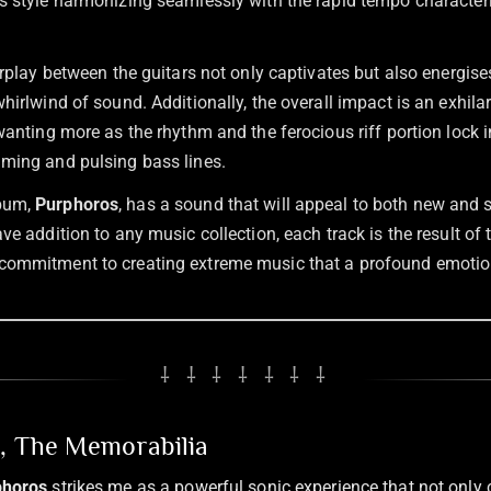
s style harmonizing seamlessly with the rapid tempo characteri
erplay between the guitars not only captivates but also energises
hirlwind of sound. Additionally, the overall impact is an exhilar
wanting more as the rhythm and the ferocious riff portion lock i
ming and pulsing bass lines.
lbum,
Purphoros
, has a sound that will appeal to both new and
ve addition to any music collection, each track is the result of th
commitment to creating extreme music that a profound emotio
⸸ ⸸ ⸸ ⸸ ⸸ ⸸ ⸸
n, The Memorabilia
phoros
strikes me as a powerful sonic experience that not only 