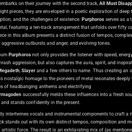
embarks on their journey with the second track,
All Must Disap
ight pieces, they are enveloped in a poetic exploration of dee
ption, and the challenges of existence.
Purphoros
serves as a t
tal, featuring a ten-track arrangement that unfolds over fifty c
ece in this album presents a distinct fusion of tempos, comple
, aggressive outbursts and anger, and evolving tones.
lbum
Purphoros
not only provides the listener with speed, ener
hrash aggression, but also captures the aura, spirit, and inspira
Megadeth
,
Slayer
and a few others to name. Thus creating an o
This nostalgic homage to the pioneers of metal resonates deeply 
s of headbanging anthems and electrifying
rmagoden
successfully melds these influences into a fresh so
 and stands confidently in the present.
ly intertwines vocals and instrumental components to craft a 
ack stands out with its own distinct tempos, composition and 
of artistic force. The result is an exhilarating mix of (as mention