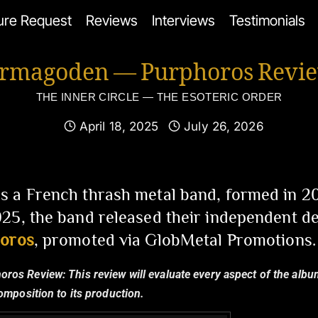
ure Request
Reviews
Interviews
Testimonials
rmagoden — Purphoros Revi
THE INNER CIRCLE — THE ESOTERIC ORDER
April 18, 2025
July 26, 2026
s a French thrash metal band, formed in 20
25, the band released their independent de
oros
, promoted via GlobMetal Promotions.
horos Review:
This review will evaluate every aspect of the albu
composition to its production.