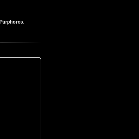
Purphoros
.