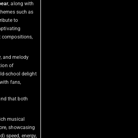
pear
, along with
p themes such as
ribute to
aptivating
x compositions,
gy, and melody
tion of
ld-school delight
with fans,
und that both
rich musical
more, showcasing
ed) speed, energy,