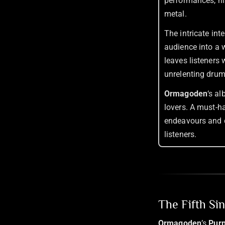
performances, hi
metal.
The intricate int
audience into a w
leaves listeners 
unrelenting drum
Ormagoden
‘s a
lovers. A must-ha
endeavours and 
listeners.
The Fifth Si
Ormagoden
’s
Pur