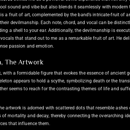
ool sound and vibe but also blends it seamlessly with modern 
is a fruit of art, complemented by the band’s intricate-fruit of a
heir devilmanship. Each note, chord, and vocal can be distinctl
ing a shell to your ear. Additionally, the devilmanship is execut
s vocals that stand out to me as a remarkable fruit of art. He de
tense passion and emotion.
n, The Artwork
, with a formidable figure that evokes the essence of ancient g
eleton appears to hold a scythe, symbolizing death or the transi
other seems to reach for the contrasting themes of life and suff
the artwork is adorned with scattered dots that resemble ashes o
of mortality and decay, thereby connecting the overarching idea
ces that influence them.