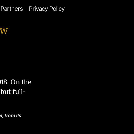
Partners
Privacy Policy
ew
18. On the
but full-
m, from its