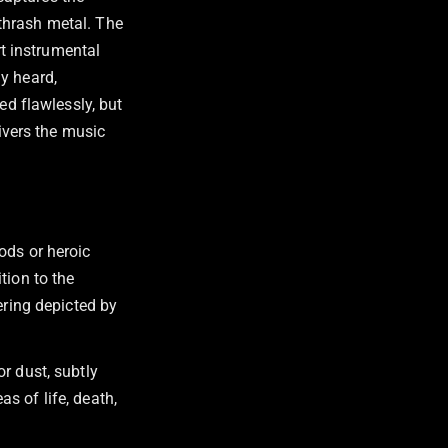
thrash metal. The
rt instrumental
y heard,
ed flawlessly, but
livers the music
ods or heroic
tion to the
ering depicted by
r dust, subtly
s of life, death,