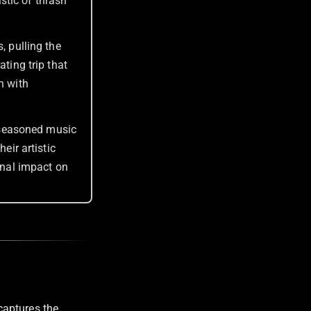
stic of thrash
, pulling the
ating trip that
n with
 seasoned music
eir artistic
nal impact on
captures the