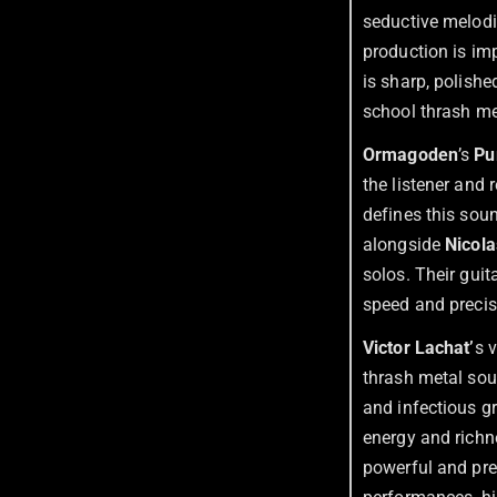
seductive melodie
production is imp
is sharp, polishe
school thrash me
Ormagoden
’s
Pu
the listener and 
defines this sou
alongside
Nicol
solos. Their guit
speed and precisi
Victor Lachat’
s 
thrash metal so
and infectious gr
energy and richn
powerful and pre