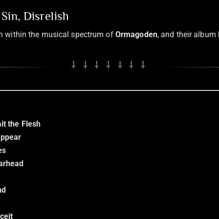
Sin, Disrelish
sh within the musical spectrum of
Ormagoden
, and their album
⸸ ⸸ ⸸ ⸸ ⸸ ⸸ ⸸
it the Flesh
appear
es
Warhead
nd
ceit