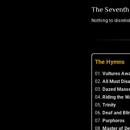
The Seventh 
Nothing to disreli
The Hymns
01.
Vultures Awa
02.
All Must Dis
03.
Dazed Mass
04.
Riding the 
05.
Trinity
06.
Deaf and Bli
07.
Purphoros
08.
Master of De