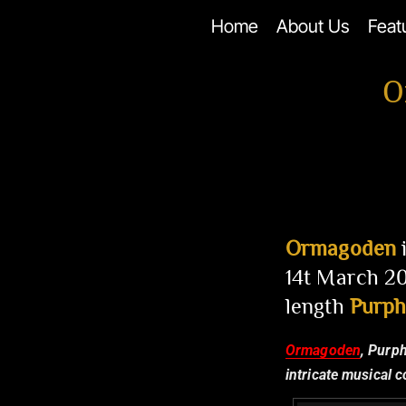
Skip
Home
About Us
Feat
to
content
O
Ormagoden
i
14t March 20
length
Purph
Ormagoden
, Purp
intricate musical 