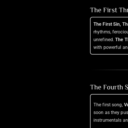
The First T
The First Sin, T
rhythms, ferociou
unrefined.
The T
with powerful an
The Fourth S
The first song,
V
soon as they pus
instrumentals an