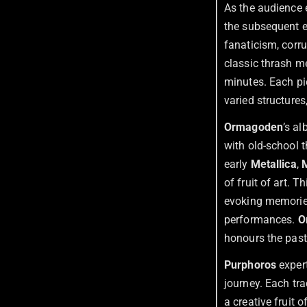
As the audience 
the subsequent e
fanaticism, corru
classic thrash me
minutes. Each pi
varied structures
Ormagoden
’s a
with old-school t
early
Metallica
,
of fruit of art. 
evoking memorie
performances.
O
honours the past
Purphoros
expert
journey. Each tr
a creative fruit 