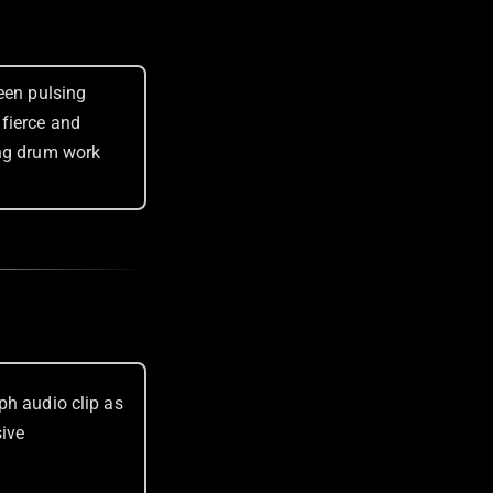
een pulsing
fierce and
ing drum work
ph audio clip as
sive