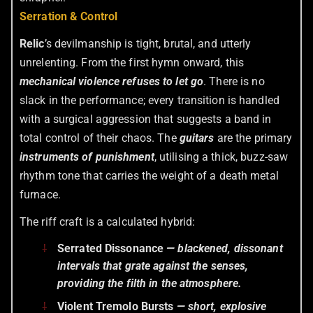
Serration & Control
Relic
’s devilmanship is tight, brutal, and utterly
unrelenting. From the first hymn onward, this
mechanical violence refuses to let go
. There is no
slack in the performance; every transition is handled
with a surgical aggression that suggests a band in
total control of their chaos. The
guitars
are the primary
instruments of punishment
, utilising a thick, buzz-saw
rhythm tone that carries the weight of a death metal
furnace.
The riff craft is a calculated hybrid:
Serrated Dissonance
— blackened, dissonant
intervals that grate against the senses,
providing the filth in the atmosphere.
Violent Tremolo Bursts
— short, explosive