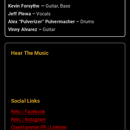
Kevin Forsythe —
Guitar, Bass
Jeff Plewa –
Vocals
Alex “Pulverizer” Pulvermacher –
Drums
Vinny Alvarez –
Guitar
Hear The Music
Social Links
Relic | Facebook
Relic | Instagram
ClawHammer PR | Linktree