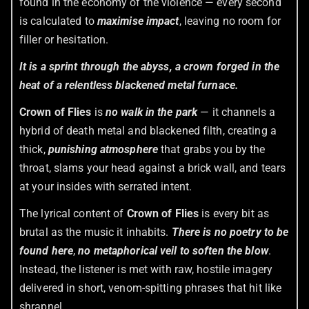
found in the economy of the violence — every second
is calculated to
maximise impact
, leaving no room for
filler or hesitation.
It is a sprint through the abyss, a crown forged in the
heat of a relentless blackened metal furnace.
Crown of Flies
is
no walk in the park
— it channels a
hybrid of death metal and blackened filth, creating a
thick,
punishing atmosphere
that grabs you by the
throat, slams your head against a brick wall, and tears
at your insides with serrated intent.
The lyrical content of
Crown of Flies
is every bit as
brutal as the music it inhabits.
There is no poetry to be
found here
,
no metaphorical veil to soften the blow
.
Instead, the listener is met with raw, hostile imagery
delivered in short, venom-spitting phrases that hit like
shrapnel.