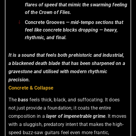
flares of speed that mimic the swarming feeling
of the
Crown of Flies
.
Concrete Grooves
— mid-tempo sections that
feel like concrete blocks dropping — heavy,
rhythmic, and final.
It is a sound that feels both prehistoric and industrial,
a blackened death blade that has been sharpened on a
gravestone and utilised with modern rhythmic
precision.
Concrete & Collapse
The
bass
feels thick, black, and suffocating. It does
not just provide a foundation; it coats the entire
composition in a
layer of impenetrable grime
. It moves
with a sluggish, predatory intent that makes the high-
speed buzz-saw guitars feel even more frantic,