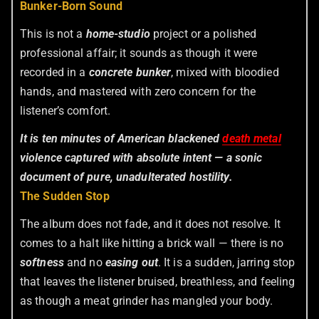
Bunker-Born Sound
This is not a
home-studio
project or a polished
professional affair; it sounds as though it were
recorded in a
concrete bunker
, mixed with bloodied
hands, and mastered with zero concern for the
listener’s comfort.
It is ten minutes of American blackened
death metal
violence captured with absolute intent — a sonic
document of pure, unadulterated hostility.
The Sudden Stop
The album does not fade, and it does not resolve. It
comes to a halt like hitting a brick wall — there is no
softness
and no
easing out
. It is a sudden, jarring stop
that leaves the listener bruised, breathless, and feeling
as though a meat grinder has mangled your body.