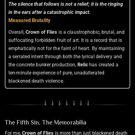
The silence that follows is not a relief; it is the ringing
in the ears after a catastrophic impact.
Measured Brutality
Overall,
Crown of Flies
is a claustrophobic, brutal, and
suffocating forbidden fruit of art. It is a record that is
emphatically not for the faint of heart. By maintaining
a serrated intent through both the lyrical delivery and
the concrete bunker production,
Relic
has created a
ten-minute experience of pure, unadulterated
blackened death violence.
⸸ ⸸ ⸸ ⸸ ⸸ ⸸ ⸸
The Fifth Sin, The Memorabilia
For me,
Crown of Flies
is more than just blackened death