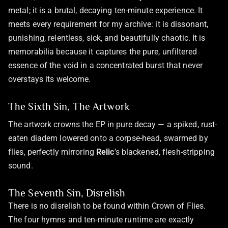
metal; it is a brutal, decaying ten-minute experience. It
meets every requirement for my archive: it is dissonant,
punishing, relentless, sick, and beautifully chaotic. It is
memorabilia because it captures the pure, unfiltered
essence of the void in a concentrated burst that never
overstays its welcome.
The Sixth Sin, The Artwork
The artwork crowns the EP in pure decay — a spiked, rust-
eaten diadem lowered onto a corpse-head, swarmed by
flies, perfectly mirroring
Relic
’s blackened, flesh-stripping
sound.
The Seventh Sin, Disrelish
There is no disrelish to be found within Crown of Flies.
The four hymns and ten-minute runtime are exactly