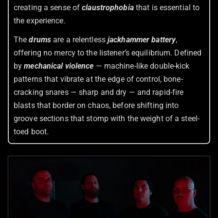
creating a sense of
claustrophobia
that is essential to
the experience.
The
drums
are a relentless
jackhammer battery
,
offering no mercy to the listener’s equilibrium. Defined
by
mechanical violence
— machine-like double-kick
patterns that vibrate at the edge of control, bone-
cracking snares — sharp and dry — and rapid-fire
blasts that border on chaos, before shifting into
groove sections that stomp with the weight of a steel-
toed boot.