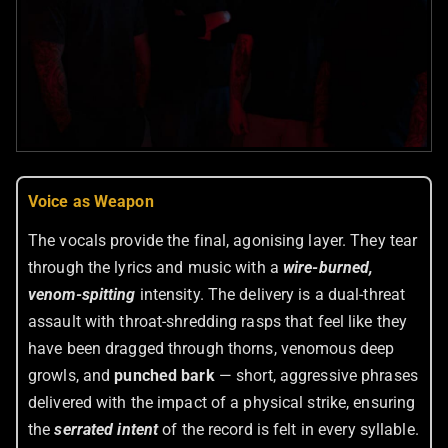
Voice as Weapon
The vocals provide the final, agonising layer. They tear
through the lyrics and music with a
wire-burned,
venom-spitting
intensity. The delivery is a dual-threat
assault with throat-shredding rasps that feel like they
have been dragged through thorns, venomous deep
growls, and
punched bark
— short, aggressive phrases
delivered with the impact of a physical strike, ensuring
the
serrated intent
of the record is felt in every syllable.