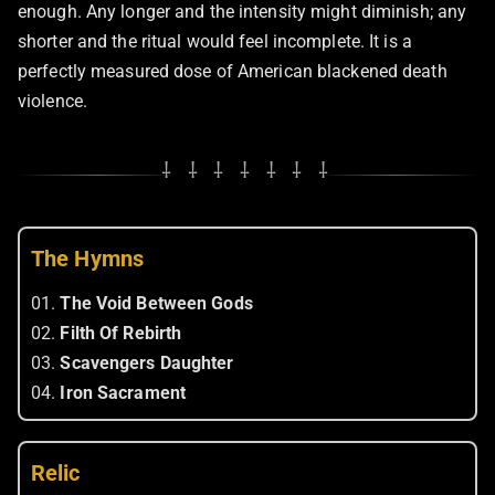
enough. Any longer and the intensity might diminish; any
shorter and the ritual would feel incomplete. It is a
perfectly measured dose of American blackened death
violence.
⸸ ⸸ ⸸ ⸸ ⸸ ⸸ ⸸
The Hymns
01.
The Void Between Gods
02.
Filth Of Rebirth
03.
Scavengers Daughter
04.
Iron Sacrament
Relic