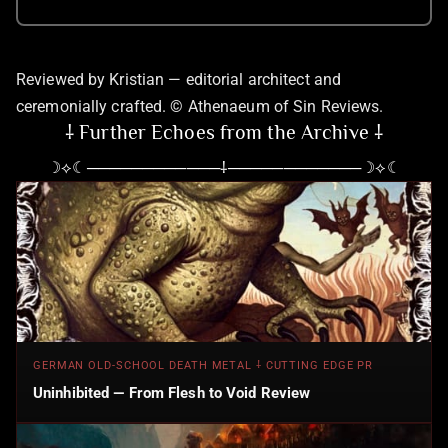
Reviewed by Kristian — editorial architect and
ceremonially crafted. © Athenaeum of Sin Reviews.
⸸ Further Echoes from the Archive ⸸
☽⟡☾────────────⸸────────────☽⟡☾
GERMAN OLD-SCHOOL DEATH METAL ⸸ CUTTING EDGE PR
Uninhibited — From Flesh to Void Review