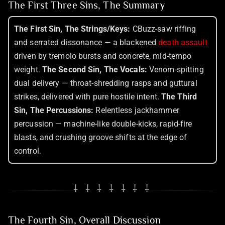
The First Three Sins, The Summary
The First Sin, The Strings/Keys:
CBuzz-saw riffing
and serrated dissonance — a blackened
death assault
driven by tremolo bursts and concrete, mid-tempo
weight.
The Second Sin, The Vocals:
Venom-spitting
dual delivery — throat-shredding rasps and guttural
strikes, delivered with pure hostile intent.
The Third
Sin, The Percussions:
Relentless jackhammer
percussion — machine-like double-kicks, rapid-fire
blasts, and crushing groove shifts at the edge of
control.
⸸ ⸸ ⸸ ⸸ ⸸ ⸸ ⸸
The Fourth Sin, Overall Discussion