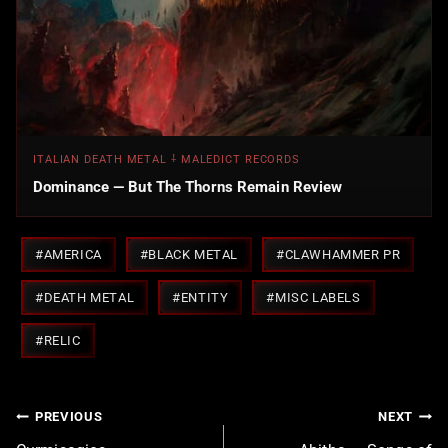
ITALIAN DEATH METAL ⸸ MALEDICT RECORDS
Dominance — But The Thorns Remain Review
Post
#
AMERICA
#
BLACK METAL
#
CLAWHAMMER PR
Tags:
#
DEATH METAL
#
ENTITY
#
MISC LABELS
#
RELIC
Post
PREVIOUS
NEXT
navigation