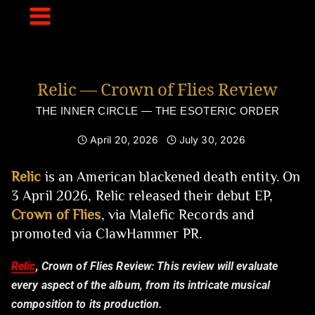
Skip
to
content
Relic — Crown of Flies Review
THE INNER CIRCLE — THE ESOTERIC ORDER
April 20, 2026
July 30, 2026
Relic
is an American blackened death entity. On
3 April 2026, Relic released their debut EP,
Crown of Flies
, via Malefic Records and
promoted via ClawHammer PR.
Relic
, Crown of Flies Review:
This review will evaluate
every aspect of the album, from its intricate musical
composition to its production.