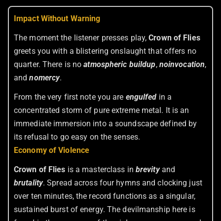
Impact Without Warning
The moment the listener presses play,
Crown of Flies
greets you with a blistering onslaught that offers no
quarter. There is no
atmospheric buildup
,
no
invocation
,
and
no
mercy
.
From the very first note you are
engulfed
in a
concentrated storm of pure extreme metal. It is an
immediate immersion into a soundscape defined by
its refusal to go easy on the senses.
Economy of Violence
Crown of Flies
is a masterclass in
brevity
and
brutality
. Spread across four hymns and clocking just
over ten minutes, the record functions as a singular,
sustained burst of energy. The devilmanship here is