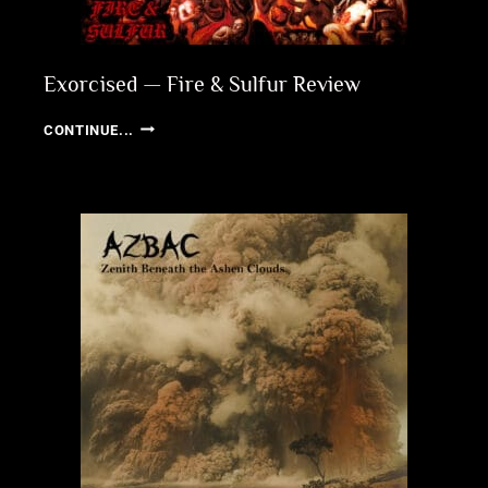
Exorcised — Fire & Sulfur Review
EXORCISED
CONTINUE...
—
FIRE
&
SULFUR
REVIEW