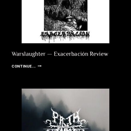
Warslaughter — Exacerbación Review
WARSLAUGHTER
CONTINUE...
—
EXACERBACIÓN
REVIEW