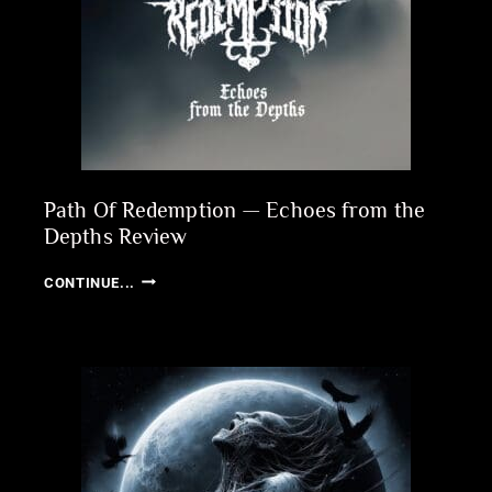
Path Of Redemption — Echoes from the
Depths Review
PATH
CONTINUE...
OF
REDEMPTION
—
ECHOES
FROM
THE
DEPTHS
REVIEW