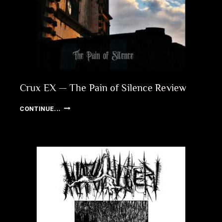
Crux EX — The Pain of Silence Review
CRUX
CONTINUE...
EX
—
THE
PAIN
OF
SILENCE
REVIEW