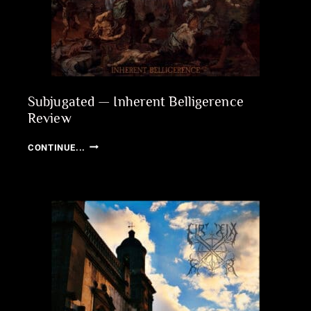
Subjugated — Inherent Belligerence
Review
SUBJUGATED
CONTINUE...
—
INHERENT
BELLIGERENCE
REVIEW