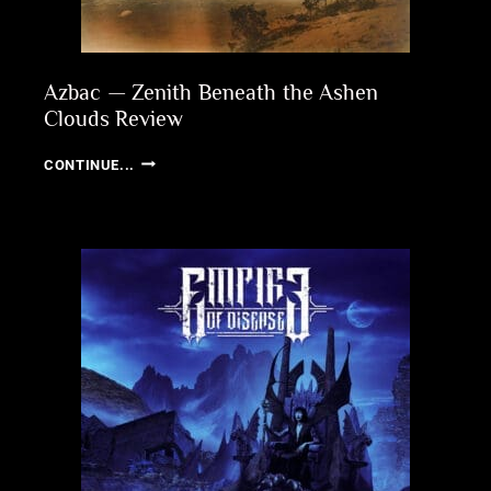
Azbac — Zenith Beneath the Ashen
Clouds Review
AZBAC
CONTINUE...
—
ZENITH
BENEATH
THE
ASHEN
CLOUDS
REVIEW