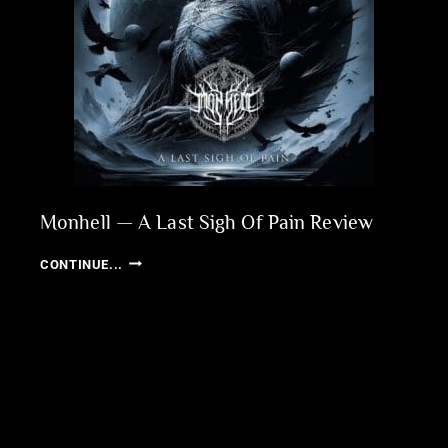
Monhell — A Last Sigh Of Pain Review
MONHELL
CONTINUE...
—
A
LAST
SIGH
OF
PAIN
REVIEW