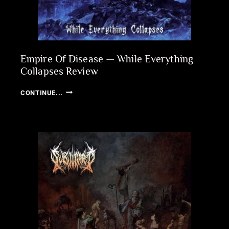
Empire Of Disease — While Everything
Collapses Review
EMPIRE
CONTINUE...
OF
DISEASE
—
WHILE
EVERYTHING
COLLAPSES
REVIEW