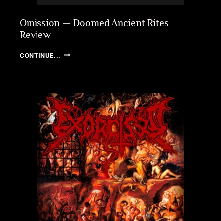
Omission — Doomed Ancient Rites
Review
OMISSION
CONTINUE...
—
DOOMED
ANCIENT
RITES
REVIEW