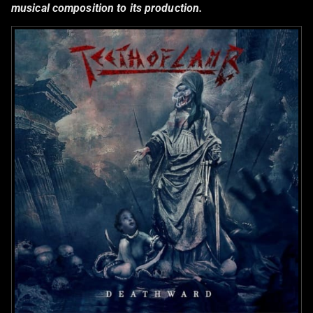
musical composition to its production.