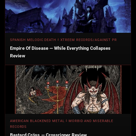
SPANISH MELODIC DEATH ⸸ XTREEM RECORDS/AGAINST PR
Empire Of Disease — While Everything Collapses
Review
AMERICAN BLACKENED METAL ⸸ MORBID AND MISERABLE
RECORDS
Bastard Cröss — Crossripper Review