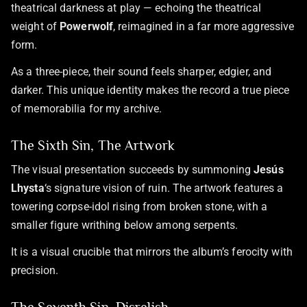
theatrical darkness at play — echoing the theatrical
weight of
Powerwolf
, reimagined in a far more aggressive
form.
As a three-piece, their sound feels sharper, edgier, and
darker. This unique identity makes the record a true piece
of memorabilia for my archive.
The Sixth Sin, The Artwork
The visual presentation succeeds by summoning
Jesús
Lhysta
‘s signature vision of ruin. The artwork features a
towering corpse-idol rising from broken stone, with a
smaller figure writhing below among serpents.
It is a visual crucible that mirrors the album’s ferocity with
precision.