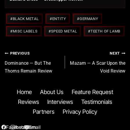
Post
#
BLACK METAL
#
ENTITY
#
GERMANY
Tags:
#
MISC LABELS
#
SPEED METAL
#
TEETH OF LAMB
Post
PREVIOUS
NEXT
navigation
Dominance — But The
Mazam — A Scar Upon the
Thorns Remain Review
Void Review
Home
About Us
Feature Request
Reviews
Interviews
Testimonials
Partners
Privacy Policy
Facebook
Instagram
Email