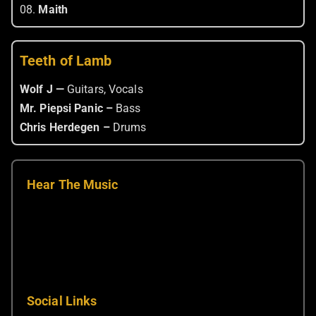
08.
Maith
Teeth of Lamb
Wolf J —
Guitars, Vocals
Mr. Piepsi Panic –
Bass
Chris Herdegen –
Drums
Hear The Music
Social Links