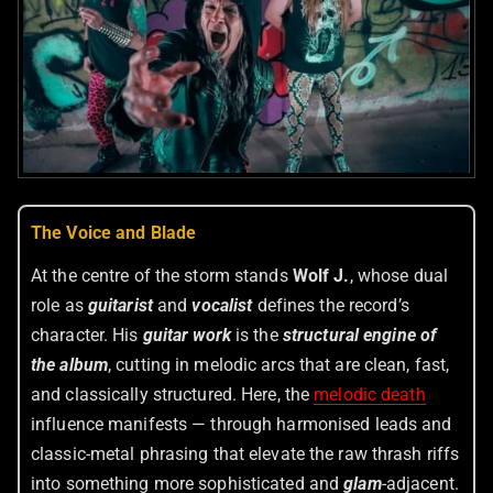
The Voice and Blade
At the centre of the storm stands
Wolf J.
, whose dual
role as
guitarist
and
vocalist
defines the record’s
character. His
guitar work
is the
structural engine of
the album
, cutting in melodic arcs that are clean, fast,
and classically structured. Here, the
melodic death
influence manifests — through harmonised leads and
classic-metal phrasing that elevate the raw thrash riffs
into something more sophisticated and
glam
-adjacent.