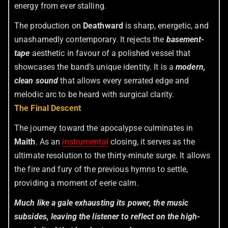
energy from ever stalling.
The production on
Deathward
is sharp, energetic, and
unashamedly contemporary. It rejects the
basement-
tape
aesthetic in favour of a polished vessel that
showcases the band’s unique identity. It is a
modern,
clean sound
that allows every serrated edge and
melodic arc to be heard with surgical clarity.
The Final Descent
The journey toward the apocalypse culminates in
Maith
. As an
instrumental
closing, it serves as the
ultimate resolution to the thirty-minute surge. It allows
the fire and fury of the previous hymns to settle,
providing a moment of eerie calm.
Much like a gale exhausting its power, the music
subsides, leaving the listener to reflect on the high-