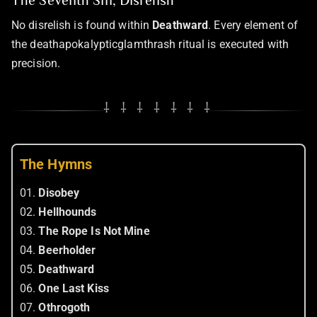
The Seventh Sin, Disrelish
No disrelish is found within
Deathward
. Every element of
the deathapokalypticglamthrash ritual is executed with
precision.
⸸ ⸸ ⸸ ⸸ ⸸ ⸸ ⸸
The Hymns
01.
Disobey
02.
Hellhounds
03.
The Rope Is Not Mine
04.
Beerholder
05.
Deathward
06.
One Last Kiss
07.
Othrogoth