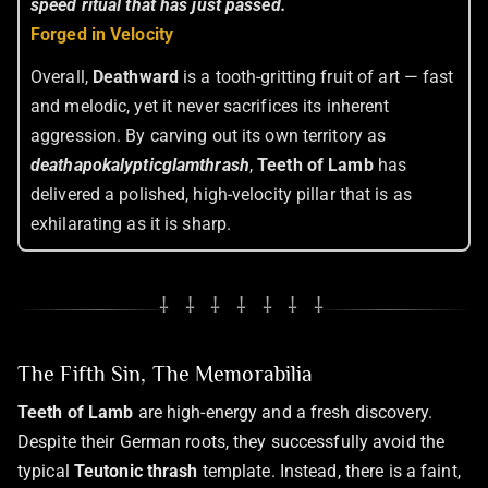
speed ritual that has just passed.
Forged in Velocity
Overall,
Deathward
is a tooth-gritting fruit of art — fast
and melodic, yet it never sacrifices its inherent
aggression. By carving out its own territory as
deathapokalypticglamthrash
,
Teeth of Lamb
has
delivered a polished, high-velocity pillar that is as
exhilarating as it is sharp.
⸸ ⸸ ⸸ ⸸ ⸸ ⸸ ⸸
The Fifth Sin, The Memorabilia
Teeth of Lamb
are high-energy and a fresh discovery.
Despite their German roots, they successfully avoid the
typical
Teutonic thrash
template. Instead, there is a faint,