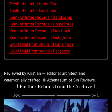
Teeth of Lamb | Home Page
Teeth of Lamb | Facebook
Kernkraftritter Records | Bandcamp
Kernkraftritter Records | Home Page
Kernkraftritter Records | Facebook
Kernkraftritter Records | Instagram
GlobMetal Promotions | Home Page
GlobMetal Promotions | Facebook
Reviewed by Kristian — editorial architect and
ceremonially crafted. © Athenaeum of Sin Reviews.
⸸ Further Echoes from the Archive ⸸
☽⟡☾────────────⸸────────────☽⟡☾