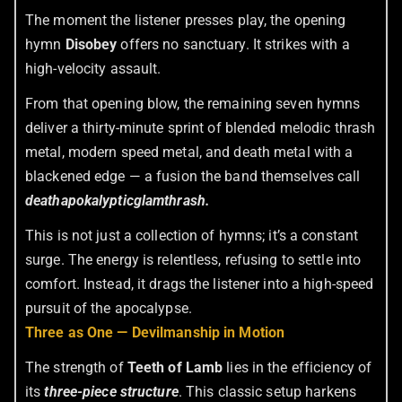
The moment the listener presses play, the opening
hymn
Disobey
offers no sanctuary. It strikes with a
high-velocity assault.
From that opening blow, the remaining seven hymns
deliver a thirty-minute sprint of blended melodic thrash
metal, modern speed metal, and death metal with a
blackened edge — a fusion the band themselves call
deathapokalypticglamthrash.
This is not just a collection of hymns; it’s a constant
surge. The energy is relentless, refusing to settle into
comfort. Instead, it drags the listener into a high-speed
pursuit of the apocalypse.
Three as One — Devilmanship in Motion
The strength of
Teeth of Lamb
lies in the efficiency of
its
three-piece structure
. This classic setup harkens