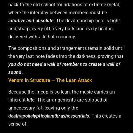
back to the old-school foundations of extreme metal,
where the interplay between members must be
intuitive and absolute
. The devilmanship here is tight
and sharp; every riff, every bark, and every beat is
delivered with a lethal economy.
The compositions and arrangements remain solid until
the very last note fades into the darkness, proving that
you do not need a wall of members to create a wall of
sound
.
Venom in Structure — The Lean Attack
Because the lineup is so lean, the music carries an
inherent
bite
. The arrangements are stripped of
unnecessary fat, leaving only the
deathapokalypticglamthrash
essentials
. This creates a
sense of: