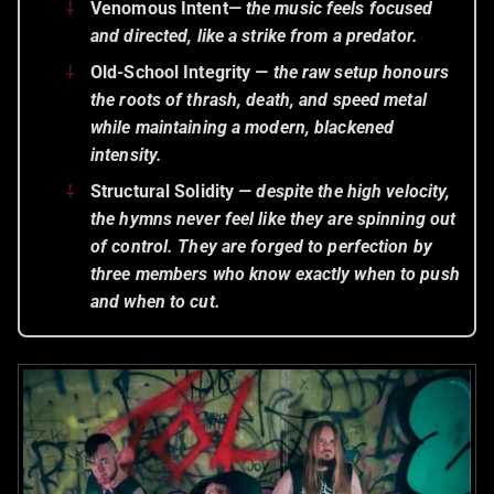
Venomous Intent
— the music feels focused
and directed, like a strike from a predator.
Old-School Integrity
— the raw setup honours
the roots of thrash, death, and speed metal
while maintaining a modern, blackened
intensity.
Structural Solidity
— despite the high velocity,
the hymns never feel like they are spinning out
of control. They are
forged to perfection
by
three members who know exactly when to push
and when to cut.