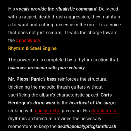
His
vocals provide the ritualistic command
. Delivered
with a rasped, death-thrash aggression, they maintain
a forward and cutting presence in the mix. It is a voice
that does not just scream; it leads the charge toward
the
apocalypse
.
Rhythm & Steel Engine
The power trio is completed by a rhythm section that
balances precision with pure velocity
.
Mr. Piepsi Panic
’s
bass
reinforces the structure,
thickening the melodic thrash guitars without
sacrificing the album’s characteristic speed.
Chris
Herdegen
’s
drum work
is the
heartbeat of the surge
,
striking with
speed metal
precision. His
thrash metal
rhythmic architecture provides the necessary
momentum to keep the
deathapokalypticglamthrash