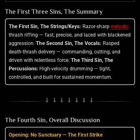
The First Three Sins, The Summary
The First Sin, The Strings/Keys:
Razor-sharp
melodic
thrash riffing — fast, precise, and laced with blackened
aggression.
The Second Sin, The Vocals:
Rasped
death-thrash delivery — commanding, cutting, and
driven with relentless force.
The Third Sin, The
Percussions:
High-velocity drumming — tight,
controlled, and built for sustained momentum.
⸸ ⸸ ⸸ ⸸ ⸸ ⸸ ⸸
The Fourth Sin, Overall Discussion
Opening: No Sanctuary — The First Strike