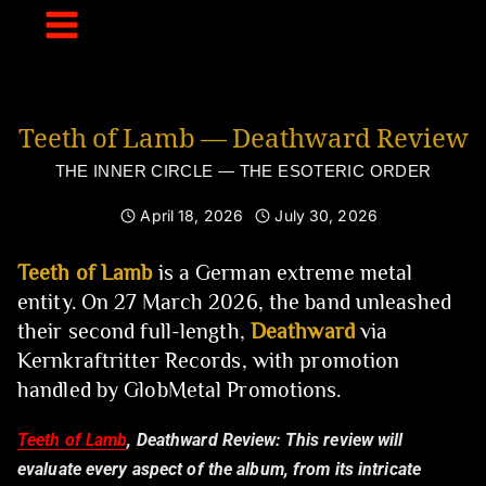
Skip
to
content
Teeth of Lamb — Deathward Review
THE INNER CIRCLE — THE ESOTERIC ORDER
April 18, 2026
July 30, 2026
Teeth of Lamb
is a German extreme metal
entity. On 27 March 2026, the band unleashed
their second full-length,
Deathward
via
Kernkraftritter Records, with promotion
handled by GlobMetal Promotions.
Teeth of Lamb
, Deathward Review:
This review will
evaluate every aspect of the album, from its intricate